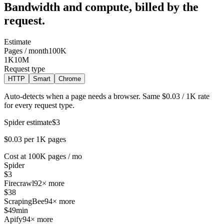
Bandwidth and compute, billed by the
request.
Estimate
Pages / month
100K
1K
10M
Request type
HTTP
Smart
Chrome
Auto-detects when a page needs a browser. Same $0.03 / 1K rate
for every request type.
Spider estimate
$3
$0.03 per 1K pages
Cost at 100K pages / mo
Spider
$3
Firecrawl
92× more
$38
ScrapingBee
94× more
$49
min
Apify
94× more