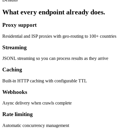
What every endpoint already does.
Proxy support
Residential and ISP proxies with geo-routing to 100+ countries
Streaming
JSONL streaming so you can process results as they arrive
Caching
Built-in HTTP caching with configurable TTL
Webhooks
Async delivery when crawls complete
Rate limiting
Automatic concurrency management