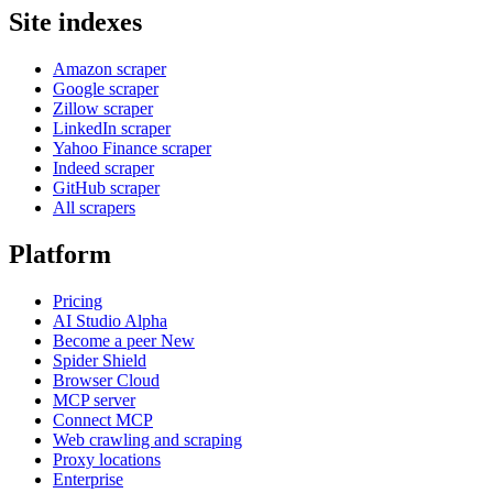
Site indexes
Amazon scraper
Google scraper
Zillow scraper
LinkedIn scraper
Yahoo Finance scraper
Indeed scraper
GitHub scraper
All scrapers
Platform
Pricing
AI Studio
Alpha
Become a peer
New
Spider Shield
Browser Cloud
MCP server
Connect MCP
Web crawling and scraping
Proxy locations
Enterprise