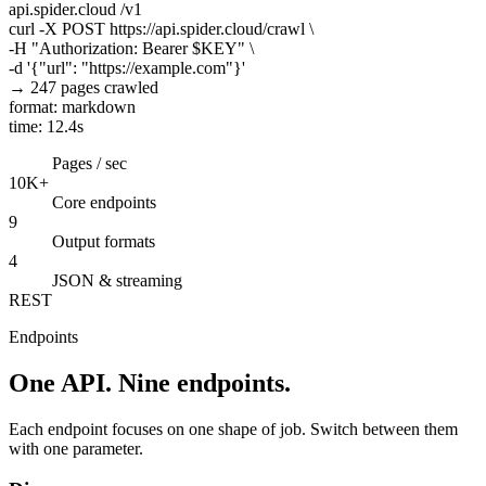
api.spider.cloud
/v1
curl
-X POST https://api.spider.cloud/crawl \
-H
"Authorization: Bearer $KEY"
\
-d
'{"url": "https://example.com"}'
→ 247 pages crawled
format: markdown
time: 12.4s
Pages / sec
10K+
Core endpoints
9
Output formats
4
JSON & streaming
REST
Endpoints
One API. Nine endpoints.
Each endpoint focuses on one shape of job. Switch between them
with one parameter.