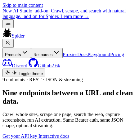
Skip to main content
New
AI Studio
add-on. Crawl, scrape, and search with natural
language.
add-on for Spider.
Learn more
→
Spider
Proxies
Docs
Playground
Pricing
Products
Resources
Discord
Github
2.6k
Toggle theme
9 endpoints · REST · JSON & streaming
Nine endpoints between a URL and clean
data.
Crawl whole sites, scrape one page, search the web, capture
screenshots, run AI extraction. Same Bearer auth, same JSON
shape, optional streaming.
Get your API key
Interactive docs