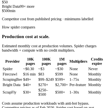
$50
Bright Data
99× more
$500
min
Competitor cost from published pricing · minimums labelled
How spider compares
Production cost at scale.
Estimated monthly cost at production volumes. Spider charges
bandwidth + compute with no credit multipliers.
10K
100K
1M
Credits
Provider
Multipliers
pages
pages
pages
expire
Spider
~$0.30
~$3
~$30
None
Never
Firecrawl
$16 min
$83
$599
None
Monthly
ScrapingBee
$49+
$99–$249
$599+
1–75x
Monthly
Bright Data
$40+
$270+
$2,700+
Per-feature
Monthly
$250–
ScrapFly
$30+
$500+
1–30x
Monthly
$500
Costs assume production workloads with anti-bot bypass.
Competitor pricing as of Feb 2026. Spider cost based on avg