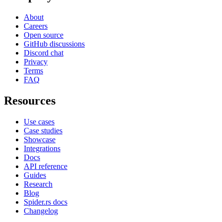
About
Careers
Open source
GitHub discussions
Discord chat
Privacy
Terms
FAQ
Resources
Use cases
Case studies
Showcase
Integrations
Docs
API reference
Guides
Research
Blog
Spider.rs docs
Changelog