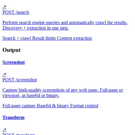
↗
POST
/search
Perform search engine queries and automatically crawl the results.
Discovery + extraction in one step.
Search + crawl
Result limits
Content extraction
Output
Screenshot
↗
POST
/screenshot
Capture high-quality screenshots of any web page. Full-page or
viewport, as base64 or binary.
Full-page capture
Base64 & binary
Format control
Transform
↗