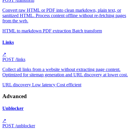
POST
/transform
Convert raw HTML or PDF into clean markdown, plain text, or
sanitized HTML. Process content offline without re-fetching pages
from the web.
HTML to markdown
PDF extraction
Batch transform
Links
↗
POST
/links
Collect all links from a website without extracting page content.
Optimized for sitemap generation and URL discovery at lower cost.
URL discovery
Low latency
Cost efficient
Advanced
Unblocker
↗
POST
/unblocker