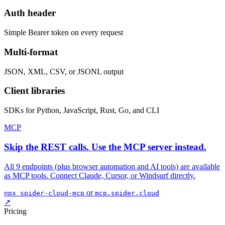
Auth header
Simple Bearer token on every request
Multi-format
JSON, XML, CSV, or JSONL output
Client libraries
SDKs for Python, JavaScript, Rust, Go, and CLI
MCP
Skip the REST calls. Use the MCP server instead.
All 9 endpoints (plus browser automation and AI tools) are available
as MCP tools. Connect Claude, Cursor, or Windsurf directly.
or
npx spider-cloud-mcp
mcp.spider.cloud
↗
Pricing