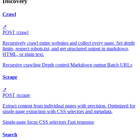
Discovery
Crawl
↗
POST
/crawl
Recursively crawl entire websites and collect every page. Set depth
limits, respect robots.txt, and get structured output in markdown,
HTML, or plain text.
Recursive crawling
Depth control
Markdown output
Batch URLs
Scrape
↗
POST
/scrape
Extract content from individual pages with precision. Optimized for
single-page extraction with CSS selectors and metadata.
Single-page focus
CSS selectors
Fast response
Search