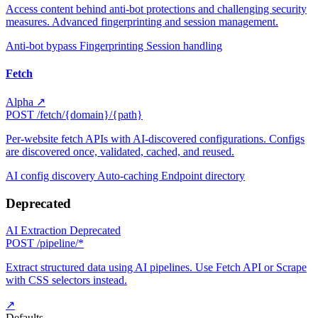
Access content behind anti-bot protections and challenging security
measures. Advanced fingerprinting and session management.
Anti-bot bypass
Fingerprinting
Session handling
Fetch
Alpha
↗
POST
/fetch/{domain}/{path}
Per-website fetch APIs with AI-discovered configurations. Configs
are discovered once, validated, cached, and reused.
AI config discovery
Auto-caching
Endpoint directory
Deprecated
AI Extraction
Deprecated
POST
/pipeline/*
Extract structured data using AI pipelines. Use Fetch API or Scrape
with CSS selectors instead.
↗
Defaults