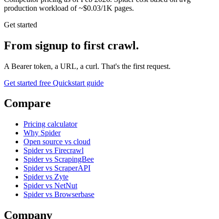
production workload of ~$0.03/1K pages.
Get started
From signup to first crawl.
A Bearer token, a URL, a curl. That's the first request.
Get started free
Quickstart guide
Compare
Pricing calculator
Why Spider
Open source vs cloud
Spider vs Firecrawl
Spider vs ScrapingBee
Spider vs ScraperAPI
Spider vs Zyte
Spider vs NetNut
Spider vs Browserbase
Company