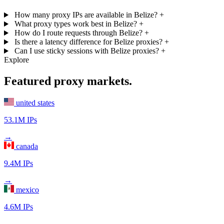
How many proxy IPs are available in Belize?
+
What proxy types work best in Belize?
+
How do I route requests through Belize?
+
Is there a latency difference for Belize proxies?
+
Can I use sticky sessions with Belize proxies?
+
Explore
Featured proxy markets.
united states
53.1M IPs
→
canada
9.4M IPs
→
mexico
4.6M IPs
→