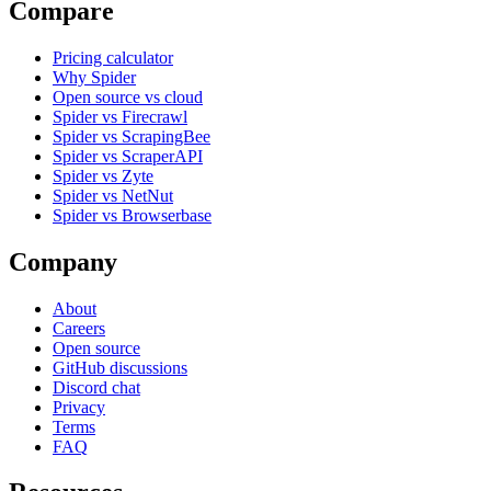
Compare
Pricing calculator
Why Spider
Open source vs cloud
Spider vs Firecrawl
Spider vs ScrapingBee
Spider vs ScraperAPI
Spider vs Zyte
Spider vs NetNut
Spider vs Browserbase
Company
About
Careers
Open source
GitHub discussions
Discord chat
Privacy
Terms
FAQ