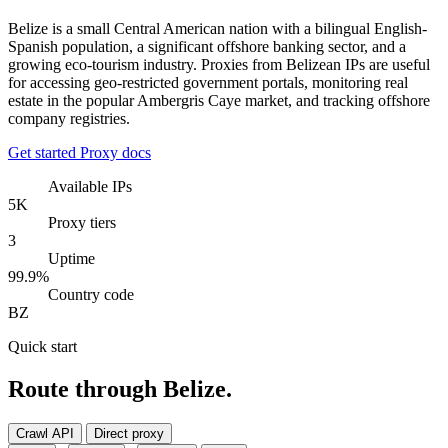
Belize is a small Central American nation with a bilingual English-
Spanish population, a significant offshore banking sector, and a
growing eco-tourism industry. Proxies from Belizean IPs are useful
for accessing geo-restricted government portals, monitoring real
estate in the popular Ambergris Caye market, and tracking offshore
company registries.
Get started
Proxy docs
Available IPs
5K
Proxy tiers
3
Uptime
99.9%
Country code
BZ
Quick start
Route through Belize.
Crawl API
Direct proxy