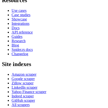
Resources
Use cases
Case studies
Showcase
Integrations
Docs
API reference
Guides
Research
Blog
Spider.rs docs
Changelog
Site indexes
Amazon scraper
Google scraper
Zillow scraper
LinkedIn scraper
Yahoo Finance scraper
Indeed scraper
GitHub scraper
All scrapers