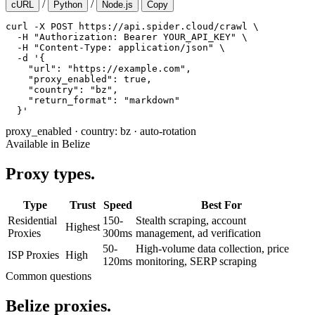
/
/
cURL
Python
Node.js
Copy
curl -X POST https://api.spider.cloud/crawl \

  -H "Authorization: Bearer YOUR_API_KEY" \

  -H "Content-Type: application/json" \

  -d '{

    "url": "https://example.com",

    "proxy_enabled": true,

    "country": "bz",

    "return_format": "markdown"

  }'
proxy_enabled
·
country: bz
·
auto-rotation
Available in Belize
Proxy types.
Type
Trust
Speed
Best For
Residential
150-
Stealth scraping, account
Highest
Proxies
300ms
management, ad verification
50-
High-volume data collection, price
ISP Proxies
High
120ms
monitoring, SERP scraping
Common questions
Belize proxies.