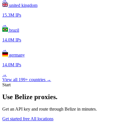
united kingdom
15.3M IPs
→
brazil
14.0M IPs
→
germany
14.0M IPs
→
View all 199+ countries →
Start
Use Belize proxies.
Get an API key and route through Belize in minutes.
Get started free
All locations