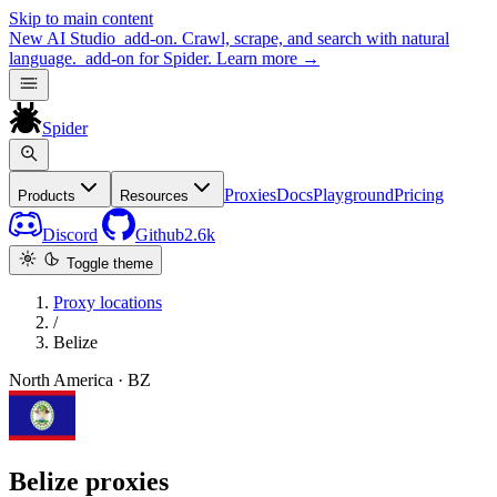
Skip to main content
New
AI Studio
add-on. Crawl, scrape, and search with natural
language.
add-on for Spider.
Learn more
→
Spider
Proxies
Docs
Playground
Pricing
Products
Resources
Discord
Github
2.6k
Toggle theme
Proxy locations
/
Belize
North America · BZ
Belize proxies