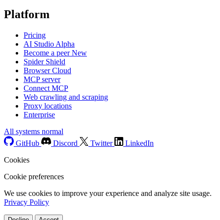
Platform
Pricing
AI Studio
Alpha
Become a peer
New
Spider Shield
Browser Cloud
MCP server
Connect MCP
Web crawling and scraping
Proxy locations
Enterprise
All systems normal
GitHub
Discord
Twitter
LinkedIn
Cookies
Cookie preferences
We use cookies to improve your experience and analyze site usage.
Privacy Policy
Decline
Accept