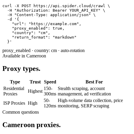
curl -X POST https://api.spider.cloud/crawl \

  -H "Authorization: Bearer YOUR_API_KEY" \

  -H "Content-Type: application/json" \

  -d '{

    "url": "https://example.com",

    "proxy_enabled": true,

    "country": "cm",

    "return_format": "markdown"

  }'
proxy_enabled
·
country: cm
·
auto-rotation
Available in Cameroon
Proxy types.
Type
Trust
Speed
Best For
Residential
150-
Stealth scraping, account
Highest
Proxies
300ms
management, ad verification
50-
High-volume data collection, price
ISP Proxies
High
120ms
monitoring, SERP scraping
Common questions
Cameroon proxies.