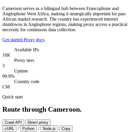
Cameroon serves as a bilingual hub between Francophone and
Anglophone West Africa, making it strategically important for pan-
African market research. The country has experienced internet
shutdowns in Anglophone regions, making proxy access a practical
necessity for continuous data collection.
Get started
Proxy docs
Available IPs
16K
Proxy tiers
3
Uptime
99.9%
Country code
CM
Quick start
Route through Cameroon.
Crawl API
Direct proxy
/
/
cURL
Python
Node.js
Copy