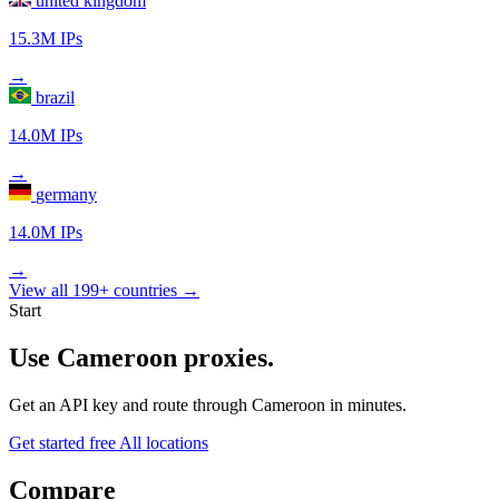
united kingdom
15.3M IPs
→
brazil
14.0M IPs
→
germany
14.0M IPs
→
View all 199+ countries →
Start
Use Cameroon proxies.
Get an API key and route through Cameroon in minutes.
Get started free
All locations
Compare