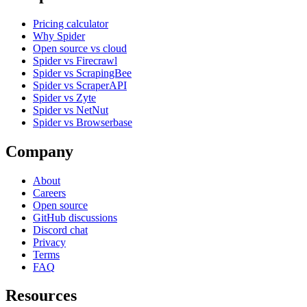
Pricing calculator
Why Spider
Open source vs cloud
Spider vs Firecrawl
Spider vs ScrapingBee
Spider vs ScraperAPI
Spider vs Zyte
Spider vs NetNut
Spider vs Browserbase
Company
About
Careers
Open source
GitHub discussions
Discord chat
Privacy
Terms
FAQ
Resources