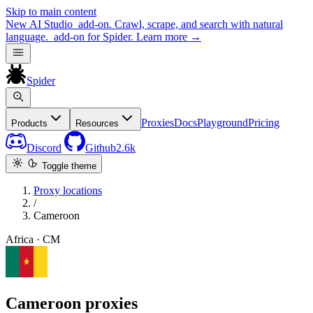
Skip to main content
New
AI Studio
add-on. Crawl, scrape, and search with natural
language.
add-on for Spider.
Learn more
→
Spider
Proxies
Docs
Playground
Pricing
Products
Resources
Discord
Github
2.6k
Toggle theme
Proxy locations
/
Cameroon
Africa · CM
Cameroon proxies