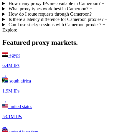
How many proxy IPs are available in Cameroon?
+
What proxy types work best in Cameroon?
+
How do I route requests through Cameroon?
+
Is there a latency difference for Cameroon proxies?
+
Can I use sticky sessions with Cameroon proxies?
+
Explore
Featured proxy markets.
egypt
6.4M IPs
→
south africa
1.9M IPs
→
united states
53.1M IPs
→