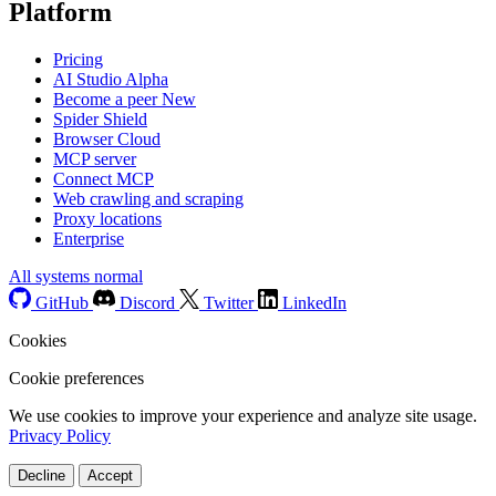
Platform
Pricing
AI Studio
Alpha
Become a peer
New
Spider Shield
Browser Cloud
MCP server
Connect MCP
Web crawling and scraping
Proxy locations
Enterprise
All systems normal
GitHub
Discord
Twitter
LinkedIn
Cookies
Cookie preferences
We use cookies to improve your experience and analyze site usage.
Privacy Policy
Decline
Accept