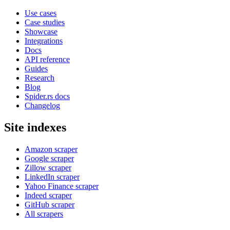
Use cases
Case studies
Showcase
Integrations
Docs
API reference
Guides
Research
Blog
Spider.rs docs
Changelog
Site indexes
Amazon scraper
Google scraper
Zillow scraper
LinkedIn scraper
Yahoo Finance scraper
Indeed scraper
GitHub scraper
All scrapers