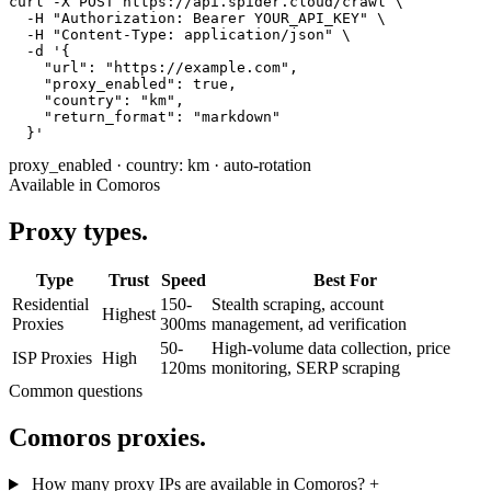
curl -X POST https://api.spider.cloud/crawl \

  -H "Authorization: Bearer YOUR_API_KEY" \

  -H "Content-Type: application/json" \

  -d '{

    "url": "https://example.com",

    "proxy_enabled": true,

    "country": "km",

    "return_format": "markdown"

  }'
proxy_enabled
·
country: km
·
auto-rotation
Available in Comoros
Proxy types.
Type
Trust
Speed
Best For
Residential
150-
Stealth scraping, account
Highest
Proxies
300ms
management, ad verification
50-
High-volume data collection, price
ISP Proxies
High
120ms
monitoring, SERP scraping
Common questions
Comoros proxies.
How many proxy IPs are available in Comoros?
+