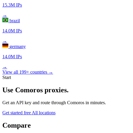
15.3M IPs
→
brazil
14.0M IPs
→
germany
14.0M IPs
→
View all 199+ countries →
Start
Use Comoros proxies.
Get an API key and route through Comoros in minutes.
Get started free
All locations
Compare