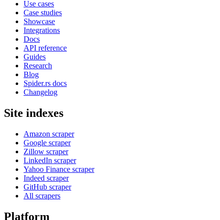
Use cases
Case studies
Showcase
Integrations
Docs
API reference
Guides
Research
Blog
Spider.rs docs
Changelog
Site indexes
Amazon scraper
Google scraper
Zillow scraper
LinkedIn scraper
Yahoo Finance scraper
Indeed scraper
GitHub scraper
All scrapers
Platform