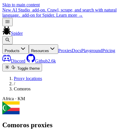
Skip to main content
New
AI Studio
add-on. Crawl, scrape, and search with natural
language.
add-on for Spider.
Learn more
→
Spider
Proxies
Docs
Playground
Pricing
Products
Resources
Discord
Github
2.6k
Toggle theme
Proxy locations
/
Comoros
Africa · KM
Comoros proxies