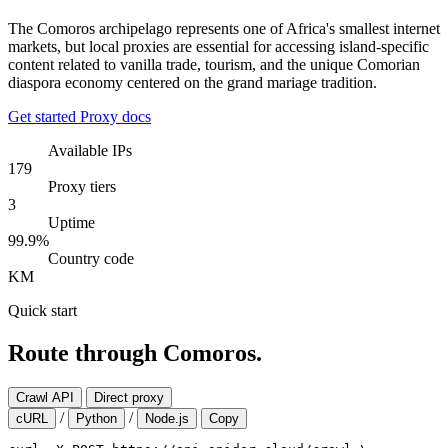
The Comoros archipelago represents one of Africa's smallest internet
markets, but local proxies are essential for accessing island-specific
content related to vanilla trade, tourism, and the unique Comorian
diaspora economy centered on the grand mariage tradition.
Get started
Proxy docs
Available IPs
179
Proxy tiers
3
Uptime
99.9%
Country code
KM
Quick start
Route through Comoros.
Crawl API
Direct proxy
/
/
cURL
Python
Node.js
Copy