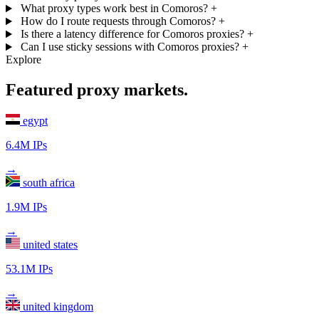
What proxy types work best in Comoros?
+
How do I route requests through Comoros?
+
Is there a latency difference for Comoros proxies?
+
Can I use sticky sessions with Comoros proxies?
+
Explore
Featured proxy markets.
egypt
6.4M IPs
→
south africa
1.9M IPs
→
united states
53.1M IPs
→
united kingdom