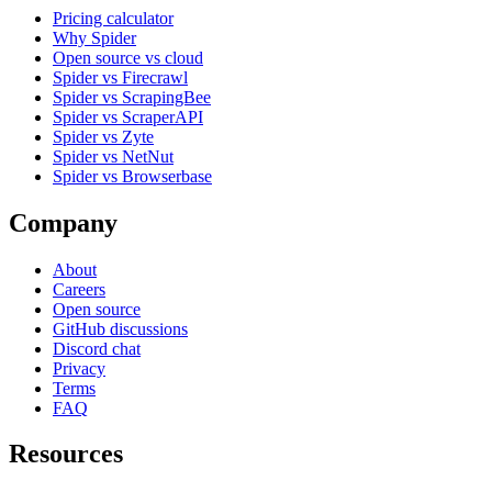
Pricing calculator
Why Spider
Open source vs cloud
Spider vs Firecrawl
Spider vs ScrapingBee
Spider vs ScraperAPI
Spider vs Zyte
Spider vs NetNut
Spider vs Browserbase
Company
About
Careers
Open source
GitHub discussions
Discord chat
Privacy
Terms
FAQ
Resources