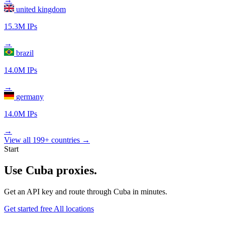
united kingdom
15.3M IPs
→
brazil
14.0M IPs
→
germany
14.0M IPs
→
View all 199+ countries →
Start
Use Cuba proxies.
Get an API key and route through Cuba in minutes.
Get started free
All locations