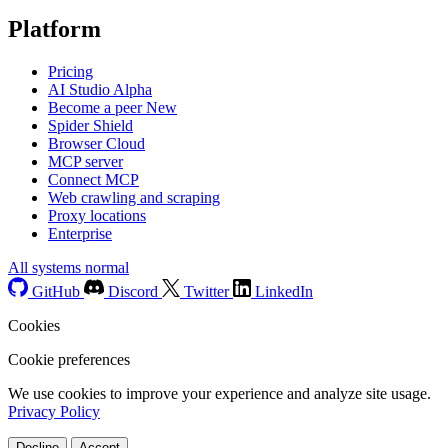
Platform
Pricing
AI Studio
Alpha
Become a peer
New
Spider Shield
Browser Cloud
MCP server
Connect MCP
Web crawling and scraping
Proxy locations
Enterprise
All systems normal
GitHub
Discord
Twitter
LinkedIn
Cookies
Cookie preferences
We use cookies to improve your experience and analyze site usage.
Privacy Policy
Decline
Accept