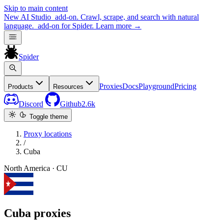
Skip to main content
New
AI Studio
add-on. Crawl, scrape, and search with natural
language.
add-on for Spider.
Learn more
→
Spider
Proxies
Docs
Playground
Pricing
Products
Resources
Discord
Github
2.6k
Toggle theme
Proxy locations
/
Cuba
North America · CU
Cuba proxies