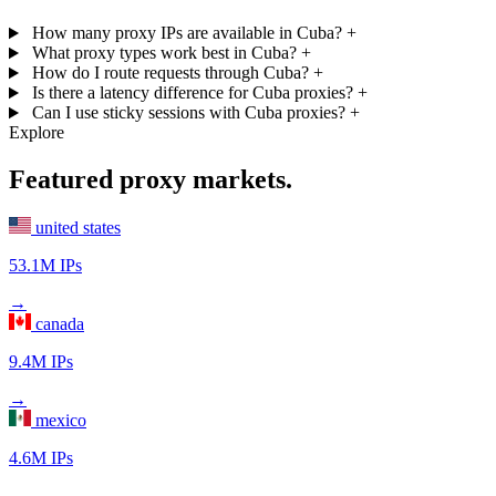
How many proxy IPs are available in Cuba?
+
What proxy types work best in Cuba?
+
How do I route requests through Cuba?
+
Is there a latency difference for Cuba proxies?
+
Can I use sticky sessions with Cuba proxies?
+
Explore
Featured proxy markets.
united states
53.1M IPs
→
canada
9.4M IPs
→
mexico
4.6M IPs
→