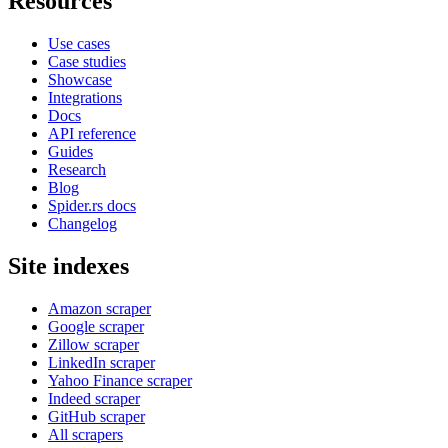
Resources
Use cases
Case studies
Showcase
Integrations
Docs
API reference
Guides
Research
Blog
Spider.rs docs
Changelog
Site indexes
Amazon scraper
Google scraper
Zillow scraper
LinkedIn scraper
Yahoo Finance scraper
Indeed scraper
GitHub scraper
All scrapers