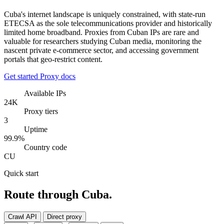
Cuba's internet landscape is uniquely constrained, with state-run
ETECSA as the sole telecommunications provider and historically
limited home broadband. Proxies from Cuban IPs are rare and
valuable for researchers studying Cuban media, monitoring the
nascent private e-commerce sector, and accessing government
portals that geo-restrict content.
Get started
Proxy docs
Available IPs
24K
Proxy tiers
3
Uptime
99.9%
Country code
CU
Quick start
Route through Cuba.
Crawl API
Direct proxy