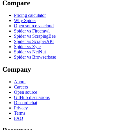
Compare
Pricing calculator
Why Spider
Open source vs cloud
Spider vs Firecrawl
Spider vs ScrapingBee
Spider vs ScraperAPI
Spider vs Zyte
Spider vs NetNut
Spider vs Browserbase
Company
About
Careers
Open source
GitHub discussions
Discord chat
Privacy
Terms
FAQ