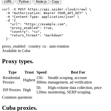
/
/
cURL
Python
Node.js
Copy
curl -X POST https://api.spider.cloud/crawl \

  -H "Authorization: Bearer YOUR_API_KEY" \

  -H "Content-Type: application/json" \

  -d '{

    "url": "https://example.com",

    "proxy_enabled": true,

    "country": "cu",

    "return_format": "markdown"

  }'
proxy_enabled
·
country: cu
·
auto-rotation
Available in Cuba
Proxy types.
Type
Trust
Speed
Best For
Residential
150-
Stealth scraping, account
Highest
Proxies
300ms
management, ad verification
50-
High-volume data collection, price
ISP Proxies
High
120ms
monitoring, SERP scraping
Common questions
Cuba proxies.