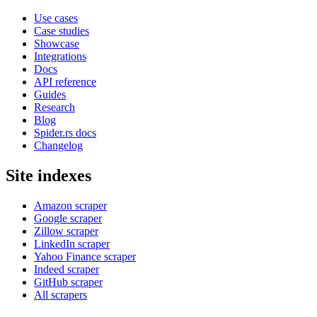
Use cases
Case studies
Showcase
Integrations
Docs
API reference
Guides
Research
Blog
Spider.rs docs
Changelog
Site indexes
Amazon scraper
Google scraper
Zillow scraper
LinkedIn scraper
Yahoo Finance scraper
Indeed scraper
GitHub scraper
All scrapers