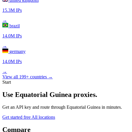
united kingdom
15.3M IPs
→
brazil
14.0M IPs
→
germany
14.0M IPs
→
View all 199+ countries →
Start
Use Equatorial Guinea proxies.
Get an API key and route through Equatorial Guinea in minutes.
Get started free
All locations
Compare