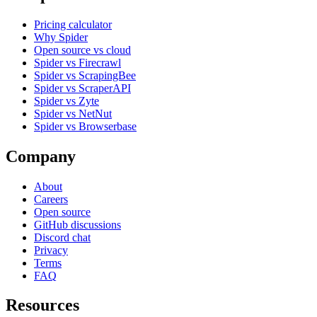
Pricing calculator
Why Spider
Open source vs cloud
Spider vs Firecrawl
Spider vs ScrapingBee
Spider vs ScraperAPI
Spider vs Zyte
Spider vs NetNut
Spider vs Browserbase
Company
About
Careers
Open source
GitHub discussions
Discord chat
Privacy
Terms
FAQ
Resources