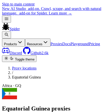
Skip to main content
New
AI Studio
add-on. Crawl, scrape, and search with natural
language.
add-on for Spider.
Learn more
→
Spider
Proxies
Docs
Playground
Pricing
Products
Resources
Discord
Github
2.6k
Toggle theme
Proxy locations
/
Equatorial Guinea
Africa · GQ
Equatorial Guinea proxies