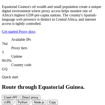
Equatorial Guinea's oil wealth and small population create a unique
digital environment where proxy access helps monitor one of
Africa's highest GDP-per-capita nations. The country's Spanish-
language web presence is distinct in Central Africa, and internet
access is tightly controlled.
Get started
Proxy docs
Available IPs
764
Proxy tiers
3
Uptime
99.9%
Country code
GQ
Quick start
Route through Equatorial Guinea.
Crawl API
Direct proxy
/
/
cURL
Python
Node.js
Copy