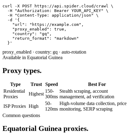
curl -X POST https://api.spider.cloud/crawl \

  -H "Authorization: Bearer YOUR_API_KEY" \

  -H "Content-Type: application/json" \

  -d '{

    "url": "https://example.com",

    "proxy_enabled": true,

    "country": "gq",

    "return_format": "markdown"

  }'
proxy_enabled
·
country: gq
·
auto-rotation
Available in Equatorial Guinea
Proxy types.
Type
Trust
Speed
Best For
Residential
150-
Stealth scraping, account
Highest
Proxies
300ms
management, ad verification
50-
High-volume data collection, price
ISP Proxies
High
120ms
monitoring, SERP scraping
Common questions
Equatorial Guinea proxies.