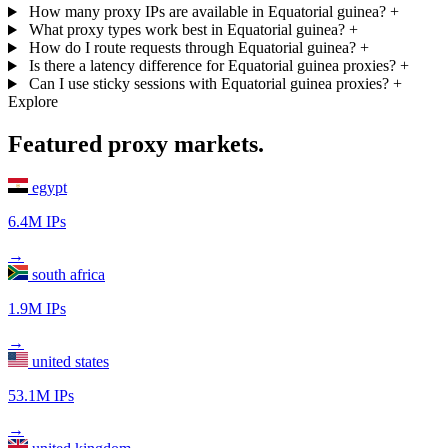
How many proxy IPs are available in Equatorial guinea?
+
What proxy types work best in Equatorial guinea?
+
How do I route requests through Equatorial guinea?
+
Is there a latency difference for Equatorial guinea proxies?
+
Can I use sticky sessions with Equatorial guinea proxies?
+
Explore
Featured proxy markets.
egypt
6.4M IPs
→
south africa
1.9M IPs
→
united states
53.1M IPs
→