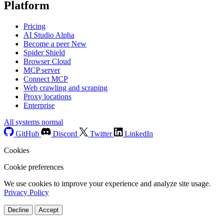
Platform
Pricing
AI Studio
Alpha
Become a peer
New
Spider Shield
Browser Cloud
MCP server
Connect MCP
Web crawling and scraping
Proxy locations
Enterprise
All systems normal
GitHub
Discord
Twitter
LinkedIn
Cookies
Cookie preferences
We use cookies to improve your experience and analyze site usage.
Privacy Policy
Decline
Accept