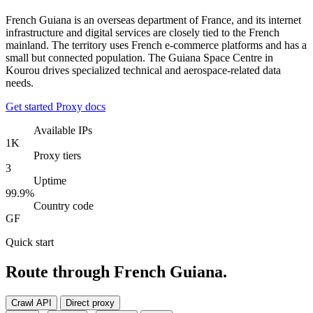
French Guiana is an overseas department of France, and its internet
infrastructure and digital services are closely tied to the French
mainland. The territory uses French e-commerce platforms and has a
small but connected population. The Guiana Space Centre in
Kourou drives specialized technical and aerospace-related data
needs.
Get started
Proxy docs
Available IPs
1K
Proxy tiers
3
Uptime
99.9%
Country code
GF
Quick start
Route through French Guiana.
Crawl API
Direct proxy