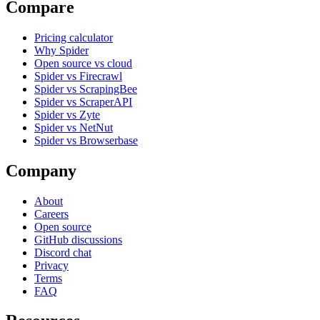
Compare
Pricing calculator
Why Spider
Open source vs cloud
Spider vs Firecrawl
Spider vs ScrapingBee
Spider vs ScraperAPI
Spider vs Zyte
Spider vs NetNut
Spider vs Browserbase
Company
About
Careers
Open source
GitHub discussions
Discord chat
Privacy
Terms
FAQ