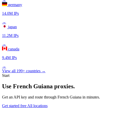
germany
14.0M IPs
→
japan
11.2M IPs
→
canada
9.4M IPs
→
View all 199+ countries →
Start
Use French Guiana proxies.
Get an API key and route through French Guiana in minutes.
Get started free
All locations