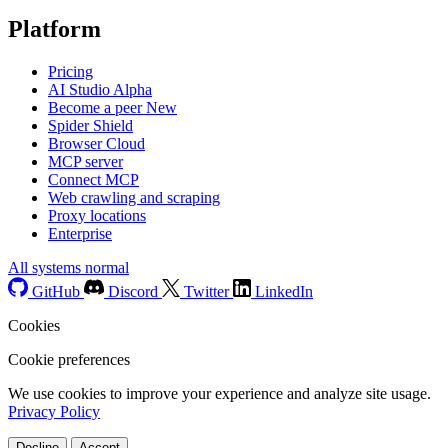
Platform
Pricing
AI Studio
Alpha
Become a peer
New
Spider Shield
Browser Cloud
MCP server
Connect MCP
Web crawling and scraping
Proxy locations
Enterprise
All systems normal
GitHub
Discord
Twitter
LinkedIn
Cookies
Cookie preferences
We use cookies to improve your experience and analyze site usage.
Privacy Policy
Decline
Accept