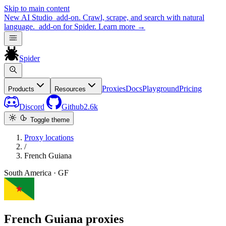
Skip to main content
New
AI Studio
add-on. Crawl, scrape, and search with natural
language.
add-on for Spider.
Learn more
→
Spider
Proxies
Docs
Playground
Pricing
Products
Resources
Discord
Github
2.6k
Toggle theme
Proxy locations
/
French Guiana
South America · GF
French Guiana proxies