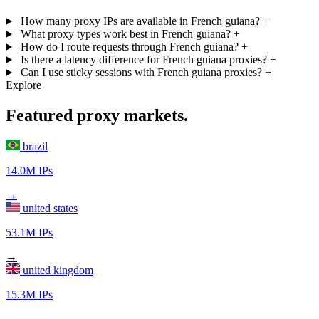
How many proxy IPs are available in French guiana?
+
What proxy types work best in French guiana?
+
How do I route requests through French guiana?
+
Is there a latency difference for French guiana proxies?
+
Can I use sticky sessions with French guiana proxies?
+
Explore
Featured proxy markets.
brazil
14.0M IPs
→
united states
53.1M IPs
→
united kingdom
15.3M IPs
→