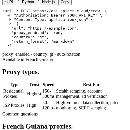
/
/
cURL
Python
Node.js
Copy
curl -X POST https://api.spider.cloud/crawl \

  -H "Authorization: Bearer YOUR_API_KEY" \

  -H "Content-Type: application/json" \

  -d '{

    "url": "https://example.com",

    "proxy_enabled": true,

    "country": "gf",

    "return_format": "markdown"

  }'
proxy_enabled
·
country: gf
·
auto-rotation
Available in French Guiana
Proxy types.
Type
Trust
Speed
Best For
Residential
150-
Stealth scraping, account
Highest
Proxies
300ms
management, ad verification
50-
High-volume data collection, price
ISP Proxies
High
120ms
monitoring, SERP scraping
Common questions
French Guiana proxies.