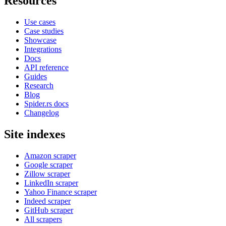
Resources
Use cases
Case studies
Showcase
Integrations
Docs
API reference
Guides
Research
Blog
Spider.rs docs
Changelog
Site indexes
Amazon scraper
Google scraper
Zillow scraper
LinkedIn scraper
Yahoo Finance scraper
Indeed scraper
GitHub scraper
All scrapers