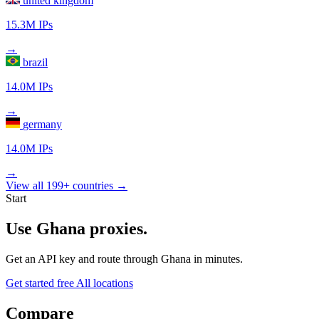
united kingdom
15.3M IPs
→
brazil
14.0M IPs
→
germany
14.0M IPs
→
View all 199+ countries →
Start
Use Ghana proxies.
Get an API key and route through Ghana in minutes.
Get started free
All locations
Compare