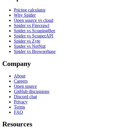
Pricing calculator
Why Spider
Open source vs cloud
Spider vs Firecrawl
Spider vs ScrapingBee
Spider vs ScraperAPI
Spider vs Zyte
Spider vs NetNut
Spider vs Browserbase
Company
About
Careers
Open source
GitHub discussions
Discord chat
Privacy
Terms
FAQ
Resources