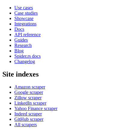
Use cases
Case studies
Showcase
Integrations
Docs
API reference
Guides
Research
Blog
Spider.rs docs
Changelog
Site indexes
Amazon scraper
Google scraper
Zillow scraper
LinkedIn scraper
Yahoo Finance scraper
Indeed scraper
GitHub scraper
All scrapers