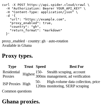
curl -X POST https://api.spider.cloud/crawl \

  -H "Authorization: Bearer YOUR_API_KEY" \

  -H "Content-Type: application/json" \

  -d '{

    "url": "https://example.com",

    "proxy_enabled": true,

    "country": "gh",

    "return_format": "markdown"

  }'
proxy_enabled
·
country: gh
·
auto-rotation
Available in Ghana
Proxy types.
Type
Trust
Speed
Best For
Residential
150-
Stealth scraping, account
Highest
Proxies
300ms
management, ad verification
50-
High-volume data collection, price
ISP Proxies
High
120ms
monitoring, SERP scraping
Common questions
Ghana proxies.