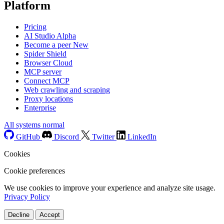
Platform
Pricing
AI Studio
Alpha
Become a peer
New
Spider Shield
Browser Cloud
MCP server
Connect MCP
Web crawling and scraping
Proxy locations
Enterprise
All systems normal
GitHub
Discord
Twitter
LinkedIn
Cookies
Cookie preferences
We use cookies to improve your experience and analyze site usage.
Privacy Policy
Decline
Accept