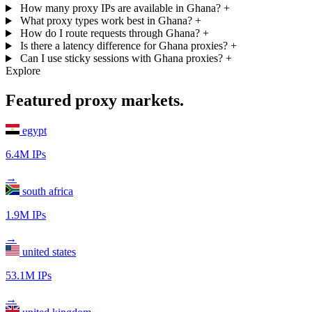
How many proxy IPs are available in Ghana?
+
What proxy types work best in Ghana?
+
How do I route requests through Ghana?
+
Is there a latency difference for Ghana proxies?
+
Can I use sticky sessions with Ghana proxies?
+
Explore
Featured proxy markets.
egypt
6.4M IPs
→
south africa
1.9M IPs
→
united states
53.1M IPs
→