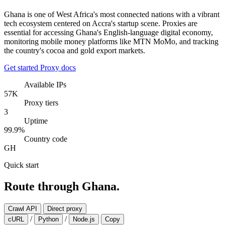
Ghana is one of West Africa's most connected nations with a vibrant
tech ecosystem centered on Accra's startup scene. Proxies are
essential for accessing Ghana's English-language digital economy,
monitoring mobile money platforms like MTN MoMo, and tracking
the country's cocoa and gold export markets.
Get started
Proxy docs
Available IPs
57K
Proxy tiers
3
Uptime
99.9%
Country code
GH
Quick start
Route through Ghana.
Crawl API
Direct proxy
/
/
cURL
Python
Node.js
Copy