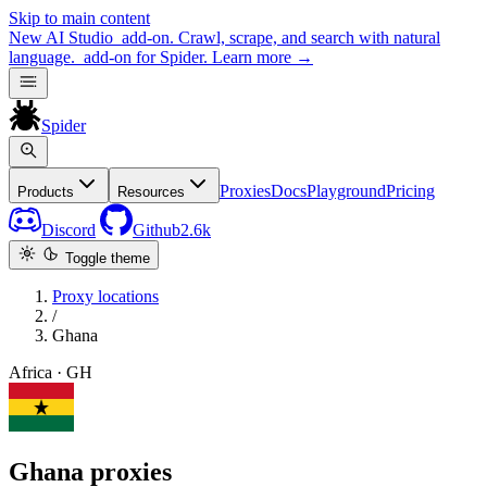
Skip to main content
New
AI Studio
add-on. Crawl, scrape, and search with natural
language.
add-on for Spider.
Learn more
→
Spider
Proxies
Docs
Playground
Pricing
Products
Resources
Discord
Github
2.6k
Toggle theme
Proxy locations
/
Ghana
Africa · GH
Ghana proxies