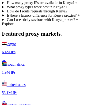
How many proxy IPs are available in Kenya?
+
What proxy types work best in Kenya?
+
How do I route requests through Kenya?
+
Is there a latency difference for Kenya proxies?
+
Can I use sticky sessions with Kenya proxies?
+
Explore
Featured proxy markets.
egypt
6.4M IPs
→
south africa
1.9M IPs
→
united states
53.1M IPs
→