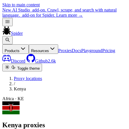
Skip to main content
New
AI Studio
add-on. Crawl, scrape, and search with natural
language.
add-on for Spider.
Learn more
→
Spider
Proxies
Docs
Playground
Pricing
Products
Resources
Discord
Github
2.6k
Toggle theme
Proxy locations
/
Kenya
Africa · KE
Kenya proxies