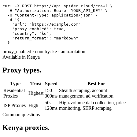
curl -X POST https://api.spider.cloud/crawl \

  -H "Authorization: Bearer YOUR_API_KEY" \

  -H "Content-Type: application/json" \

  -d '{

    "url": "https://example.com",

    "proxy_enabled": true,

    "country": "ke",

    "return_format": "markdown"

  }'
proxy_enabled
·
country: ke
·
auto-rotation
Available in Kenya
Proxy types.
Type
Trust
Speed
Best For
Residential
150-
Stealth scraping, account
Highest
Proxies
300ms
management, ad verification
50-
High-volume data collection, price
ISP Proxies
High
120ms
monitoring, SERP scraping
Common questions
Kenya proxies.