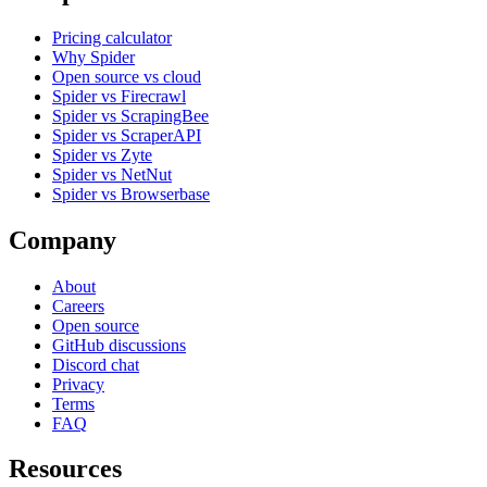
Pricing calculator
Why Spider
Open source vs cloud
Spider vs Firecrawl
Spider vs ScrapingBee
Spider vs ScraperAPI
Spider vs Zyte
Spider vs NetNut
Spider vs Browserbase
Company
About
Careers
Open source
GitHub discussions
Discord chat
Privacy
Terms
FAQ
Resources