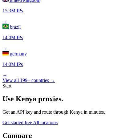
united kingdom
15.3M IPs
→
brazil
14.0M IPs
→
germany
14.0M IPs
→
View all 199+ countries →
Start
Use Kenya proxies.
Get an API key and route through Kenya in minutes.
Get started free
All locations
Compare