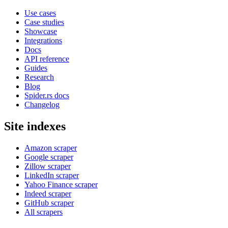
Use cases
Case studies
Showcase
Integrations
Docs
API reference
Guides
Research
Blog
Spider.rs docs
Changelog
Site indexes
Amazon scraper
Google scraper
Zillow scraper
LinkedIn scraper
Yahoo Finance scraper
Indeed scraper
GitHub scraper
All scrapers