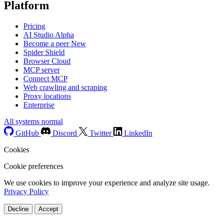
Platform
Pricing
AI Studio
Alpha
Become a peer
New
Spider Shield
Browser Cloud
MCP server
Connect MCP
Web crawling and scraping
Proxy locations
Enterprise
All systems normal
GitHub
Discord
Twitter
LinkedIn
Cookies
Cookie preferences
We use cookies to improve your experience and analyze site usage.
Privacy Policy
Decline
Accept