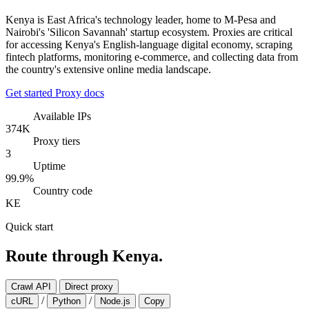
Kenya is East Africa's technology leader, home to M-Pesa and
Nairobi's 'Silicon Savannah' startup ecosystem. Proxies are critical
for accessing Kenya's English-language digital economy, scraping
fintech platforms, monitoring e-commerce, and collecting data from
the country's extensive online media landscape.
Get started
Proxy docs
Available IPs
374K
Proxy tiers
3
Uptime
99.9%
Country code
KE
Quick start
Route through Kenya.
Crawl API
Direct proxy
/
/
cURL
Python
Node.js
Copy