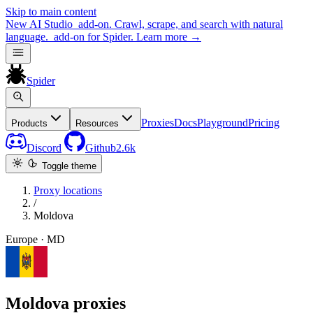
Skip to main content
New
AI Studio
add-on. Crawl, scrape, and search with natural
language.
add-on for Spider.
Learn more
→
Spider
Proxies
Docs
Playground
Pricing
Products
Resources
Discord
Github
2.6k
Toggle theme
Proxy locations
/
Moldova
Europe · MD
Moldova proxies