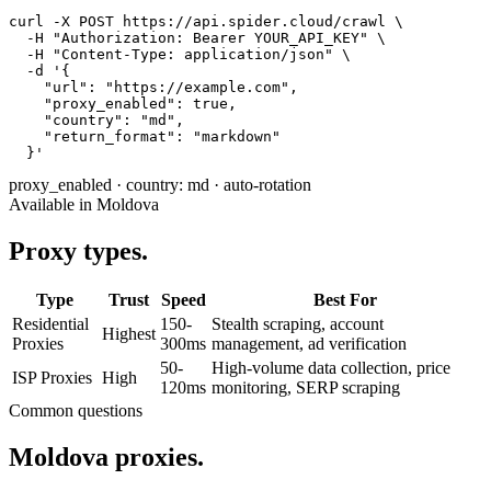
curl -X POST https://api.spider.cloud/crawl \

  -H "Authorization: Bearer YOUR_API_KEY" \

  -H "Content-Type: application/json" \

  -d '{

    "url": "https://example.com",

    "proxy_enabled": true,

    "country": "md",

    "return_format": "markdown"

  }'
proxy_enabled
·
country: md
·
auto-rotation
Available in Moldova
Proxy types.
Type
Trust
Speed
Best For
Residential
150-
Stealth scraping, account
Highest
Proxies
300ms
management, ad verification
50-
High-volume data collection, price
ISP Proxies
High
120ms
monitoring, SERP scraping
Common questions
Moldova proxies.