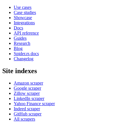
Use cases
Case studies
Showcase
Integrations
Docs
API reference
Guides
Research
Blog
Spider.rs docs
Changelog
Site indexes
Amazon scraper
Google scraper
Zillow scraper
LinkedIn scraper
Yahoo Finance scraper
Indeed scraper
GitHub scraper
All scrapers