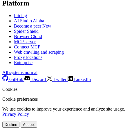
Platform
Pricing
AI Studio
Alpha
Become a peer
New
Spider Shield
Browser Cloud
MCP server
Connect MCP
Web crawling and scraping
Proxy locations
Enterprise
All systems normal
GitHub
Discord
Twitter
LinkedIn
Cookies
Cookie preferences
We use cookies to improve your experience and analyze site usage.
Privacy Policy
Decline
Accept