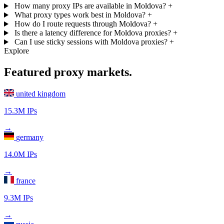
How many proxy IPs are available in Moldova?
+
What proxy types work best in Moldova?
+
How do I route requests through Moldova?
+
Is there a latency difference for Moldova proxies?
+
Can I use sticky sessions with Moldova proxies?
+
Explore
Featured proxy markets.
united kingdom
15.3M IPs
→
germany
14.0M IPs
→
france
9.3M IPs
→