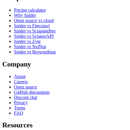
Pricing calculator
Why Spider
Open source vs cloud
Spider vs Firecrawl
Spider vs ScrapingBee
Spider vs ScraperAPI
Spider vs Zyte
Spider vs NetNut
Spider vs Browserbase
Company
About
Careers
Open source
GitHub discussions
Discord chat
Privacy
Terms
FAQ
Resources