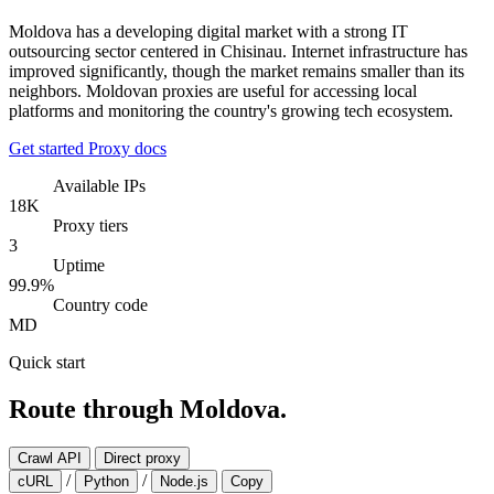
Moldova has a developing digital market with a strong IT
outsourcing sector centered in Chisinau. Internet infrastructure has
improved significantly, though the market remains smaller than its
neighbors. Moldovan proxies are useful for accessing local
platforms and monitoring the country's growing tech ecosystem.
Get started
Proxy docs
Available IPs
18K
Proxy tiers
3
Uptime
99.9%
Country code
MD
Quick start
Route through Moldova.
Crawl API
Direct proxy
/
/
cURL
Python
Node.js
Copy