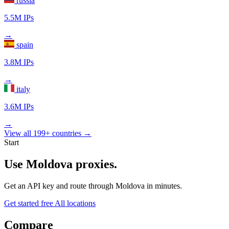
russia
5.5M IPs
→
spain
3.8M IPs
→
italy
3.6M IPs
→
View all 199+ countries →
Start
Use Moldova proxies.
Get an API key and route through Moldova in minutes.
Get started free
All locations
Compare