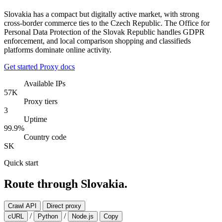
Slovakia has a compact but digitally active market, with strong
cross-border commerce ties to the Czech Republic. The Office for
Personal Data Protection of the Slovak Republic handles GDPR
enforcement, and local comparison shopping and classifieds
platforms dominate online activity.
Get started
Proxy docs
Available IPs
57K
Proxy tiers
3
Uptime
99.9%
Country code
SK
Quick start
Route through Slovakia.
Crawl API
Direct proxy
/
/
cURL
Python
Node.js
Copy