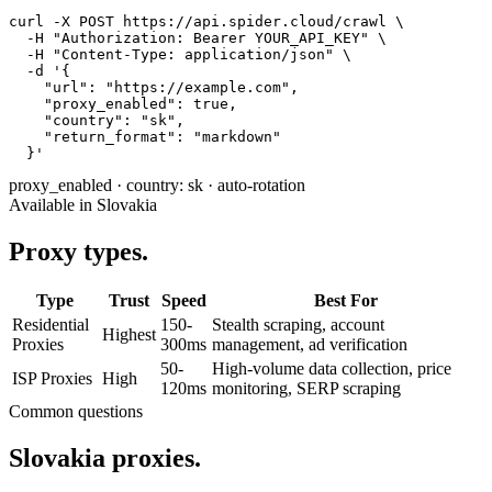
curl -X POST https://api.spider.cloud/crawl \

  -H "Authorization: Bearer YOUR_API_KEY" \

  -H "Content-Type: application/json" \

  -d '{

    "url": "https://example.com",

    "proxy_enabled": true,

    "country": "sk",

    "return_format": "markdown"

  }'
proxy_enabled
·
country: sk
·
auto-rotation
Available in Slovakia
Proxy types.
Type
Trust
Speed
Best For
Residential
150-
Stealth scraping, account
Highest
Proxies
300ms
management, ad verification
50-
High-volume data collection, price
ISP Proxies
High
120ms
monitoring, SERP scraping
Common questions
Slovakia proxies.