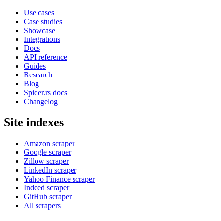
Use cases
Case studies
Showcase
Integrations
Docs
API reference
Guides
Research
Blog
Spider.rs docs
Changelog
Site indexes
Amazon scraper
Google scraper
Zillow scraper
LinkedIn scraper
Yahoo Finance scraper
Indeed scraper
GitHub scraper
All scrapers