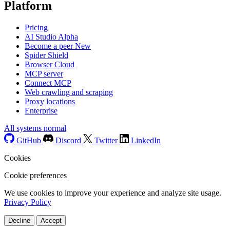
Platform
Pricing
AI Studio
Alpha
Become a peer
New
Spider Shield
Browser Cloud
MCP server
Connect MCP
Web crawling and scraping
Proxy locations
Enterprise
All systems normal
GitHub
Discord
Twitter
LinkedIn
Cookies
Cookie preferences
We use cookies to improve your experience and analyze site usage.
Privacy Policy
Decline
Accept