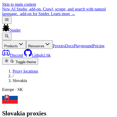
Skip to main content
New
AI Studio
add-on. Crawl, scrape, and search with natural
language.
add-on for Spider.
Learn more
→
Spider
Proxies
Docs
Playground
Pricing
Products
Resources
Discord
Github
2.6k
Toggle theme
Proxy locations
/
Slovakia
Europe · SK
Slovakia proxies