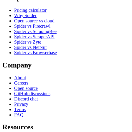
Pricing calculator
Why Spider
Open source vs cloud
Spider vs Firecrawl
Spider vs ScrapingBee
Spider vs ScraperAPI
Spider vs Zyte
Spider vs NetNut
Spider vs Browserbase
Company
About
Careers
Open source
GitHub discussions
Discord chat
Privacy
Terms
FAQ
Resources