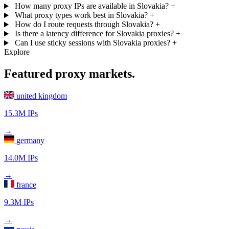
How many proxy IPs are available in Slovakia?
+
What proxy types work best in Slovakia?
+
How do I route requests through Slovakia?
+
Is there a latency difference for Slovakia proxies?
+
Can I use sticky sessions with Slovakia proxies?
+
Explore
Featured proxy markets.
united kingdom
15.3M IPs
→
germany
14.0M IPs
→
france
9.3M IPs
→