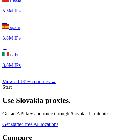
russia
5.5M IPs
→
spain
3.8M IPs
→
italy
3.6M IPs
→
View all 199+ countries →
Start
Use Slovakia proxies.
Get an API key and route through Slovakia in minutes.
Get started free
All locations
Compare