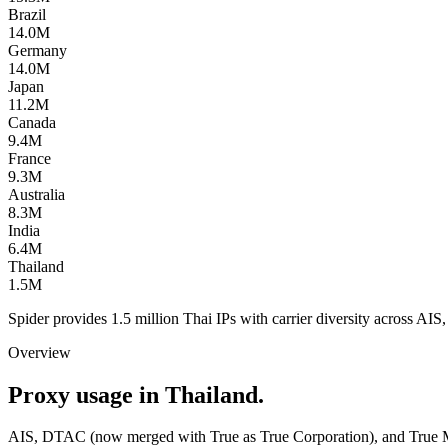
Brazil
14.0M
Germany
14.0M
Japan
11.2M
Canada
9.4M
France
9.3M
Australia
8.3M
India
6.4M
Thailand
1.5M
Spider provides 1.5 million Thai IPs with carrier diversity across AI
Overview
Proxy usage in Thailand.
AIS, DTAC (now merged with True as True Corporation), and True Mo