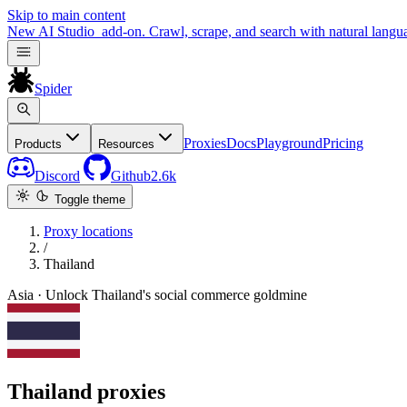
Skip to main content
New
AI Studio
add-on. Crawl, scrape, and search with natural langu
Spider
Proxies
Docs
Playground
Pricing
Products
Resources
Discord
Github
2.6k
Toggle theme
Proxy locations
/
Thailand
Asia · Unlock Thailand's social commerce goldmine
Thailand proxies