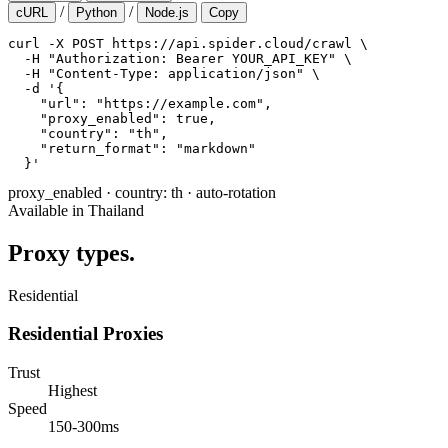
/
/
cURL
Python
Node.js
Copy
curl -X POST https://api.spider.cloud/crawl \

  -H "Authorization: Bearer YOUR_API_KEY" \

  -H "Content-Type: application/json" \

  -d '{

    "url": "https://example.com",

    "proxy_enabled": true,

    "country": "th",

    "return_format": "markdown"

  }'
proxy_enabled
·
country: th
·
auto-rotation
Available in Thailand
Proxy types.
Residential
Residential Proxies
Trust
Highest
Speed
150-300ms