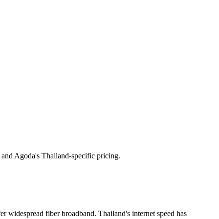
 and Agoda's Thailand-specific pricing.
widespread fiber broadband. Thailand's internet speed has