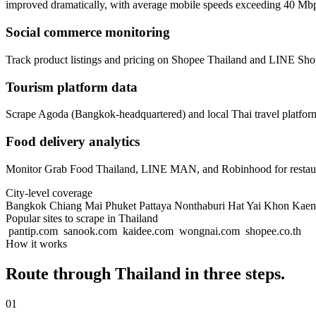
improved dramatically, with average mobile speeds exceeding 40 Mb
Social commerce monitoring
Track product listings and pricing on Shopee Thailand and LINE Sho
Tourism platform data
Scrape Agoda (Bangkok-headquartered) and local Thai travel platform
Food delivery analytics
Monitor Grab Food Thailand, LINE MAN, and Robinhood for restaurant
City-level coverage
Bangkok
Chiang Mai
Phuket
Pattaya
Nonthaburi
Hat Yai
Khon Kae
Popular sites to scrape in Thailand
pantip.com
sanook.com
kaidee.com
wongnai.com
shopee.co.th
How it works
Route through Thailand in three steps.
01