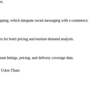
ps.
pping, which integrate social messaging with e-commerce.
s for hotel pricing and tourism demand analysis.
 listings, pricing, and delivery coverage data.
n
Udon Thani