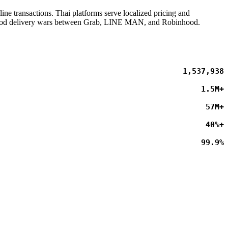
ne transactions. Thai platforms serve localized pricing and
he food delivery wars between Grab, LINE MAN, and Robinhood.
1,537,941
1.5M+
57M+
40%+
99.9%