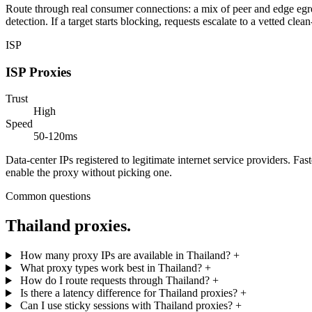
Route through real consumer connections: a mix of peer and edge egress
detection. If a target starts blocking, requests escalate to a vetted clea
ISP
ISP Proxies
Trust
High
Speed
50-120ms
Data-center IPs registered to legitimate internet service providers. Fa
enable the proxy without picking one.
Common questions
Thailand proxies.
How many proxy IPs are available in Thailand?
+
What proxy types work best in Thailand?
+
How do I route requests through Thailand?
+
Is there a latency difference for Thailand proxies?
+
Can I use sticky sessions with Thailand proxies?
+