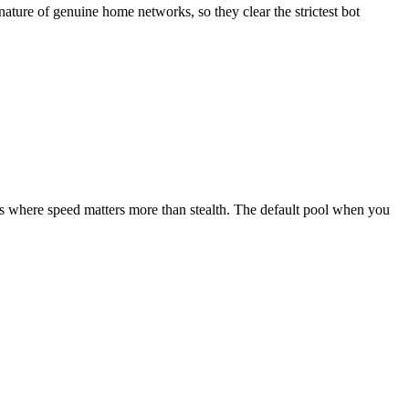
nature of genuine home networks, so they clear the strictest bot
tions where speed matters more than stealth. The default pool when you