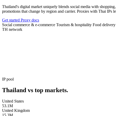
Thailand's digital market uniquely blends social media with shopping,
promotions that change by region and carrier. Proxies with Thai IP
Get started
Proxy docs
Social commerce & e-commerce
Tourism & hospitality
Food delivery
TH
network
AVAILABLE IPS
AVAILABLE IPS
INTERNET USERS
SOCIAL COMMERCE SHARE
UPTIME
IP pool
Thailand vs top markets.
United States
53.1M
United Kingdom
15.3M