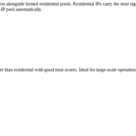
 alongside hosted residential pools. Residential IPs carry the trust sig
n-IP pool automatically.
ster than residential with good trust scores. Ideal for large-scale opera