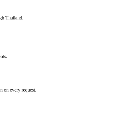
gh Thailand.
ols.
n on every request.