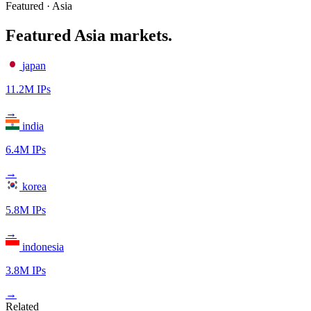
Featured · Asia
Featured Asia markets.
japan
11.2M IPs
→
india
6.4M IPs
→
korea
5.8M IPs
→
indonesia
3.8M IPs
→
Related