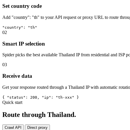
Set country code
Add "country": "th" to your API request or proxy URL to route throu
"country": "th"
02
Smart IP selection
Spider picks the best available Thailand IP from residential and ISP po
03
Receive data
Get your response routed through a Thailand IP with automatic rotatio
{ "status": 200, "ip": "th-xxx" }
Quick start
Route through Thailand.
Crawl API
Direct proxy