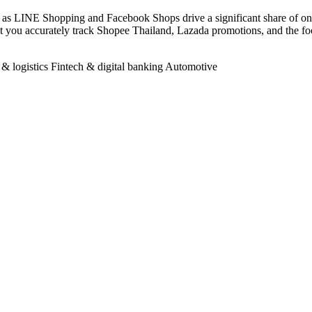
 as LINE Shopping and Facebook Shops drive a significant share of onli
s let you accurately track Shopee Thailand, Lazada promotions, and t
 & logistics
Fintech & digital banking
Automotive