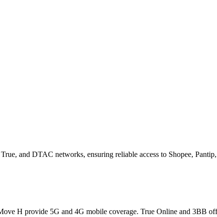
S, True, and DTAC networks, ensuring reliable access to Shopee, Pantip,
ve H provide 5G and 4G mobile coverage. True Online and 3BB offer 