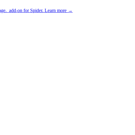
age.
add-on for Spider.
Learn more
→