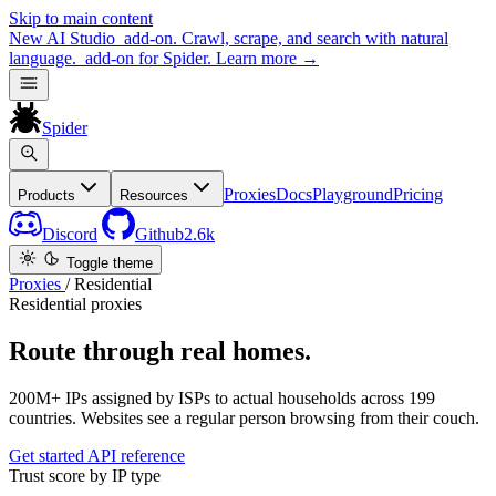
Skip to main content
New
AI Studio
add-on. Crawl, scrape, and search with natural
language.
add-on for Spider.
Learn more
→
Spider
Proxies
Docs
Playground
Pricing
Products
Resources
Discord
Github
2.6k
Toggle theme
Proxies
/
Residential
Residential proxies
Route through real homes.
200M+ IPs assigned by ISPs to actual households across 199
countries. Websites see a regular person browsing from their couch.
Get started
API reference
Trust score by IP type