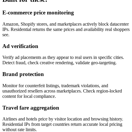
E-commerce price monitoring
Amazon, Shopify stores, and marketplaces actively block datacenter
IPs. Residential returns the same prices and availability real shoppers
see.
Ad verification
Verify ad placements as they appear to real users in specific cities.
Detect fraud, check creative rendering, validate geo-targeting.
Brand protection
Monitor for counterfeit listings, trademark violations, and
unauthorized resellers across marketplaces. Check region-locked
content for local compliance.
Travel fare aggregation
Airlines and hotels price by visitor location and browsing history.
Residential IPs from target countries return accurate local pricing
without rate limits.