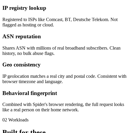
IP registry lookup
Registered to ISPs like Comcast, BT, Deutsche Telekom. Not
flagged as hosting or cloud.
ASN reputation
Shares ASN with millions of real broadband subscribers. Clean
history, no bulk abuse flags.
Geo consistency
IP geolocation matches a real city and postal code. Consistent with
browser timezone and language.
Behavioral fingerprint
Combined with Spider's browser rendering, the full request looks
like a real person on their home network.
02
Workloads
Built for these.