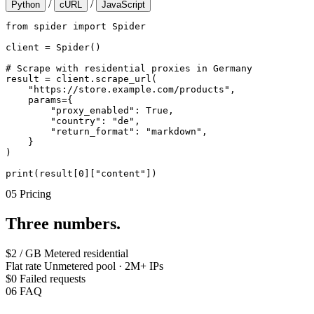
/
/
Python
cURL
JavaScript
from spider import Spider

client = Spider()

# Scrape with residential proxies in Germany

result = client.scrape_url(

    "https://store.example.com/products",

    params={

        "proxy_enabled": True,

        "country": "de",

        "return_format": "markdown",

    }

)

print(result[0]["content"])
05
Pricing
Three numbers.
$2 / GB
Metered residential
Flat rate
Unmetered pool · 2M+ IPs
$0
Failed requests
06
FAQ