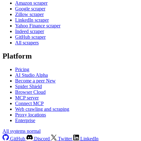
Amazon scraper
Google scraper
Zillow scraper
LinkedIn scraper
Yahoo Finance scraper
Indeed scraper
GitHub scraper
All scrapers
Platform
Pricing
AI Studio
Alpha
Become a peer
New
Spider Shield
Browser Cloud
MCP server
Connect MCP
Web crawling and scraping
Proxy locations
Enterprise
All systems normal
GitHub
Discord
Twitter
LinkedIn