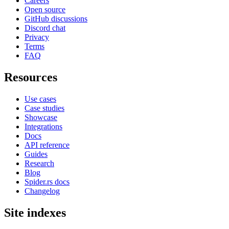
Careers
Open source
GitHub discussions
Discord chat
Privacy
Terms
FAQ
Resources
Use cases
Case studies
Showcase
Integrations
Docs
API reference
Guides
Research
Blog
Spider.rs docs
Changelog
Site indexes