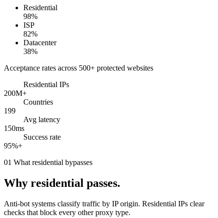
Residential
98%
ISP
82%
Datacenter
38%
Acceptance rates across 500+ protected websites
Residential IPs
200M+
Countries
199
Avg latency
150ms
Success rate
95%+
01
What residential bypasses
Why residential passes.
Anti-bot systems classify traffic by IP origin. Residential IPs clear
checks that block every other proxy type.