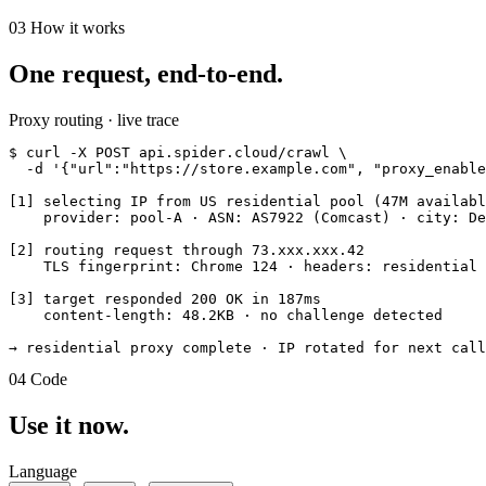
03
How it works
One request, end-to-end.
Proxy routing · live trace
$
  -d '{"url":"https://store.example.com", "proxy_enable
[1] 
selecting IP
 from US residential pool (47M availabl
    provider: pool-A · ASN: AS7922 (Comcast) · city: De
[2] 
routing request
 through 73.xxx.xxx.42

    TLS fingerprint: Chrome 124 · headers: residential 
[3] 
target responded
 200 OK in 187ms

    content-length: 48.2KB · no challenge detected

→ residential proxy complete · IP rotated for next call
04
Code
Use it now.
Language