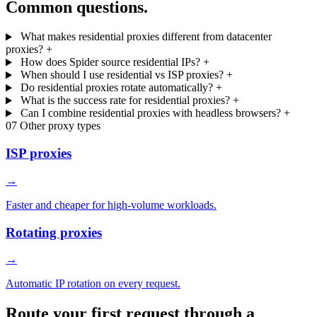
Common questions.
What makes residential proxies different from datacenter
proxies?
+
How does Spider source residential IPs?
+
When should I use residential vs ISP proxies?
+
Do residential proxies rotate automatically?
+
What is the success rate for residential proxies?
+
Can I combine residential proxies with headless browsers?
+
07
Other proxy types
ISP proxies
→
Faster and cheaper for high-volume workloads.
Rotating proxies
→
Automatic IP rotation on every request.
Route your first request through a