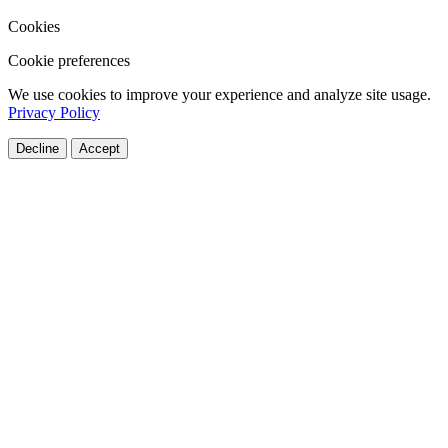
Cookies
Cookie preferences
We use cookies to improve your experience and analyze site usage.
Privacy Policy
Decline
Accept