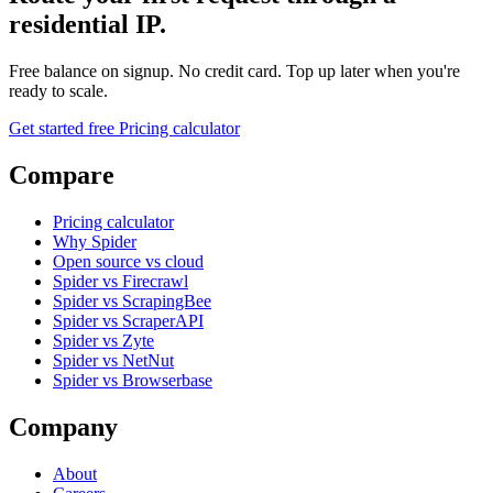
residential IP.
Free balance on signup. No credit card. Top up later when you're
ready to scale.
Get started free
Pricing calculator
Compare
Pricing calculator
Why Spider
Open source vs cloud
Spider vs Firecrawl
Spider vs ScrapingBee
Spider vs ScraperAPI
Spider vs Zyte
Spider vs NetNut
Spider vs Browserbase
Company
About