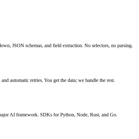
own, JSON schemas, and field extraction. No selectors, no parsing.
and automatic retries. You get the data; we handle the rest.
ajor AI framework. SDKs for Python, Node, Rust, and Go.