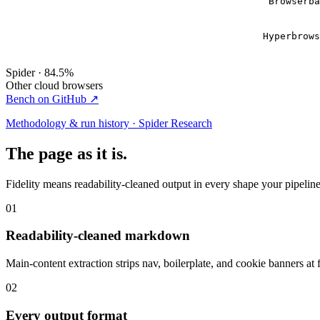
Browserb
Hyperbrow
Spider · 84.5%
Other cloud browsers
Bench on GitHub ↗
Methodology & run history · Spider Research
The page as it is.
Fidelity means readability-cleaned output in every shape your pipeline 
01
Readability-cleaned markdown
Main-content extraction strips nav, boilerplate, and cookie banners at 
02
Every output format