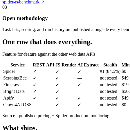
spider-rs/benchmark ↗
03
Open methodology
Task lists, scoring, and run history are published alongside every ben
One row that does everything.
Feature-for-feature against the other web data APIs.
Service
REST API
JS Render
AI Extract
Stealth
Min
Spider
#1 (84.5%)
$0
✓
✓
✓
ScrapingBee
—
not tested
$49
✓
✓
Firecrawl
not tested
$19
✓
✓
✓
Bright Data
—
not tested
$50
✓
✓
Apify
not tested
$49
✓
✓
✓
Crawl4AI
OSS
—
not tested
$0
✓
✓
Source · published pricing + Spider production monitoring
What ships.