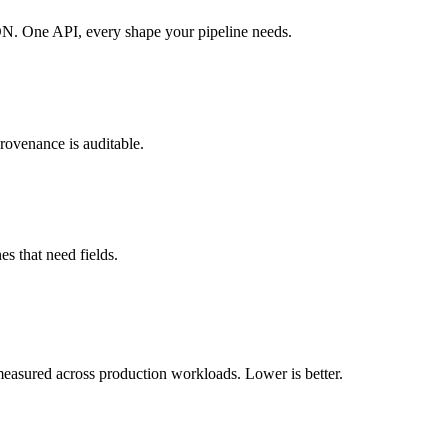
N. One API, every shape your pipeline needs.
rovenance is auditable.
s that need fields.
 measured across production workloads. Lower is better.