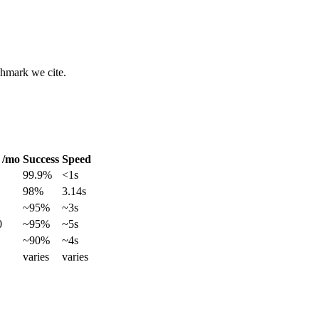
chmark we cite.
 /mo
Success
Speed
99.9%
<1s
98%
3.14s
~95%
~3s
0
~95%
~5s
~90%
~4s
varies
varies