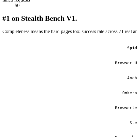
$0
#1 on Stealth Bench V1.
Completeness means the hard pages too: success rate across 71 real a
Spi
Browser 
Anc
Onker
Browserl
St