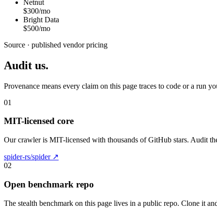
Netnut
$300/mo
Bright Data
$500/mo
Source · published vendor pricing
Audit us.
Provenance means every claim on this page traces to code or a run yo
01
MIT-licensed core
Our crawler is MIT-licensed with thousands of GitHub stars. Audit the
spider-rs/spider ↗
02
Open benchmark repo
The stealth benchmark on this page lives in a public repo. Clone it and