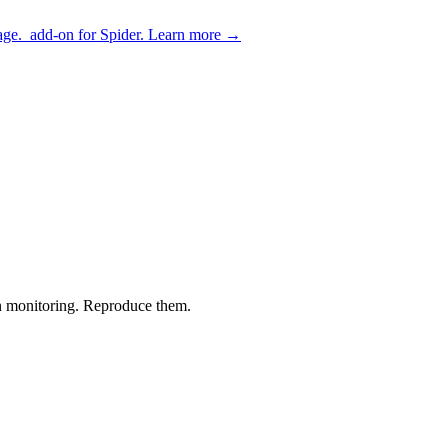
age.
add-on for Spider.
Learn more
→
 monitoring. Reproduce them.