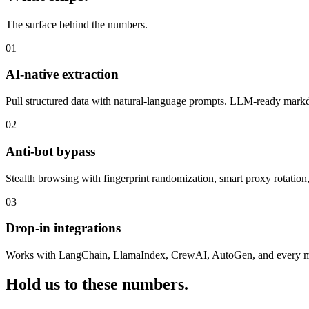
The surface behind the numbers.
01
AI-native extraction
Pull structured data with natural-language prompts. LLM-ready markd
02
Anti-bot bypass
Stealth browsing with fingerprint randomization, smart proxy rotation, 
03
Drop-in integrations
Works with LangChain, LlamaIndex, CrewAI, AutoGen, and every m
Hold us to these numbers.