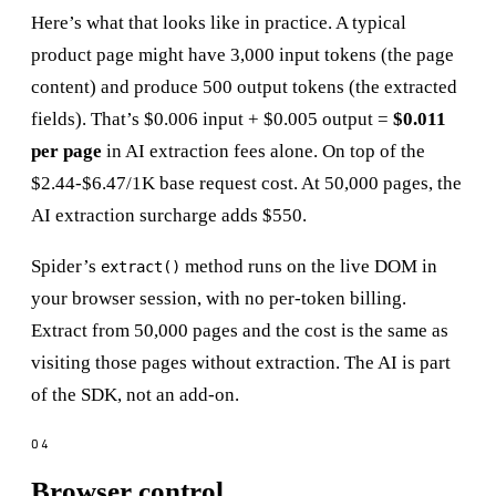
Here’s what that looks like in practice. A typical
product page might have 3,000 input tokens (the page
content) and produce 500 output tokens (the extracted
fields). That’s $0.006 input + $0.005 output =
$0.011
per page
in AI extraction fees alone. On top of the
$2.44-$6.47/1K base request cost. At 50,000 pages, the
AI extraction surcharge adds $550.
Spider’s
method runs on the live DOM in
extract()
your browser session, with no per-token billing.
Extract from 50,000 pages and the cost is the same as
visiting those pages without extraction. The AI is part
of the SDK, not an add-on.
Browser control