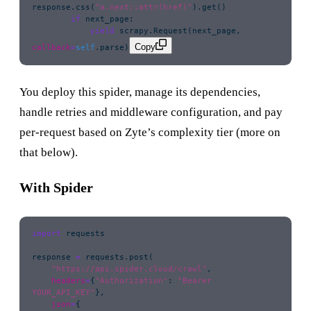
response.css(
"
a.next::attr(href)
"
).get()
        if
 next_page:
            yield
 scrapy.Request(next_page, 
Copy
callback
=
self
.parse)
You deploy this spider, manage its dependencies,
handle retries and middleware configuration, and pay
per-request based on Zyte’s complexity tier (more on
that below).
With Spider
import
 requests
response 
=
 requests.post(
    "
https://api.spider.cloud/crawl
"
,
    headers
=
{
"
Authorization
"
: 
"
Bearer 
YOUR_API_KEY
"
},
    json
=
{