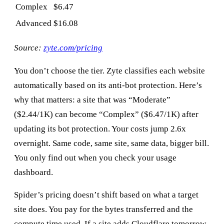
Complex
$6.47
Advanced
$16.08
Source:
zyte.com/pricing
You don’t choose the tier. Zyte classifies each website
automatically based on its anti-bot protection. Here’s
why that matters: a site that was “Moderate”
($2.44/1K) can become “Complex” ($6.47/1K) after
updating its bot protection. Your costs jump 2.6x
overnight. Same code, same site, same data, bigger bill.
You only find out when you check your usage
dashboard.
Spider’s pricing doesn’t shift based on what a target
site does. You pay for the bytes transferred and the
compute time used. If a site adds Cloudflare tomorrow,