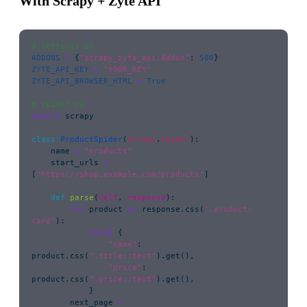
With Scrapy + Zyte API
# settings.py
ADDONS
 =
 {
"
scrapy_zyte_api.Addon
"
: 
500
}
ZYTE_API_KEY
 =
 "
YOUR_KEY
"
ZYTE_API_BROWSER_HTML
 =
 True
# spider.py
import
 scrapy
class
 ProductSpider
(
scrapy
.
Spider
):
    name 
=
 "
products
"
    start_urls 
=
[
"
https://shop.example.com/products
"
]
    def
 parse
(
self
, 
response
):
        for
 product 
in
 response.css(
"
.product-
card
"
):
            yield
 {
                "
name
"
: 
product.css(
"
.title::text
"
).get(),
                "
price
"
: 
product.css(
"
.price::text
"
).get(),
            }
        next_page 
=