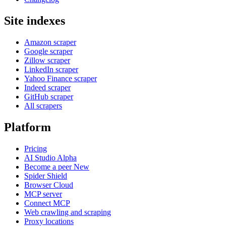
Site indexes
Amazon scraper
Google scraper
Zillow scraper
LinkedIn scraper
Yahoo Finance scraper
Indeed scraper
GitHub scraper
All scrapers
Platform
Pricing
AI Studio
Alpha
Become a peer
New
Spider Shield
Browser Cloud
MCP server
Connect MCP
Web crawling and scraping
Proxy locations