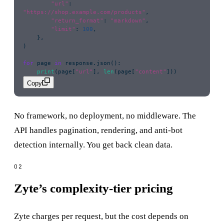
        "
url
"
: 
"
https://shop.example.com/products
"
,
        "
return_format
"
: 
"
markdown
"
,
        "
limit
"
: 
100
,
    },
)
for
 page 
in
 response.json():
    print
(page[
"
url
"
], 
len
(page[
"
content
"
]))
Copy
No framework, no deployment, no middleware. The
API handles pagination, rendering, and anti-bot
detection internally. You get back clean data.
Zyte’s complexity-tier pricing
Zyte charges per request, but the cost depends on