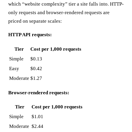
which “website complexity” tier a site falls into. HTTP-
only requests and browser-rendered requests are
priced on separate scales:
HTTP API requests:
Tier
Cost per 1,000 requests
Simple
$0.13
Easy
$0.42
Moderate
$1.27
Browser-rendered requests:
Tier
Cost per 1,000 requests
Simple
$1.01
Moderate
$2.44