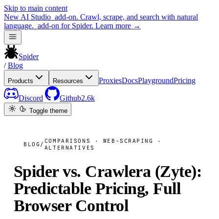
Skip to main content
New
AI Studio
add-on. Crawl, scrape, and search with natural
language.
add-on for Spider.
Learn more
→
Spider
/
Blog
Proxies
Docs
Playground
Pricing
Products
Resources
Discord
Github
2.6k
Toggle theme
COMPARISONS · WEB-SCRAPING ·
BLOG
/
ALTERNATIVES
Spider vs. Crawlera (Zyte):
Predictable Pricing, Full
Browser Control