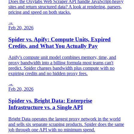
Does the Oxylabs Web Scraper API handle JavaScript-heavy
sites and return structured data? A look at rendering, parsers,
pricing and speed on both stacks.
→
Feb 20, 2026
Spider vs. Apify: Compute Units, Expired
Credits, and What You Actually Pay
Apify's compute unit model combines memory, time, and
proxy bandwidth into a billing formula most teams can't
predict. Spider charges bandwidth plus compute with no
expiring credits and no hidden proxy fees.
→
Feb 20, 2026
Spider vs. Bright Data: Enterprise
Infrastructure vs. a Single API
Bright Data operates the largest proxy network in the world
and sells six separate scraping products. Spider does the same
job through one API with no minimum spend.