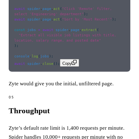
await
 spider
.
page
.
act
(
"
Click 'Remote' filter, 
select 'Engineering' department
"
);
await
 spider
.
page
.
act
(
"
Sort by 'Most Recent'
"
);
const
 jobs
 =
 await
 spider
.
page
.
extract
(
  "
Extract all visible job listings with title, 
location, salary range, and posted date
"
);
console
.
log
(
jobs
);
Copy
await
 spider
.
close
();
Zyte would give you the initial, unfiltered page.
Throughput
Zyte’s default rate limit is 1,400 requests per minute.
Spider handles 10,000+ requests per minute with no