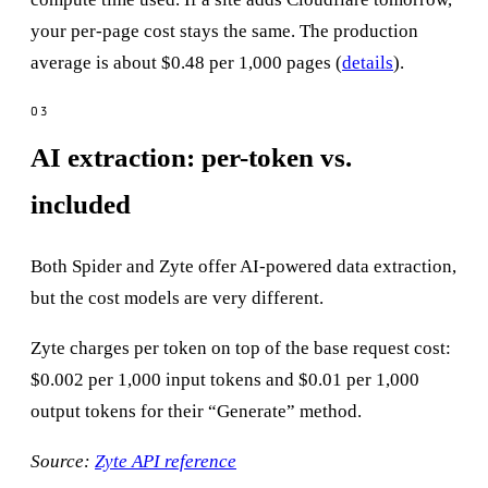
your per-page cost stays the same. The production
average is about $0.48 per 1,000 pages (
details
).
AI extraction: per-token vs.
included
Both Spider and Zyte offer AI-powered data extraction,
but the cost models are very different.
Zyte charges per token on top of the base request cost:
$0.002 per 1,000 input tokens and $0.01 per 1,000
output tokens for their “Generate” method.
Source:
Zyte API reference