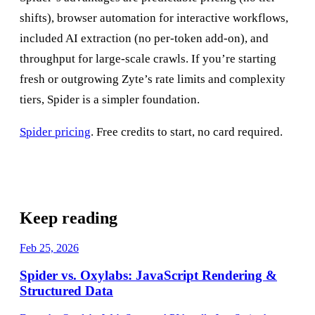
shifts), browser automation for interactive workflows,
included AI extraction (no per-token add-on), and
throughput for large-scale crawls. If you’re starting
fresh or outgrowing Zyte’s rate limits and complexity
tiers, Spider is a simpler foundation.
Spider pricing
. Free credits to start, no card required.
Keep reading
Feb 25, 2026
Spider vs. Oxylabs: JavaScript Rendering &
Structured Data