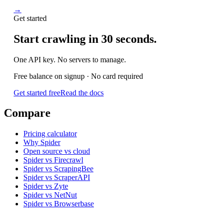
→
Get started
Start crawling in 30 seconds.
One API key. No servers to manage.
Free balance on signup · No card required
Get started free
Read the docs
Compare
Pricing calculator
Why Spider
Open source vs cloud
Spider vs Firecrawl
Spider vs ScrapingBee
Spider vs ScraperAPI
Spider vs Zyte
Spider vs NetNut
Spider vs Browserbase