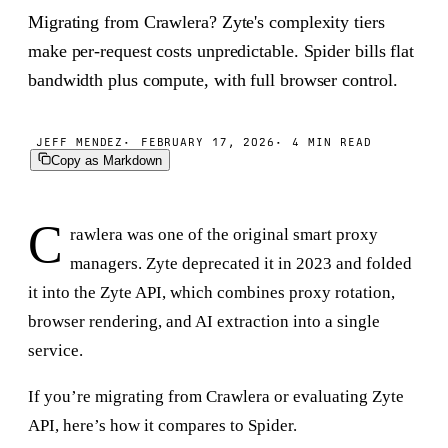
Migrating from Crawlera? Zyte's complexity tiers
make per-request costs unpredictable. Spider bills flat
bandwidth plus compute, with full browser control.
JEFF MENDEZ
FEBRUARY 17, 2026
4 MIN READ
Copy as Markdown
C
rawlera was one of the original smart proxy
managers. Zyte deprecated it in 2023 and folded
it into the Zyte API, which combines proxy rotation,
browser rendering, and AI extraction into a single
service.
If you’re migrating from Crawlera or evaluating Zyte
API, here’s how it compares to Spider.