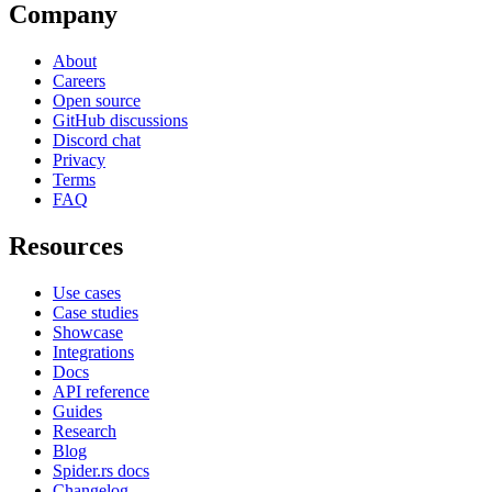
Company
About
Careers
Open source
GitHub discussions
Discord chat
Privacy
Terms
FAQ
Resources
Use cases
Case studies
Showcase
Integrations
Docs
API reference
Guides
Research
Blog
Spider.rs docs
Changelog