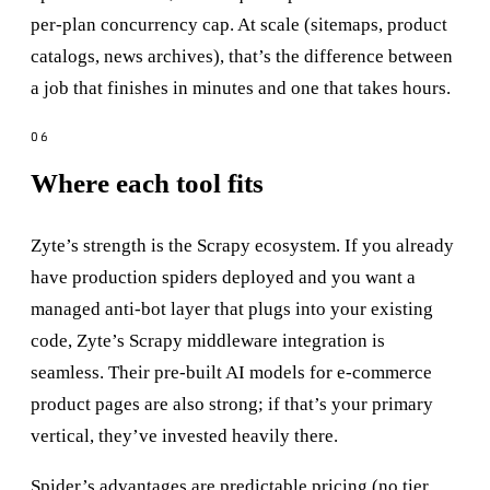
per-plan concurrency cap. At scale (sitemaps, product
catalogs, news archives), that’s the difference between
a job that finishes in minutes and one that takes hours.
Where each tool fits
Zyte’s strength is the Scrapy ecosystem. If you already
have production spiders deployed and you want a
managed anti-bot layer that plugs into your existing
code, Zyte’s Scrapy middleware integration is
seamless. Their pre-built AI models for e-commerce
product pages are also strong; if that’s your primary
vertical, they’ve invested heavily there.
Spider’s advantages are predictable pricing (no tier