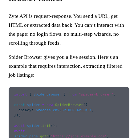
Zyte API is request-response. You send a URL, get
HTML or extracted data back. You can’t interact with
the page: no login flows, no multi-step wizards, no
scrolling through feeds.
Spider Browser gives you a live session. Here’s an
example that requires interaction, extracting filtered
job listings:
import
 { 
SpiderBrowser
 } 
from
 "
spider-browser
"
;
const
 spider
 =
 new
 SpiderBrowser
({
  apiKey
:
 process
.
env
.
SPIDER_API_KEY
,
});
await
 spider
.
init
();
await
spider
.
page
.
goto
(
"
https://jobs.example.com
"
);