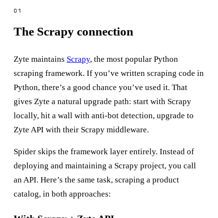
The Scrapy connection
Zyte maintains
Scrapy
, the most popular Python
scraping framework. If you’ve written scraping code in
Python, there’s a good chance you’ve used it. That
gives Zyte a natural upgrade path: start with Scrapy
locally, hit a wall with anti-bot detection, upgrade to
Zyte API with their Scrapy middleware.
Spider skips the framework layer entirely. Instead of
deploying and maintaining a Scrapy project, you call
an API. Here’s the same task, scraping a product
catalog, in both approaches: