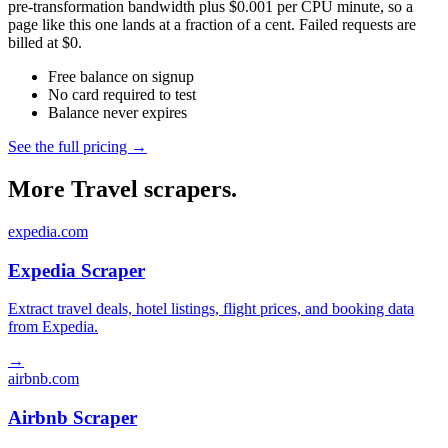
pre-transformation bandwidth plus $0.001 per CPU minute, so a
page like this one lands at a fraction of a cent. Failed requests are
billed at $0.
Free balance on signup
No card required to test
Balance never expires
See the full pricing →
More Travel scrapers.
expedia.com
Expedia Scraper
Extract travel deals, hotel listings, flight prices, and booking data
from Expedia.
→
airbnb.com
Airbnb Scraper