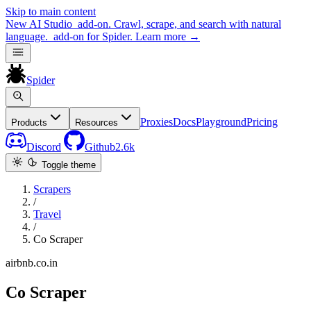
Skip to main content
New
AI Studio
add-on. Crawl, scrape, and search with natural
language.
add-on for Spider.
Learn more
→
Spider
Proxies
Docs
Playground
Pricing
Products
Resources
Discord
Github
2.6k
Toggle theme
Scrapers
/
Travel
/
Co Scraper
airbnb.co.in
Co Scraper