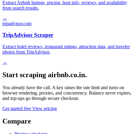
Extract Airbnb listings, pricing, host info, reviews, and availability
from search results.
→
tripadvisor.com
TripAdvisor Scraper
Extract hotel reviews, restaurant ratings, attraction data, and traveler
photos from TripAdvisor.
→
Start scraping airbnb.co.in.
You already have the call. A key raises the rate limit and turns on
browser rendering, proxies, and concurrency. Balance never expires,
and top-ups go through secure checkout.
Get started free
View pricing
Compare
Pricing calculator