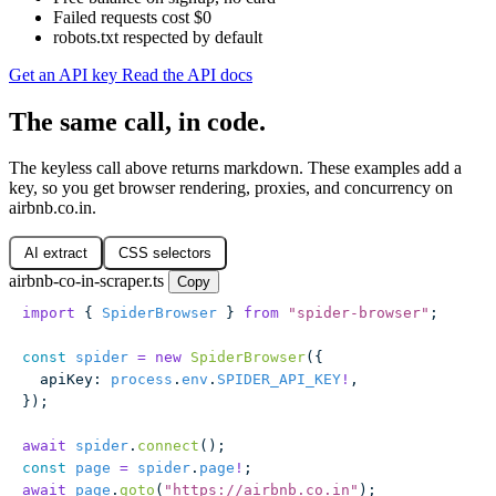
Failed requests cost $0
robots.txt respected by default
Get an API key
Read the API docs
The same call, in code.
The keyless call above returns markdown. These examples add a
key, so you get browser rendering, proxies, and concurrency on
airbnb.co.in.
AI extract
CSS selectors
airbnb-co-in-scraper.ts
Copy
import
 { 
SpiderBrowser
 } 
from
 "
spider-browser
"
;
const
 spider
 =
 new
 SpiderBrowser
({
  apiKey
:
 process
.
env
.
SPIDER_API_KEY
!
,
});
await
 spider
.
connect
();
const
 page
 =
 spider
.
page
!
;
await
 page
.
goto
(
"
https://airbnb.co.in
"
);