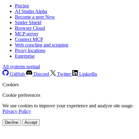
Pricing
AI Studio
Alpha
Become a peer
New
Spider Shield
Browser Cloud
MCP server
Connect MCP
Web crawling and scraping
Proxy locations
Enterprise
All systems normal
GitHub
Discord
Twitter
LinkedIn
Cookies
Cookie preferences
We use cookies to improve your experience and analyze site usage.
Privacy Policy
Decline
Accept