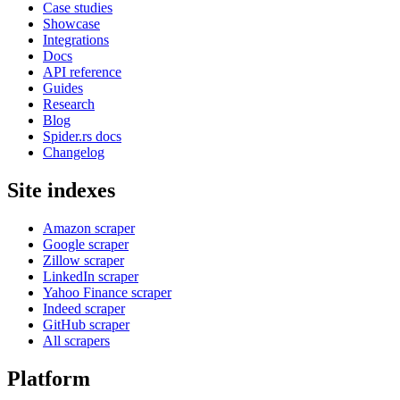
Case studies
Showcase
Integrations
Docs
API reference
Guides
Research
Blog
Spider.rs docs
Changelog
Site indexes
Amazon scraper
Google scraper
Zillow scraper
LinkedIn scraper
Yahoo Finance scraper
Indeed scraper
GitHub scraper
All scrapers
Platform