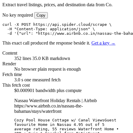
Extract travel listings, prices, and destination data from Co.
No key required
Copy
curl -X POST https://api.spider.cloud/scrape \

  -H "Content-Type: application/json" \

  -d '{"url": "https://www.airbnb.co.in/nassau-the-bah
This exact call produced the response beside it.
Get a key →
Content
352 lines
35.0 KB markdown
Render
No browser
plain request is enough
Fetch time
3.0 s
one measured fetch
This fetch cost
$0.000901
bandwidth plus compute
Nassau Waterfront Holiday Rentals | Airbnb
https://www.airbnb.co.in/nassau-the-
bahamas/stays/waterfront
Cozy Pool House Cottage w/ Canal ViewsGuest 
favourite Home in Nassau 4.95 out of 5 
average rating, 55 reviews Waterfront Home • 