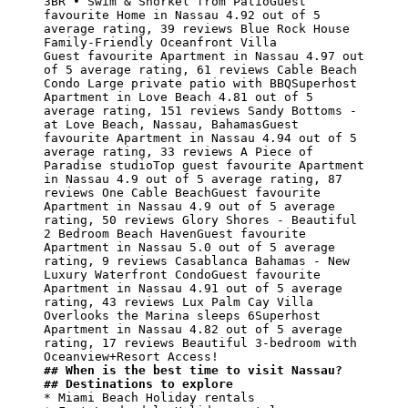
3BR • Swim & Snorkel from PatioGuest 
favourite Home in Nassau 4.92 out of 5 
average rating, 39 reviews Blue Rock House

Family-Friendly Oceanfront Villa

Guest favourite Apartment in Nassau 4.97 out 
of 5 average rating, 61 reviews Cable Beach 
Condo Large private patio with BBQSuperhost 
Apartment in Love Beach 4.81 out of 5 
average rating, 151 reviews Sandy Bottoms - 
at Love Beach, Nassau, BahamasGuest 
favourite Apartment in Nassau 4.94 out of 5 
average rating, 33 reviews A Piece of 
Paradise studioTop guest favourite Apartment 
in Nassau 4.9 out of 5 average rating, 87 
reviews One Cable BeachGuest favourite 
Apartment in Nassau 4.9 out of 5 average 
rating, 50 reviews Glory Shores - Beautiful 
2 Bedroom Beach HavenGuest favourite 
Apartment in Nassau 5.0 out of 5 average 
rating, 9 reviews Casablanca Bahamas - New 
Luxury Waterfront CondoGuest favourite 
Apartment in Nassau 4.91 out of 5 average 
rating, 43 reviews Lux Palm Cay Villa 
Overlooks the Marina sleeps 6Superhost 
Apartment in Nassau 4.82 out of 5 average 
rating, 17 reviews Beautiful 3-bedroom with 
## When is the best time to visit Nassau?
## Destinations to explore
* Miami Beach Holiday rentals
