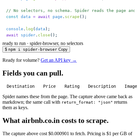
// No selectors, no schema. Spider reads the page and
const
 data
 =
 await
 page
.
scrape
();
console
.
log
(
data
);
await
 spider
.
close
();
ready to run
·
spider-browser, no selectors
$
npm i spider-browser
Copy
Ready for volume?
Get an API key →
Fields you can pull.
Destination
Price
Rating
Description
Imag
Spider names these from the page. The capture above came back as
markdown; the same call with
returns
return_format: "json"
them as keys.
What airbnb.co.in costs to scrape.
The capture above cost $0.000901 to fetch. Pricing is $1 per GB of