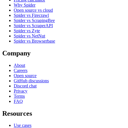
Why Spider
Open source vs cloud
Spider vs Firecrawl
Spider vs ScrapingBee
Spider vs ScraperAPI
Spider vs Zyte
Spider vs NetNut
Spider vs Browserbase
Company
About
Careers
Open source
GitHub discussions
Discord chat
Privacy
Terms
FAQ
Resources
Use cases