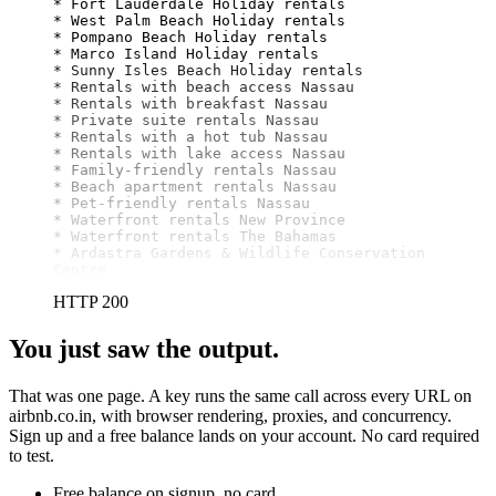
* Fort Lauderdale Holiday rentals

* West Palm Beach Holiday rentals

* Pompano Beach Holiday rentals

* Marco Island Holiday rentals

* Sunny Isles Beach Holiday rentals

* Rentals with beach access Nassau

* Rentals with breakfast Nassau

* Private suite rentals Nassau

* Rentals with a hot tub Nassau

* Rentals with lake access Nassau

* Family-friendly rentals Nassau

* Beach apartment rentals Nassau

* Pet-friendly rentals Nassau

* Waterfront rentals New Province

* Waterfront rentals The Bahamas

* Ardastra Gardens & Wildlife Conservation 
Centre
HTTP 200
You just saw the output.
That was one page. A key runs the same call across every URL on
airbnb.co.in, with browser rendering, proxies, and concurrency.
Sign up and a free balance lands on your account. No card required
to test.
Free balance on signup, no card