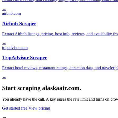
→
airbnb.com
Airbnb Scraper
Extract Airbnb listings, pricing, host info, reviews, and availability fr
→
tripadvisor.com
TripAdvisor Scraper
Extract hotel reviews, restaurant ratings, attraction data, and traveler
→
Start scraping alaskaair.com.
You already have the call. A key raises the rate limit and turns on b
Get started free
View pricing