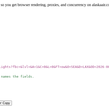
so you get browser rendering, proxies, and concurrency on alaskaair.c
lights?fbc=&lvl=&A=1&C=0&L=0&FT=ow&O=SEA&D=LAX&OD=2026-0
 names the fields.
r
Copy