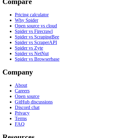
Compare
Pricing calculator
Why Spider
Open source vs cloud
Spider vs Firecrawl
Spider vs ScrapingBee
Spider vs ScraperAPI
Spider vs Zyte
Spider vs NetNut
Spider vs Browserbase
Company
About
Careers
Open source
GitHub discussions
Discord chat
Privacy
Terms
FAQ
Resources