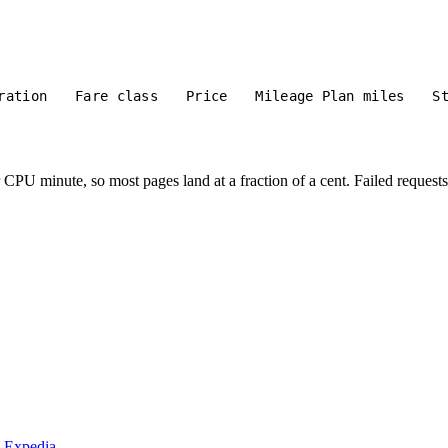
ration
Fare class
Price
Mileage Plan miles
S
PU minute, so most pages land at a fraction of a cent. Failed requests 
m Expedia.