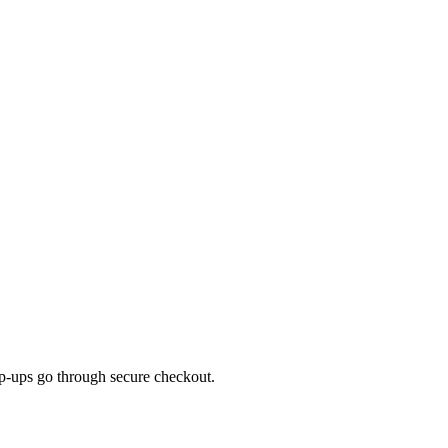
top-ups go through secure checkout.