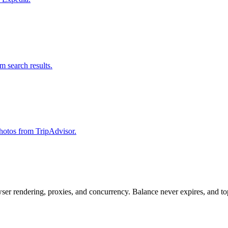
om search results.
 photos from TripAdvisor.
rowser rendering, proxies, and concurrency. Balance never expires, and 