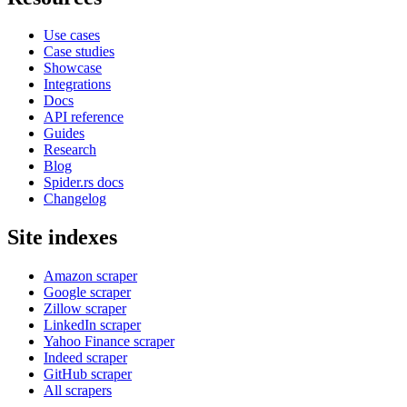
Use cases
Case studies
Showcase
Integrations
Docs
API reference
Guides
Research
Blog
Spider.rs docs
Changelog
Site indexes
Amazon scraper
Google scraper
Zillow scraper
LinkedIn scraper
Yahoo Finance scraper
Indeed scraper
GitHub scraper
All scrapers