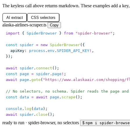
The keyless call above returns markdown. These examples add a key, 
AI extract
CSS selectors
alaska-airlines-scraper.ts
Copy
import
 { 
SpiderBrowser
 } 
from
 "
spider-browser
"
;
const
 spider
 =
 new
 SpiderBrowser
({
  apiKey
:
 process
.
env
.
SPIDER_API_KEY
!
,
});
await
 spider
.
connect
();
const
 page
 =
 spider
.
page
!
;
await
 page
.
goto
(
"
https://www.alaskaair.com/shopping/f
// No selectors, no schema. Spider reads the page and
const
 data
 =
 await
 page
.
scrape
();
console
.
log
(
data
);
await
 spider
.
close
();
ready to run
·
spider-browser, no selectors
$
npm i spider-browse