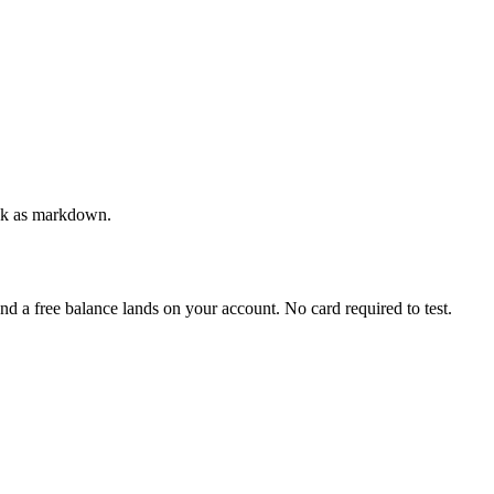
back as markdown.
and a free balance lands on your account. No card required to test.