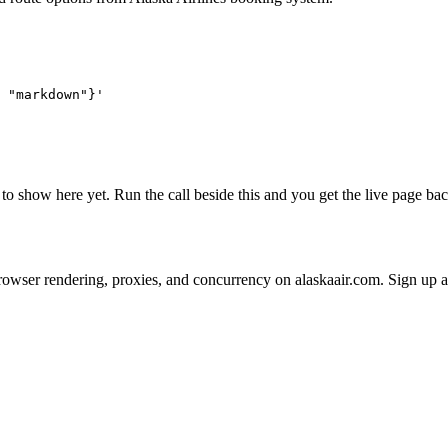
 "markdown"}'
l to show here yet. Run the call beside this and you get the live page 
 on browser rendering, proxies, and concurrency on alaskaair.com. Sign up 