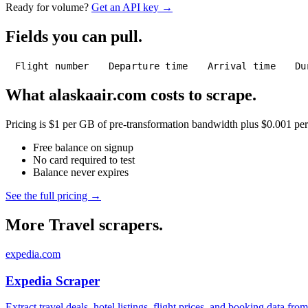
Ready for volume?
Get an API key →
Fields you can pull.
Flight number
Departure time
Arrival time
Du
What alaskaair.com costs to scrape.
Pricing is $1 per GB of pre-transformation bandwidth plus $0.001 per C
Free balance on signup
No card required to test
Balance never expires
See the full pricing →
More Travel scrapers.
expedia.com
Expedia Scraper
Extract travel deals, hotel listings, flight prices, and booking data fro