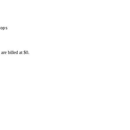
tops
are billed at $0.