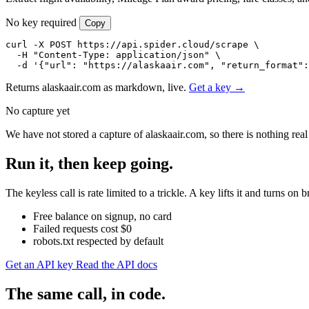
No key required
Copy
curl -X POST https://api.spider.cloud/scrape \

  -H "Content-Type: application/json" \

  -d '{"url": "https://alaskaair.com", "return_format":
Returns alaskaair.com as markdown, live.
Get a key →
No capture yet
We have not stored a capture of alaskaair.com, so there is nothing rea
Run it, then keep going.
The keyless call is rate limited to a trickle. A key lifts it and turns
Free balance on signup, no card
Failed requests cost $0
robots.txt respected by default
Get an API key
Read the API docs
The same call, in code.