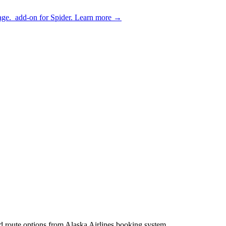
age.
add-on for Spider.
Learn more
→
and route options from Alaska Airlines booking system.