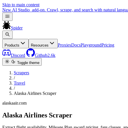
Skip to main content
New
AI Studio
add-on. Crawl, scrape, and search with natural langu
Spider
Proxies
Docs
Playground
Pricing
Products
Resources
Discord
Github
2.6k
Toggle theme
Scrapers
/
Travel
/
Alaska Airlines Scraper
alaskaair.com
Alaska Airlines Scraper
Extract flight availability, Mileage Plan award pricing, fare classes, 