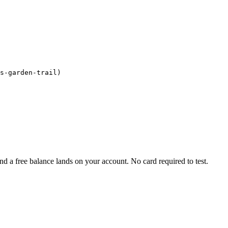
s-garden-trail)

d a free balance lands on your account. No card required to test.