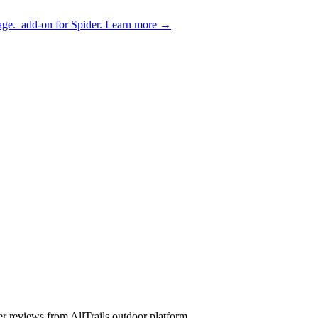
age.
add-on for Spider.
Learn more
→
 user reviews from AllTrails outdoor platform.