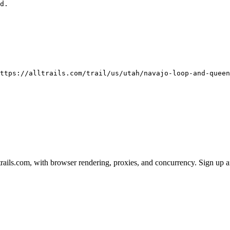
ttps://alltrails.com/trail/us/utah/navajo-loop-and-queen
ails.com, with browser rendering, proxies, and concurrency. Sign up an