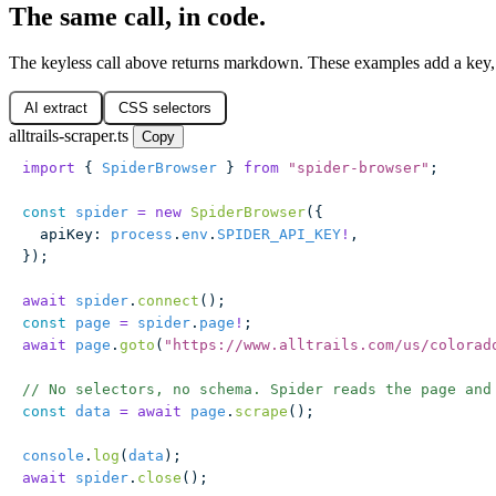
The same call, in code.
The keyless call above returns markdown. These examples add a key, s
AI extract
CSS selectors
alltrails-scraper.ts
Copy
import
 { 
SpiderBrowser
 } 
from
 "
spider-browser
"
;
const
 spider
 =
 new
 SpiderBrowser
({
  apiKey
:
 process
.
env
.
SPIDER_API_KEY
!
,
});
await
 spider
.
connect
();
const
 page
 =
 spider
.
page
!
;
await
 page
.
goto
(
"
https://www.alltrails.com/us/colorad
// No selectors, no schema. Spider reads the page and
const
 data
 =
 await
 page
.
scrape
();
console
.
log
(
data
);
await
 spider
.
close
();