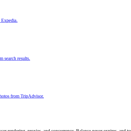
m Expedia.
om search results.
 photos from TripAdvisor.
rowser rendering, proxies, and concurrency. Balance never expires, and 