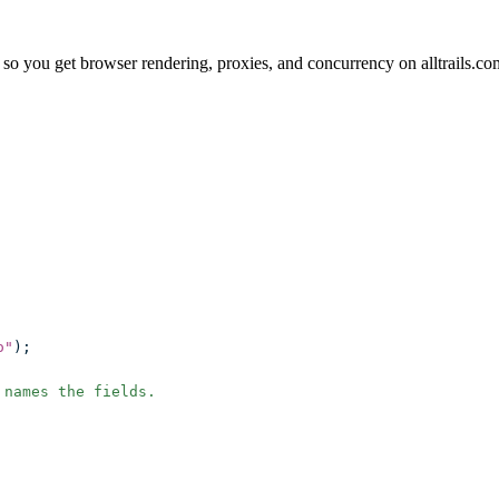
o you get browser rendering, proxies, and concurrency on alltrails.co
o
"
);
 names the fields.