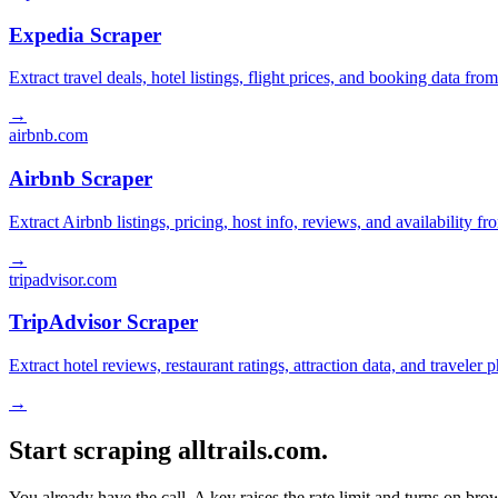
Expedia Scraper
Extract travel deals, hotel listings, flight prices, and booking data fro
→
airbnb.com
Airbnb Scraper
Extract Airbnb listings, pricing, host info, reviews, and availability fr
→
tripadvisor.com
TripAdvisor Scraper
Extract hotel reviews, restaurant ratings, attraction data, and traveler
→
Start scraping alltrails.com.
You already have the call. A key raises the rate limit and turns on b