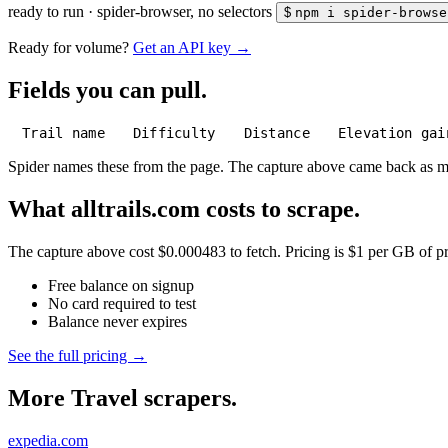
ready to run
·
spider-browser, no selectors
$
npm i spider-browse
Ready for volume?
Get an API key →
Fields you can pull.
Trail name
Difficulty
Distance
Elevation gai
Spider names these from the page. The capture above came back as 
What alltrails.com costs to scrape.
The capture above cost $0.000483 to fetch. Pricing is $1 per GB of pre
Free balance on signup
No card required to test
Balance never expires
See the full pricing →
More Travel scrapers.
expedia.com