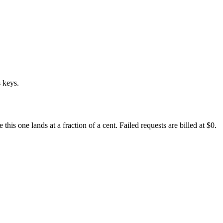
 keys.
s one lands at a fraction of a cent. Failed requests are billed at $0.