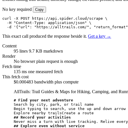
No key required
Copy
curl -X POST https://api.spider.cloud/scrape \

  -H "Content-Type: application/json" \

  -d '{"url": "https://alltrails.com/", "return_format"
This exact call produced the response beside it.
Get a key →
Content
95 lines
9.7 KB markdown
Render
No browser
plain request is enough
Fetch time
135 ms
one measured fetch
This fetch cost
$0.000483
bandwidth plus compute
AllTrails: Trail Guides & Maps for Hiking, Camping, and Runni
# Find your next adventure
Search by city, park, or trail name

Begin typing to search, use the up and down arrow 
## Record your activities
## Explore even without service