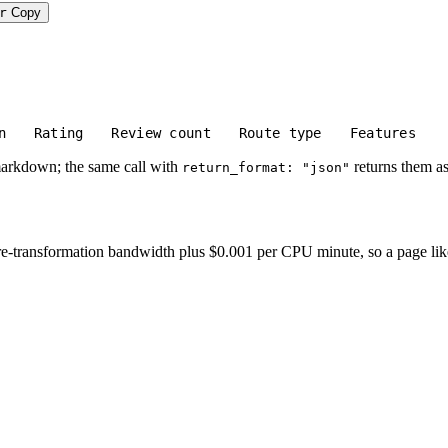
r
Copy
n
Rating
Review count
Route type
Features
markdown; the same call with
returns them as
return_format: "json"
-transformation bandwidth plus $0.001 per CPU minute, so a page like thi