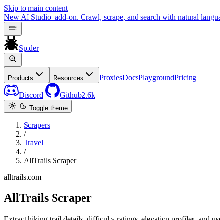
Skip to main content
New
AI Studio
add-on. Crawl, scrape, and search with natural langu
Spider
Proxies
Docs
Playground
Pricing
Products
Resources
Discord
Github
2.6k
Toggle theme
Scrapers
/
Travel
/
AllTrails Scraper
alltrails.com
AllTrails Scraper
Extract hiking trail details, difficulty ratings, elevation profiles, and