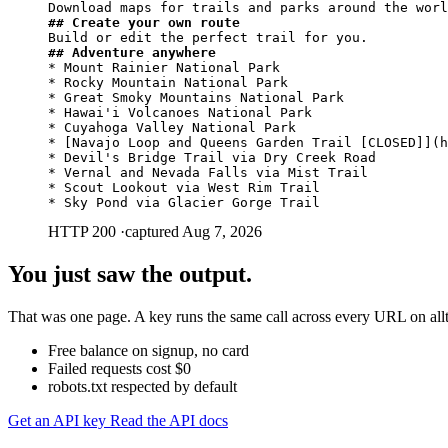
## Create your own route
## Adventure anywhere
* Mount Rainier National Park

* Rocky Mountain National Park

* Great Smoky Mountains National Park

* Hawai'i Volcanoes National Park

* Cuyahoga Valley National Park

* [Navajo Loop and Queens Garden Trail [CLOSED]](h
* Devil's Bridge Trail via Dry Creek Road

* Vernal and Nevada Falls via Mist Trail

* Scout Lookout via West Rim Trail

* Sky Pond via Glacier Gorge Trail
HTTP 200
·
captured Aug 7, 2026
You just saw the output.
That was one page. A key runs the same call across every URL on alltr
Free balance on signup, no card
Failed requests cost $0
robots.txt respected by default
Get an API key
Read the API docs