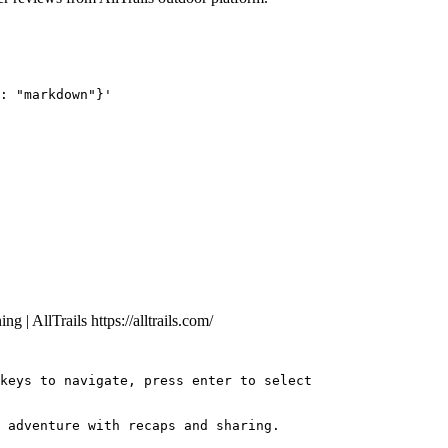
: "markdown"}'
ng | AllTrails
https://alltrails.com/
keys to navigate, press enter to select
