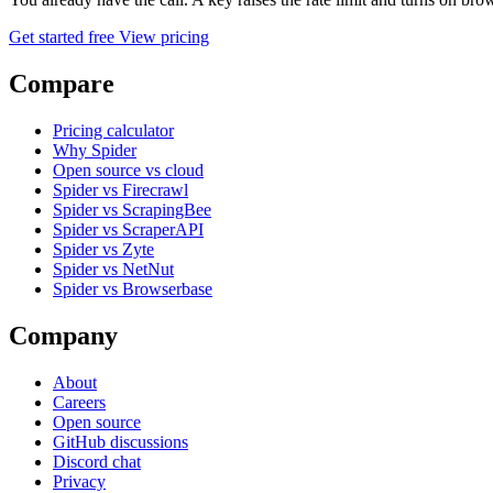
Get started free
View pricing
Compare
Pricing calculator
Why Spider
Open source vs cloud
Spider vs Firecrawl
Spider vs ScrapingBee
Spider vs ScraperAPI
Spider vs Zyte
Spider vs NetNut
Spider vs Browserbase
Company
About
Careers
Open source
GitHub discussions
Discord chat
Privacy