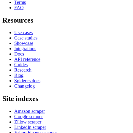
Terms
FAQ
Resources
Use cases
Case studies
Showcase
Integrations
Docs
API reference
Guides
Research
Blog
Spider.rs docs
Changelog
Site indexes
Amazon scraper
Google scraper
Zillow scraper
LinkedIn scraper
Yahoo Finance scraper