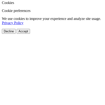
Cookies
Cookie preferences
We use cookies to improve your experience and analyze site usage.
Privacy Policy
Decline
Accept