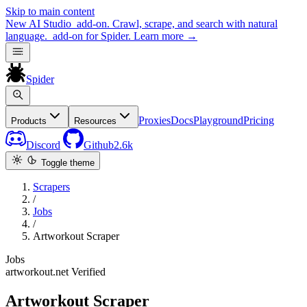
Skip to main content
New
AI Studio
add-on. Crawl, scrape, and search with natural
language.
add-on for Spider.
Learn more
→
Spider
Proxies
Docs
Playground
Pricing
Products
Resources
Discord
Github
2.6k
Toggle theme
Scrapers
/
Jobs
/
Artworkout Scraper
Jobs
artworkout.net
Verified
Artworkout Scraper