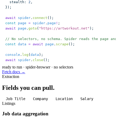
  stealth
:
 2
,
});
await
 spider
.
connect
();
const
 page
 =
 spider
.
page
!
;
await
 page
.
goto
(
"
https://artworkout.net
"
);
// No selectors, no schema. Spider reads the page and
const
 data
 =
 await
 page
.
scrape
();
console
.
log
(
data
);
await
 spider
.
close
();
ready to run
·
spider-browser · no selectors
Fetch docs →
Extraction
Fields you can pull.
Job Title
Company
Location
Salary
Listings
Job data aggregation