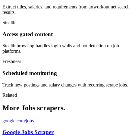
Extract titles, salaries, and requirements from artworkout.net search
results.
Stealth
Access gated content
Stealth browsing handles login walls and bot detection on job
platforms.
Freshness
Scheduled monitoring
Track new postings and salary changes with recurring scrape jobs.
Related
More Jobs scrapers.
google.com/jobs
Google Jobs Scraper