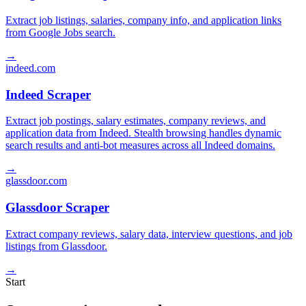
Extract job listings, salaries, company info, and application links
from Google Jobs search.
→
indeed.com
Indeed Scraper
Extract job postings, salary estimates, company reviews, and
application data from Indeed. Stealth browsing handles dynamic
search results and anti-bot measures across all Indeed domains.
→
glassdoor.com
Glassdoor Scraper
Extract company reviews, salary data, interview questions, and job
listings from Glassdoor.
→
Start