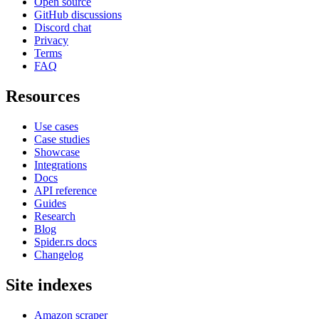
Open source
GitHub discussions
Discord chat
Privacy
Terms
FAQ
Resources
Use cases
Case studies
Showcase
Integrations
Docs
API reference
Guides
Research
Blog
Spider.rs docs
Changelog
Site indexes
Amazon scraper