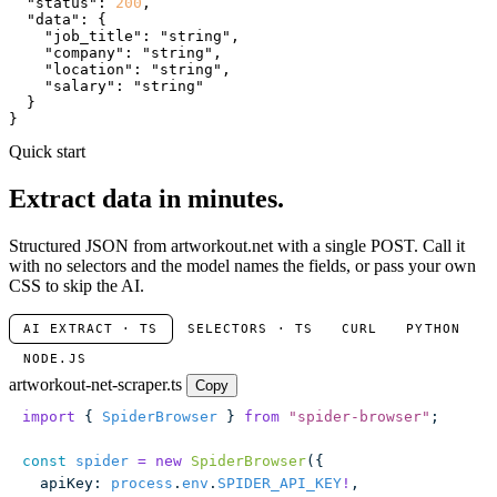
"status"
: 
200
,

"data"
: {

"job_title"
: 
"string"
,

"company"
: 
"string"
,

"location"
: 
"string"
,

"salary"
: 
"string"
  }

}
Quick start
Extract data in minutes.
Structured JSON from artworkout.net with a single POST. Call it
with no selectors and the model names the fields, or pass your own
CSS to skip the AI.
AI EXTRACT · TS
SELECTORS · TS
CURL
PYTHON
NODE.JS
artworkout-net-scraper.ts
Copy
import
 { 
SpiderBrowser
 } 
from
 "
spider-browser
"
;
const
 spider
 =
 new
 SpiderBrowser
({
  apiKey
:
 process
.
env
.
SPIDER_API_KEY
!
,