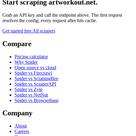
Start scraping artworkout.net.
Grab an API key and call the endpoint above. The first request
resolves the config; every request after hits cache.
Get started free
All scrapers
Compare
Pricing calculator
Why Spider
Open source vs cloud
Spider vs Firecrawl
Spider vs ScrapingBee
Spider vs ScraperAPI
Spider vs Zyte
Spider vs NetNut
Spider vs Browserbase
Company
About
Careers