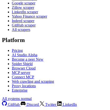
Google scraper
Zillow scraper
LinkedIn scraper
Yahoo Finance scraper
Indeed scraper
GitHub scraper
All scrapers
Platform
Pricing
AI Studio
Alpha
Become a peer
New
Spider Shield
Browser Cloud
MCP server
Connect MCP
Web crawling and scraping
Proxy locations
Enterprise
All systems normal
GitHub
Discord
Twitter
LinkedIn