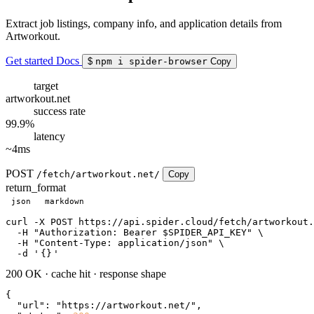
Extract job listings, company info, and application details from
Artworkout.
Get started
Docs
$
npm i spider-browser
Copy
target
artworkout.net
success rate
99.9%
latency
~4ms
POST
/fetch/artworkout.net/
Copy
return_format
json
markdown
curl
 -X POST https://api.spider.cloud/fetch/artworkout.
  -H 
"Authorization: Bearer $SPIDER_API_KEY"
 \

  -H 
"Content-Type: application/json"
 \

  -d 
'
{}
'
200 OK
·
cache hit
·
response shape
{

"url"
: 
"https://artworkout.net/"
,
