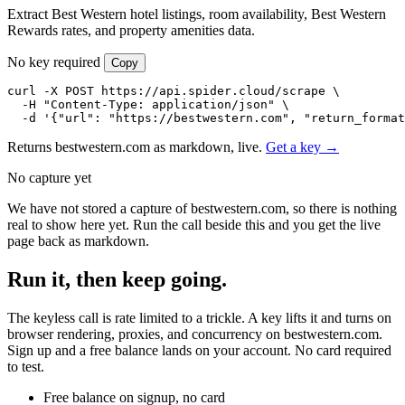
Extract Best Western hotel listings, room availability, Best Western
Rewards rates, and property amenities data.
No key required
Copy
curl -X POST https://api.spider.cloud/scrape \

  -H "Content-Type: application/json" \

  -d '{"url": "https://bestwestern.com", "return_format
Returns bestwestern.com as markdown, live.
Get a key →
No capture yet
We have not stored a capture of bestwestern.com, so there is nothing
real to show here yet. Run the call beside this and you get the live
page back as markdown.
Run it, then keep going.
The keyless call is rate limited to a trickle. A key lifts it and turns on
browser rendering, proxies, and concurrency on bestwestern.com.
Sign up and a free balance lands on your account. No card required
to test.
Free balance on signup, no card