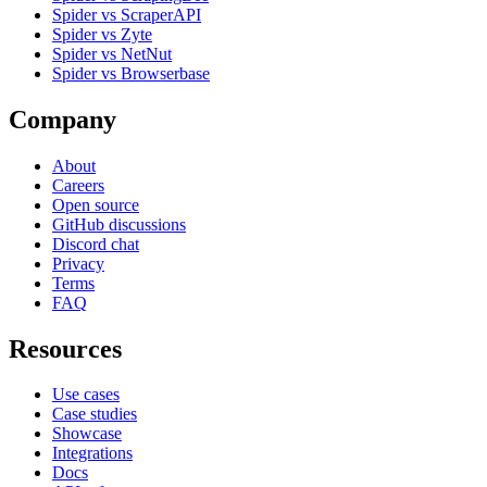
Spider vs ScraperAPI
Spider vs Zyte
Spider vs NetNut
Spider vs Browserbase
Company
About
Careers
Open source
GitHub discussions
Discord chat
Privacy
Terms
FAQ
Resources
Use cases
Case studies
Showcase
Integrations
Docs