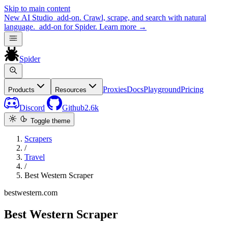
Skip to main content
New
AI Studio
add-on. Crawl, scrape, and search with natural
language.
add-on for Spider.
Learn more
→
Spider
Proxies
Docs
Playground
Pricing
Products
Resources
Discord
Github
2.6k
Toggle theme
Scrapers
/
Travel
/
Best Western Scraper
bestwestern.com
Best Western Scraper