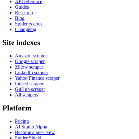
API reference
Guides
Research
Blog
Spider.rs docs
Changelog
Site indexes
Amazon scraper
Google scraper
Zillow scraper
LinkedIn scraper
Yahoo Finance scraper
Indeed scraper
GitHub scraper
All scrapers
Platform
Pricing
AI Studio
Alpha
Become a peer
New
Spider Shield