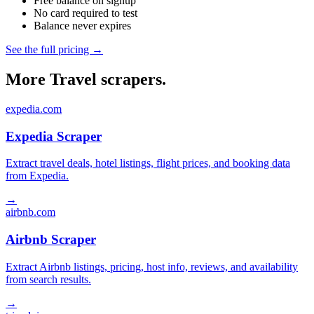
Free balance on signup
No card required to test
Balance never expires
See the full pricing →
More Travel scrapers.
expedia.com
Expedia Scraper
Extract travel deals, hotel listings, flight prices, and booking data
from Expedia.
→
airbnb.com
Airbnb Scraper
Extract Airbnb listings, pricing, host info, reviews, and availability
from search results.
→