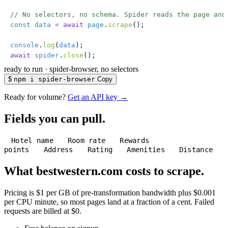
// No selectors, no schema. Spider reads the page and
const
 data
 =
 await
 page
.
scrape
();
console
.
log
(
data
);
await
 spider
.
close
();
ready to run
·
spider-browser, no selectors
$
npm i spider-browser
Copy
Ready for volume?
Get an API key →
Fields you can pull.
Hotel name
Room rate
Rewards
points
Address
Rating
Amenities
Distance
What bestwestern.com costs to scrape.
Pricing is $1 per GB of pre-transformation bandwidth plus $0.001
per CPU minute, so most pages land at a fraction of a cent. Failed
requests are billed at $0.