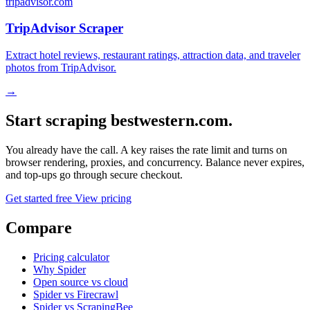
tripadvisor.com
TripAdvisor Scraper
Extract hotel reviews, restaurant ratings, attraction data, and traveler
photos from TripAdvisor.
→
Start scraping bestwestern.com.
You already have the call. A key raises the rate limit and turns on
browser rendering, proxies, and concurrency. Balance never expires,
and top-ups go through secure checkout.
Get started free
View pricing
Compare
Pricing calculator
Why Spider
Open source vs cloud
Spider vs Firecrawl
Spider vs ScrapingBee