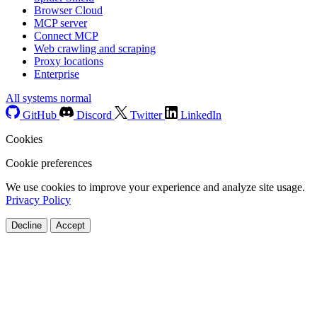
Browser Cloud
MCP server
Connect MCP
Web crawling and scraping
Proxy locations
Enterprise
All systems normal
GitHub
Discord
Twitter
LinkedIn
Cookies
Cookie preferences
We use cookies to improve your experience and analyze site usage.
Privacy Policy
Decline
Accept