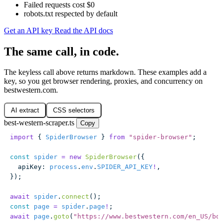
Failed requests cost $0
robots.txt respected by default
Get an API key
Read the API docs
The same call, in code.
The keyless call above returns markdown. These examples add a
key, so you get browser rendering, proxies, and concurrency on
bestwestern.com.
AI extract
CSS selectors
best-western-scraper.ts
Copy
import
 { 
SpiderBrowser
 } 
from
 "
spider-browser
"
;
const
 spider
 =
 new
 SpiderBrowser
({
  apiKey
:
 process
.
env
.
SPIDER_API_KEY
!
,
});
await
 spider
.
connect
();
const
 page
 =
 spider
.
page
!
;
await
 page
.
goto
(
"
https://www.bestwestern.com/en_US/bo