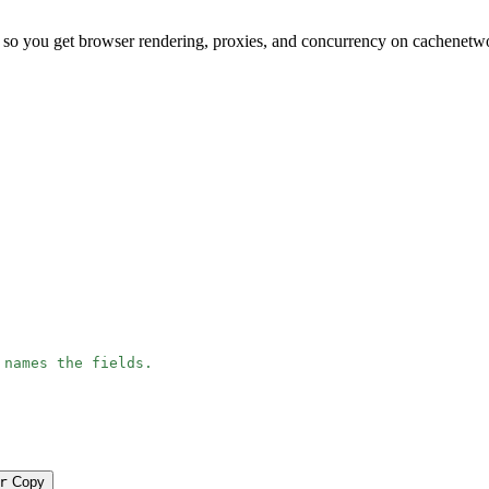
 so you get browser rendering, proxies, and concurrency on cachenetw
 names the fields.
r
Copy