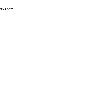
orks.com.