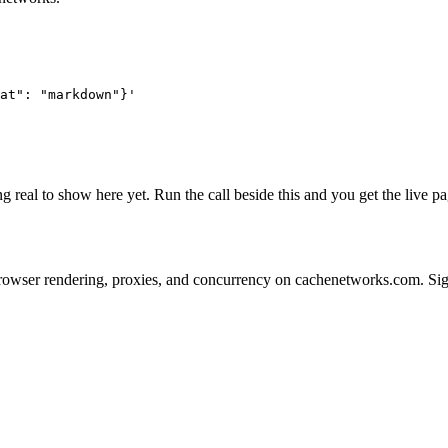
at": "markdown"}'
g real to show here yet. Run the call beside this and you get the live
s on browser rendering, proxies, and concurrency on cachenetworks.com. S