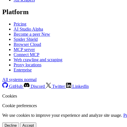
Platform
Pricing
AI Studio
Alpha
Become a peer
New
Spider Shield
Browser Cloud
MCP server
Connect MCP
Web crawling and scraping
Proxy locations
Enterprise
All systems normal
GitHub
Discord
Twitter
LinkedIn
Cookies
Cookie preferences
We use cookies to improve your experience and analyze site usage.
P
Decline
Accept