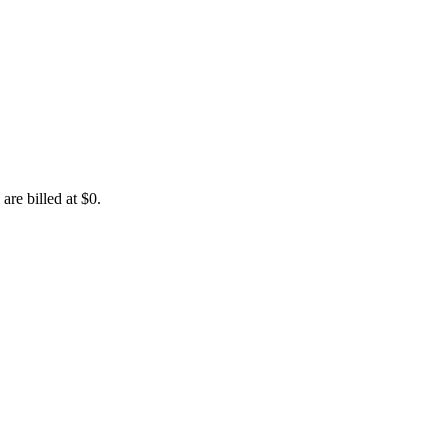
are billed at $0.