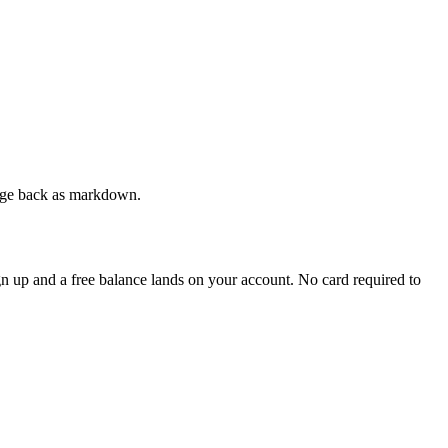
 page back as markdown.
ign up and a free balance lands on your account. No card required to