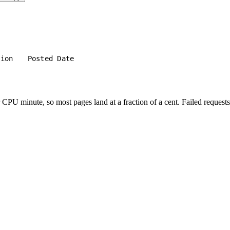
tion
Posted Date
PU minute, so most pages land at a fraction of a cent. Failed requests 