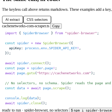
The keyless call above returns markdown. These examples add a key,
AI extract
CSS selectors
cachenetworks-com-scraper.ts
Copy
import
 { 
SpiderBrowser
 } 
from
 "
spider-browser
"
;
const
 spider
 =
 new
 SpiderBrowser
({
  apiKey
:
 process
.
env
.
SPIDER_API_KEY
!
,
});
await
 spider
.
connect
();
const
 page
 =
 spider
.
page
!
;
await
 page
.
goto
(
"
https://cachenetworks.com
"
);
// No selectors, no schema. Spider reads the page and
const
 data
 =
 await
 page
.
scrape
();
console
.
log
(
data
);
await
 spider
.
close
();
ready to run
·
spider-browser, no selectors
$
npm i spider-browse