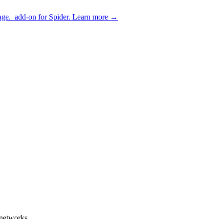
age.
add-on for Spider.
Learn more
→
enetworks.