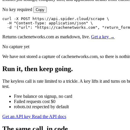
No key required
Copy
curl -X POST https://api.spider.cloud/scrape \

  -H "Content-Type: application/json" \

  -d '{"url": "https://cachenetworks.com", "return_form
Returns cachenetworks.com as markdown, live.
Get a key →
No capture yet
We have not stored a capture of cachenetworks.com, so there is nothin
Run it, then keep going.
The keyless call is rate limited to a trickle. A key lifts it and turn
test.
Free balance on signup, no card
Failed requests cost $0
robots.txt respected by default
Get an API key
Read the API docs
The same call, in code.