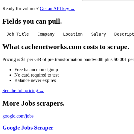
Ready for volume?
Get an API key →
Fields you can pull.
Job Title
Company
Location
Salary
Descrip
What cachenetworks.com costs to scrape.
Pricing is $1 per GB of pre-transformation bandwidth plus $0.001 per C
Free balance on signup
No card required to test
Balance never expires
See the full pricing →
More Jobs scrapers.
google.com/jobs
Google Jobs Scraper