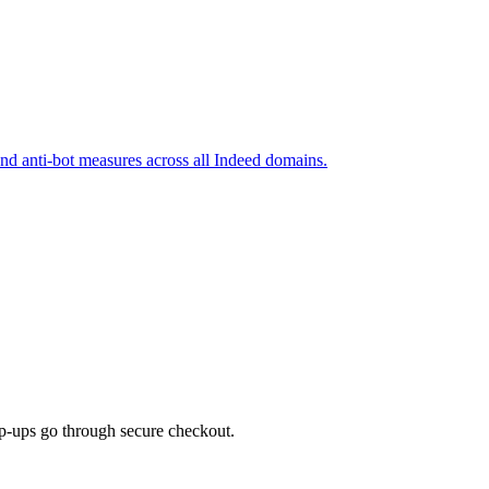
and anti-bot measures across all Indeed domains.
top-ups go through secure checkout.