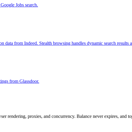
m Google Jobs search.
ion data from Indeed. Stealth browsing handles dynamic search results 
stings from Glassdoor.
rowser rendering, proxies, and concurrency. Balance never expires, and 