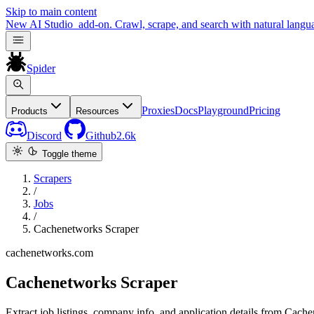
Skip to main content
New
AI Studio
add-on. Crawl, scrape, and search with natural langu
Spider
Proxies
Docs
Playground
Pricing
Products
Resources
Discord
Github
2.6k
Toggle theme
Scrapers
/
Jobs
/
Cachenetworks Scraper
cachenetworks.com
Cachenetworks Scraper
Extract job listings, company info, and application details from Cach