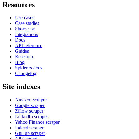
Resources
Use cases
Case studies
Showcase
Integrations
Docs
API reference
Guides
Research
Blog
Spider.rs docs
Changelog
Site indexes
Amazon scraper
Google scraper
Zillow scraper
LinkedIn scraper
Yahoo Finance scraper
Indeed scraper
GitHub scraper
All scrapers