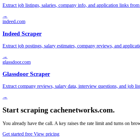
Extract job listings, salaries, company info, and application links fro
→
indeed.com
Indeed Scraper
Extract job postings, salary estimates, company reviews, and applicat
→
glassdoor.com
Glassdoor Scraper
Extract company reviews, salary data, interview questions, and job li
→
Start scraping cachenetworks.com.
You already have the call. A key raises the rate limit and turns on b
Get started free
View pricing