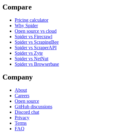
Compare
Pricing calculator
Why Spider
Open source vs cloud
Spider vs Firecrawl
Spider vs ScrapingBee
Spider vs ScraperAPI
Spider vs Zyte
Spider vs NetNut
Spider vs Browserbase
Company
About
Careers
Open source
GitHub discussions
Discord chat
Privacy
Terms
FAQ