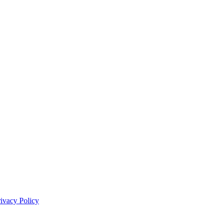
rivacy Policy