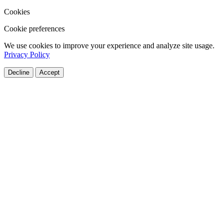
Cookies
Cookie preferences
We use cookies to improve your experience and analyze site usage.
Privacy Policy
Decline
Accept