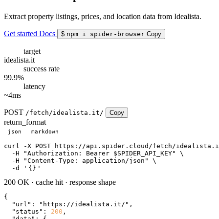
Extract property listings, prices, and location data from Idealista.
Get started
Docs
$
npm i spider-browser
Copy
target
idealista.it
success rate
99.9%
latency
~4ms
POST
/fetch/idealista.it/
Copy
return_format
json
markdown
curl
 -X POST https://api.spider.cloud/fetch/idealista.i
  -H 
"Authorization: Bearer $SPIDER_API_KEY"
 \

  -H 
"Content-Type: application/json"
 \

  -d 
'
{}
'
200 OK
·
cache hit
·
response shape
{

"url"
: 
"https://idealista.it/"
,

"status"
: 
200
,

"data"
: {
