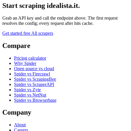
Start scraping idealista.it.
Grab an API key and call the endpoint above. The first request
resolves the config; every request after hits cache.
Get started free
All scrapers
Compare
Pricing calculator
Why Spider
Open source vs cloud
Spider vs Firecrawl
Spider vs ScrapingBee
Spider vs ScraperAPI
Spider vs Zyte
Spider vs NetNut
Spider vs Browserbase
Company
About
Careers