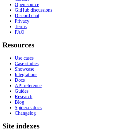
Open source
GitHub discussions
Discord chat
Privacy
Terms
FAQ
Resources
Use cases
Case studies
Showcase
Integrations
Docs
API reference
Guides
Research
Blog
Spider.rs docs
Changelog
Site indexes