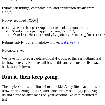
Extract job listings, company info, and application details from
Onlyfy.
No key required
Copy
curl -X POST https://api.spider.cloud/scrape \

  -H "Content-Type: application/json" \

  -d '{"url": "https://onlyfy.jobs", "return_format": "
Returns onlyfy.jobs as markdown, live.
Get a key →
No capture yet
We have not stored a capture of onlyfy.jobs, so there is nothing real
to show here yet. Run the call beside this and you get the live page
back as markdown.
Run it, then keep going.
The keyless call is rate limited to a trickle. A key lifts it and turns on
browser rendering, proxies, and concurrency on onlyfy.jobs. Sign
up and a free balance lands on your account. No card required to
test.