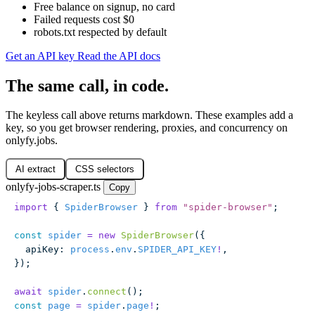
Free balance on signup, no card
Failed requests cost $0
robots.txt respected by default
Get an API key
Read the API docs
The same call, in code.
The keyless call above returns markdown. These examples add a
key, so you get browser rendering, proxies, and concurrency on
onlyfy.jobs.
AI extract
CSS selectors
onlyfy-jobs-scraper.ts
Copy
import
 { 
SpiderBrowser
 } 
from
 "
spider-browser
"
;
const
 spider
 =
 new
 SpiderBrowser
({
  apiKey
:
 process
.
env
.
SPIDER_API_KEY
!
,
});
await
 spider
.
connect
();
const
 page
 =
 spider
.
page
!
;