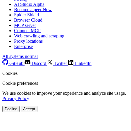
AI Studio
Alpha
Become a peer
New
Spider Shield
Browser Cloud
MCP server
Connect MCP
Web crawling and scraping
Proxy locations
Enterprise
All systems normal
GitHub
Discord
Twitter
LinkedIn
Cookies
Cookie preferences
We use cookies to improve your experience and analyze site usage.
Privacy Policy
Decline
Accept