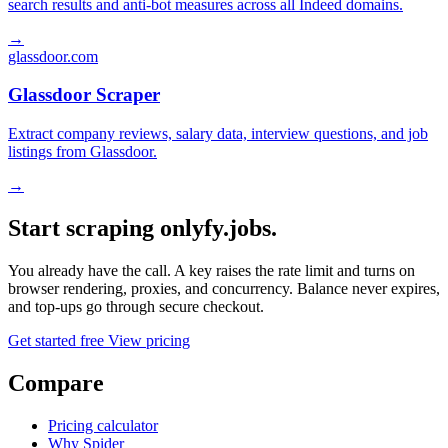
search results and anti-bot measures across all Indeed domains.
→
glassdoor.com
Glassdoor Scraper
Extract company reviews, salary data, interview questions, and job
listings from Glassdoor.
→
Start scraping onlyfy.jobs.
You already have the call. A key raises the rate limit and turns on
browser rendering, proxies, and concurrency. Balance never expires,
and top-ups go through secure checkout.
Get started free
View pricing
Compare
Pricing calculator
Why Spider