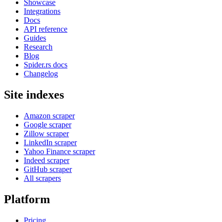
Showcase
Integrations
Docs
API reference
Guides
Research
Blog
Spider.rs docs
Changelog
Site indexes
Amazon scraper
Google scraper
Zillow scraper
LinkedIn scraper
Yahoo Finance scraper
Indeed scraper
GitHub scraper
All scrapers
Platform
Pricing