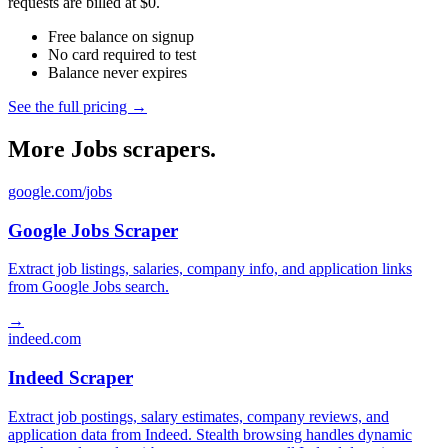
requests are billed at $0.
Free balance on signup
No card required to test
Balance never expires
See the full pricing →
More Jobs scrapers.
google.com/jobs
Google Jobs Scraper
Extract job listings, salaries, company info, and application links
from Google Jobs search.
→
indeed.com
Indeed Scraper
Extract job postings, salary estimates, company reviews, and
application data from Indeed. Stealth browsing handles dynamic