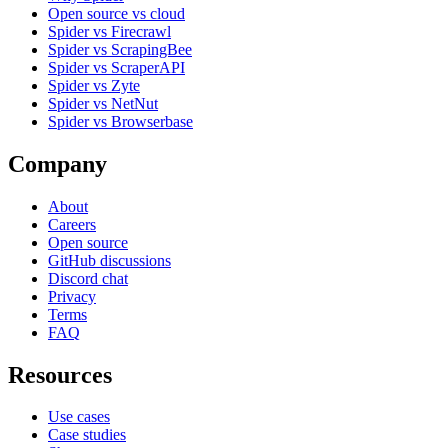
Open source vs cloud
Spider vs Firecrawl
Spider vs ScrapingBee
Spider vs ScraperAPI
Spider vs Zyte
Spider vs NetNut
Spider vs Browserbase
Company
About
Careers
Open source
GitHub discussions
Discord chat
Privacy
Terms
FAQ
Resources
Use cases
Case studies