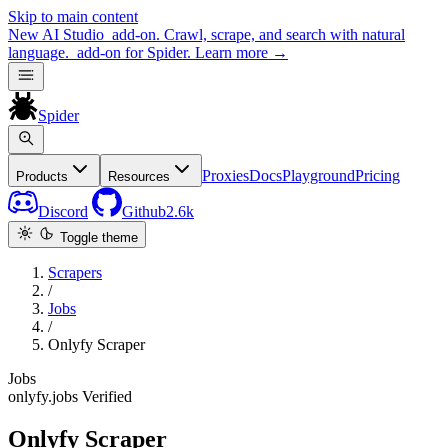
Skip to main content
New
AI Studio
add-on. Crawl, scrape, and search with natural
language.
add-on for Spider.
Learn more
→
Spider
Proxies
Docs
Playground
Pricing
Products
Resources
Discord
Github
2.6k
Toggle theme
Scrapers
/
Jobs
/
Onlyfy Scraper
Jobs
onlyfy.jobs
Verified
Onlyfy Scraper