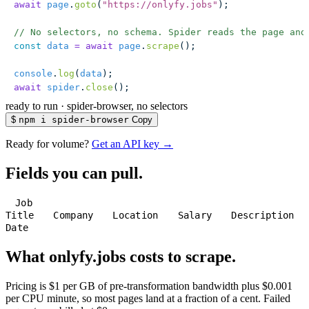
await
 page
.
goto
(
"
https://onlyfy.jobs
"
);
// No selectors, no schema. Spider reads the page and
const
 data
 =
 await
 page
.
scrape
();
console
.
log
(
data
);
await
 spider
.
close
();
ready to run
·
spider-browser, no selectors
$
npm i spider-browser
Copy
Ready for volume?
Get an API key →
Fields you can pull.
Job
Title
Company
Location
Salary
Description
Date
What onlyfy.jobs costs to scrape.
Pricing is $1 per GB of pre-transformation bandwidth plus $0.001
per CPU minute, so most pages land at a fraction of a cent. Failed