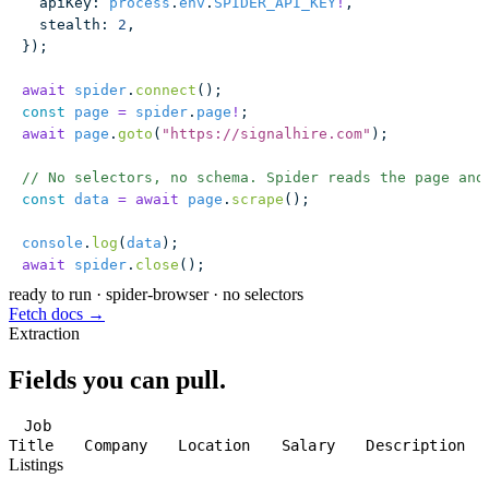
  apiKey
:
 process
.
env
.
SPIDER_API_KEY
!
,
  stealth
:
 2
,
});
await
 spider
.
connect
();
const
 page
 =
 spider
.
page
!
;
await
 page
.
goto
(
"
https://signalhire.com
"
);
// No selectors, no schema. Spider reads the page and
const
 data
 =
 await
 page
.
scrape
();
console
.
log
(
data
);
await
 spider
.
close
();
ready to run
·
spider-browser · no selectors
Fetch docs →
Extraction
Fields you can pull.
Job
Title
Company
Location
Salary
Description
Listings