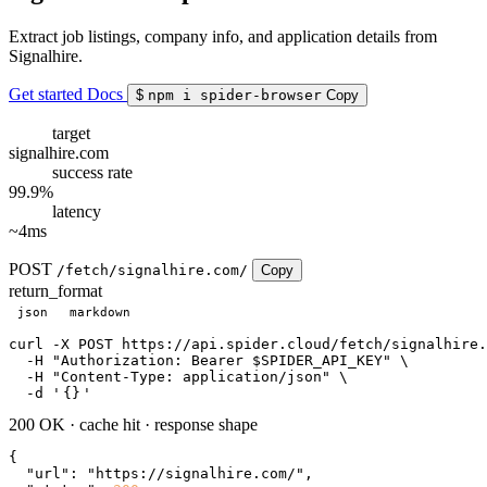
Extract job listings, company info, and application details from
Signalhire.
Get started
Docs
$
npm i spider-browser
Copy
target
signalhire.com
success rate
99.9%
latency
~4ms
POST
/fetch/signalhire.com/
Copy
return_format
json
markdown
curl
 -X POST https://api.spider.cloud/fetch/signalhire.
  -H 
"Authorization: Bearer $SPIDER_API_KEY"
 \

  -H 
"Content-Type: application/json"
 \

  -d 
'
{}
'
200 OK
·
cache hit
·
response shape
{

"url"
: 
"https://signalhire.com/"
,
