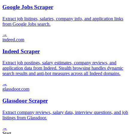
Google Jobs Scraper
Extract job listings, salaries, company info, and application links
from Google Jobs search.
→
indeed.com
Indeed Scraper
Extract job postings, salary estimates, company reviews, and
application data from Indeed. Stealth browsing handles dynamic
search results and anti-bot measures across all Indeed domains.
→
glassdoor.com
Glassdoor Scraper
Extract company reviews, salary data, interview questions, and job
listings from Glassdoor.
→
Start