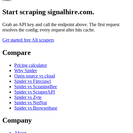
Start scraping signalhire.com.
Grab an API key and call the endpoint above. The first request
resolves the config; every request after hits cache.
Get started free
All scrapers
Compare
Pricing calculator
Why Spider
Open source vs cloud
Spider vs Firecrawl
Spider vs ScrapingBee
Spider vs ScraperAPI
Spider vs Zyte
Spider vs NetNut
Spider vs Browserbase
Company
About