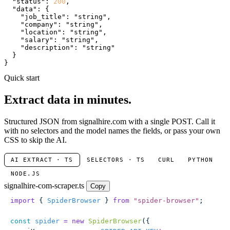
"status"
: 
200
,

"data"
: {

"job_title"
: 
"string"
,

"company"
: 
"string"
,

"location"
: 
"string"
,

"salary"
: 
"string"
,

"description"
: 
"string"
  }

}
Quick start
Extract data in minutes.
Structured JSON from signalhire.com with a single POST. Call it
with no selectors and the model names the fields, or pass your own
CSS to skip the AI.
AI EXTRACT · TS
SELECTORS · TS
CURL
PYTHON
NODE.JS
signalhire-com-scraper.ts
Copy
import
 { 
SpiderBrowser
 } 
from
 "
spider-browser
"
;
const
 spider
 =
 new
 SpiderBrowser
({