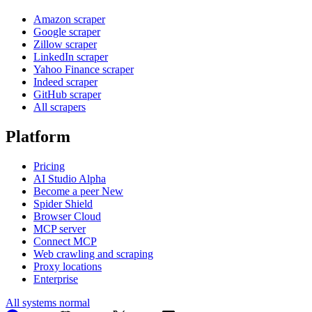
Amazon scraper
Google scraper
Zillow scraper
LinkedIn scraper
Yahoo Finance scraper
Indeed scraper
GitHub scraper
All scrapers
Platform
Pricing
AI Studio
Alpha
Become a peer
New
Spider Shield
Browser Cloud
MCP server
Connect MCP
Web crawling and scraping
Proxy locations
Enterprise
All systems normal