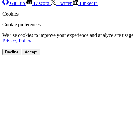
GitHub
Discord
Twitter
LinkedIn
Cookies
Cookie preferences
We use cookies to improve your experience and analyze site usage.
Privacy Policy
Decline
Accept