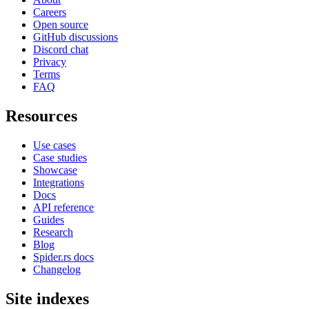
Careers
Open source
GitHub discussions
Discord chat
Privacy
Terms
FAQ
Resources
Use cases
Case studies
Showcase
Integrations
Docs
API reference
Guides
Research
Blog
Spider.rs docs
Changelog
Site indexes