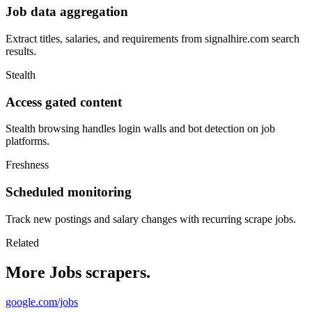
Job data aggregation
Extract titles, salaries, and requirements from signalhire.com search
results.
Stealth
Access gated content
Stealth browsing handles login walls and bot detection on job
platforms.
Freshness
Scheduled monitoring
Track new postings and salary changes with recurring scrape jobs.
Related
More Jobs scrapers.
google.com/jobs