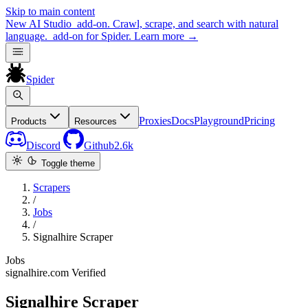
Skip to main content
New
AI Studio
add-on. Crawl, scrape, and search with natural
language.
add-on for Spider.
Learn more
→
Spider
Proxies
Docs
Playground
Pricing
Products
Resources
Discord
Github
2.6k
Toggle theme
Scrapers
/
Jobs
/
Signalhire Scraper
Jobs
signalhire.com
Verified
Signalhire Scraper