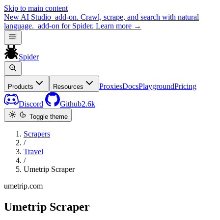
Skip to main content
New
AI Studio
add-on. Crawl, scrape, and search with natural
language.
add-on for Spider.
Learn more
→
Spider
Proxies
Docs
Playground
Pricing
Products
Resources
Discord
Github
2.6k
Toggle theme
Scrapers
/
Travel
/
Umetrip Scraper
umetrip.com
Umetrip Scraper