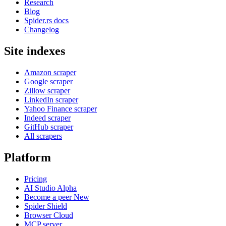
Research
Blog
Spider.rs docs
Changelog
Site indexes
Amazon scraper
Google scraper
Zillow scraper
LinkedIn scraper
Yahoo Finance scraper
Indeed scraper
GitHub scraper
All scrapers
Platform
Pricing
AI Studio
Alpha
Become a peer
New
Spider Shield
Browser Cloud
MCP server