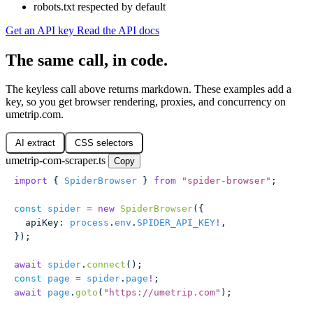
robots.txt respected by default
Get an API key
Read the API docs
The same call, in code.
The keyless call above returns markdown. These examples add a
key, so you get browser rendering, proxies, and concurrency on
umetrip.com.
AI extract
CSS selectors
umetrip-com-scraper.ts
Copy
import
 { 
SpiderBrowser
 } 
from
 "
spider-browser
"
;
const
 spider
 =
 new
 SpiderBrowser
({
  apiKey
:
 process
.
env
.
SPIDER_API_KEY
!
,
});
await
 spider
.
connect
();
const
 page
 =
 spider
.
page
!
;
await
 page
.
goto
(
"
https://umetrip.com
"
);