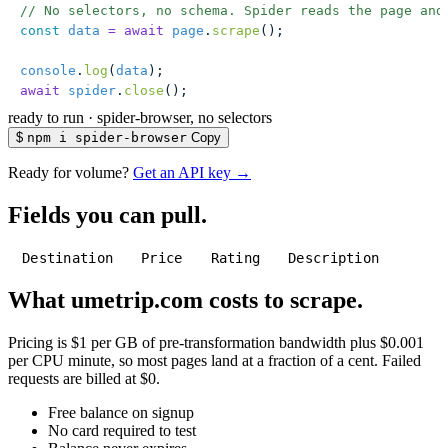
// No selectors, no schema. Spider reads the page and
const
 data
 =
 await
 page
.
scrape
();
console
.
log
(
data
);
await
 spider
.
close
();
ready to run
·
spider-browser, no selectors
$
npm i spider-browser
Copy
Ready for volume?
Get an API key →
Fields you can pull.
Destination
Price
Rating
Description
What umetrip.com costs to scrape.
Pricing is $1 per GB of pre-transformation bandwidth plus $0.001
per CPU minute, so most pages land at a fraction of a cent. Failed
requests are billed at $0.
Free balance on signup
No card required to test