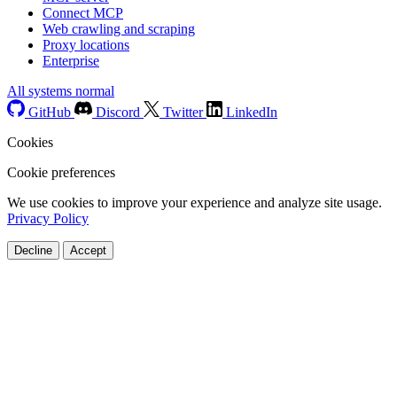
Connect MCP
Web crawling and scraping
Proxy locations
Enterprise
All systems normal
GitHub
Discord
Twitter
LinkedIn
Cookies
Cookie preferences
We use cookies to improve your experience and analyze site usage.
Privacy Policy
Decline
Accept