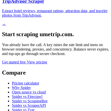
TripAdvisor Scraper
Extract hotel reviews, restaurant ratings, attraction data, and traveler
photos from TripAdvisor.
→
Start scraping umetrip.com.
You already have the call. A key raises the rate limit and turns on
browser rendering, proxies, and concurrency. Balance never expires,
and top-ups go through secure checkout.
Get started free
View pricing
Compare
Pricing calculator
Why Spider
Open source vs cloud
Spider vs Firecrawl
Spider vs ScrapingBee
Spider vs ScraperAPI
Spider vs Zyte