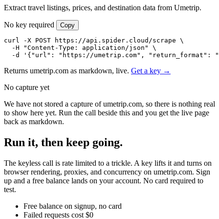
Extract travel listings, prices, and destination data from Umetrip.
No key required
Copy
curl -X POST https://api.spider.cloud/scrape \

  -H "Content-Type: application/json" \

  -d '{"url": "https://umetrip.com", "return_format": "
Returns umetrip.com as markdown, live.
Get a key →
No capture yet
We have not stored a capture of umetrip.com, so there is nothing real
to show here yet. Run the call beside this and you get the live page
back as markdown.
Run it, then keep going.
The keyless call is rate limited to a trickle. A key lifts it and turns on
browser rendering, proxies, and concurrency on umetrip.com. Sign
up and a free balance lands on your account. No card required to
test.
Free balance on signup, no card
Failed requests cost $0