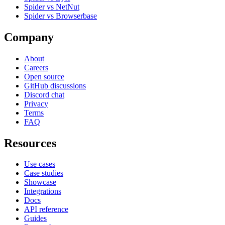
Spider vs NetNut
Spider vs Browserbase
Company
About
Careers
Open source
GitHub discussions
Discord chat
Privacy
Terms
FAQ
Resources
Use cases
Case studies
Showcase
Integrations
Docs
API reference
Guides