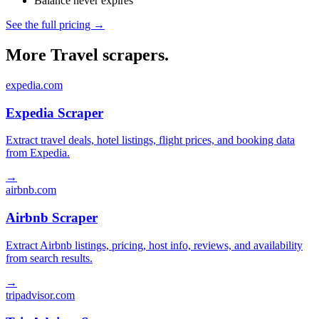
Balance never expires
See the full pricing →
More Travel scrapers.
expedia.com
Expedia Scraper
Extract travel deals, hotel listings, flight prices, and booking data
from Expedia.
→
airbnb.com
Airbnb Scraper
Extract Airbnb listings, pricing, host info, reviews, and availability
from search results.
→
tripadvisor.com