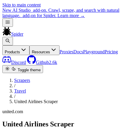
Skip to main content
New
AI Studio
add-on. Crawl, scrape, and search with natural
language.
add-on for Spider.
Learn more
→
Spider
Proxies
Docs
Playground
Pricing
Products
Resources
Discord
Github
2.6k
Toggle theme
Scrapers
/
Travel
/
United Airlines Scraper
united.com
United Airlines Scraper