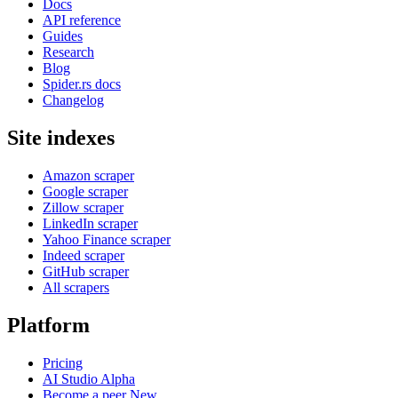
Docs
API reference
Guides
Research
Blog
Spider.rs docs
Changelog
Site indexes
Amazon scraper
Google scraper
Zillow scraper
LinkedIn scraper
Yahoo Finance scraper
Indeed scraper
GitHub scraper
All scrapers
Platform
Pricing
AI Studio
Alpha
Become a peer
New