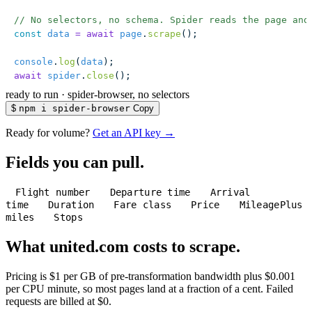
// No selectors, no schema. Spider reads the page and
const
 data
 =
 await
 page
.
scrape
();
console
.
log
(
data
);
await
 spider
.
close
();
ready to run
·
spider-browser, no selectors
$
npm i spider-browser
Copy
Ready for volume?
Get an API key →
Fields you can pull.
Flight number
Departure time
Arrival
time
Duration
Fare class
Price
MileagePlus
miles
Stops
What united.com costs to scrape.
Pricing is $1 per GB of pre-transformation bandwidth plus $0.001
per CPU minute, so most pages land at a fraction of a cent. Failed
requests are billed at $0.