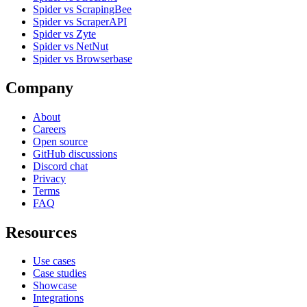
Spider vs ScrapingBee
Spider vs ScraperAPI
Spider vs Zyte
Spider vs NetNut
Spider vs Browserbase
Company
About
Careers
Open source
GitHub discussions
Discord chat
Privacy
Terms
FAQ
Resources
Use cases
Case studies
Showcase
Integrations