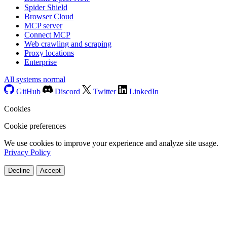
Spider Shield
Browser Cloud
MCP server
Connect MCP
Web crawling and scraping
Proxy locations
Enterprise
All systems normal
GitHub
Discord
Twitter
LinkedIn
Cookies
Cookie preferences
We use cookies to improve your experience and analyze site usage.
Privacy Policy
Decline
Accept