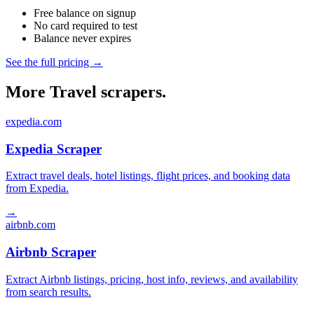
Free balance on signup
No card required to test
Balance never expires
See the full pricing →
More Travel scrapers.
expedia.com
Expedia Scraper
Extract travel deals, hotel listings, flight prices, and booking data
from Expedia.
→
airbnb.com
Airbnb Scraper
Extract Airbnb listings, pricing, host info, reviews, and availability
from search results.