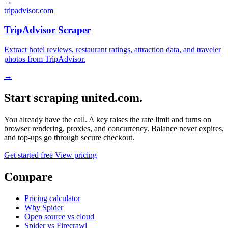
→
tripadvisor.com
TripAdvisor Scraper
Extract hotel reviews, restaurant ratings, attraction data, and traveler
photos from TripAdvisor.
→
Start scraping united.com.
You already have the call. A key raises the rate limit and turns on
browser rendering, proxies, and concurrency. Balance never expires,
and top-ups go through secure checkout.
Get started free
View pricing
Compare
Pricing calculator
Why Spider
Open source vs cloud
Spider vs Firecrawl