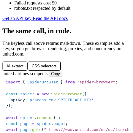
Failed requests cost $0
robots.txt respected by default
Get an API key
Read the API docs
The same call, in code.
The keyless call above returns markdown. These examples add a
key, so you get browser rendering, proxies, and concurrency on
united.com.
AI extract
CSS selectors
united-airlines-scraper.ts
Copy
import
 { 
SpiderBrowser
 } 
from
 "
spider-browser
"
;
const
 spider
 =
 new
 SpiderBrowser
({
  apiKey
:
 process
.
env
.
SPIDER_API_KEY
!
,
});
await
 spider
.
connect
();
const
 page
 =
 spider
.
page
!
;
await
 page
.
goto
(
"
https://www.united.com/en/us/fsr/cho