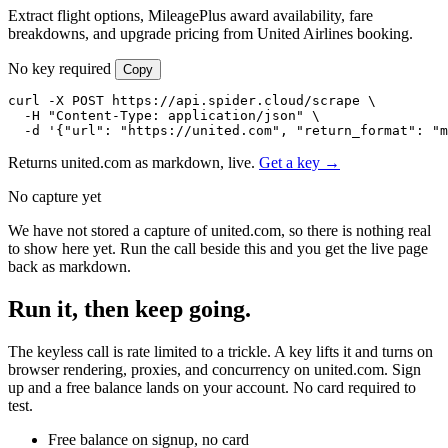
Extract flight options, MileagePlus award availability, fare
breakdowns, and upgrade pricing from United Airlines booking.
No key required
Copy
curl -X POST https://api.spider.cloud/scrape \

  -H "Content-Type: application/json" \

  -d '{"url": "https://united.com", "return_format": "m
Returns united.com as markdown, live.
Get a key →
No capture yet
We have not stored a capture of united.com, so there is nothing real
to show here yet. Run the call beside this and you get the live page
back as markdown.
Run it, then keep going.
The keyless call is rate limited to a trickle. A key lifts it and turns on
browser rendering, proxies, and concurrency on united.com. Sign
up and a free balance lands on your account. No card required to
test.
Free balance on signup, no card