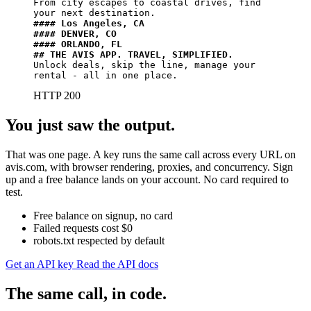
From city escapes to coastal drives, find 
#### Los Angeles, CA
#### DENVER, CO
#### ORLANDO, FL
## THE AVIS APP. TRAVEL, SIMPLIFIED.​
Unlock deals, skip the line, manage your 
rental - all in one place.
HTTP 200
You just saw the output.
That was one page. A key runs the same call across every URL on
avis.com, with browser rendering, proxies, and concurrency. Sign
up and a free balance lands on your account. No card required to
test.
Free balance on signup, no card
Failed requests cost $0
robots.txt respected by default
Get an API key
Read the API docs
The same call, in code.