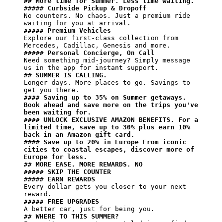
## More time for Summer. Less time waiting.
##### Curbside Pickup & Dropoff​
No counters. No chaos. Just a premium ride 
##### Premium Vehicles
Explore our first-class collection from 
##### Personal Concierge, On Call
Need something mid-journey? Simply message 
## SUMMER IS CALLING.​
Longer days. More places to go. Savings to 
#### Saving up to 35% on Summer getaways. 
Book ahead and save more on the trips you've 
been waiting for.​
#### UNLOCK EXCLUSIVE AMAZON BENEFITS.​ For a 
limited time, save up to 30% plus earn 10% 
back in an Amazon gift card.
#### Save up to 20% in Europe From iconic 
cities to coastal escapes, discover more of 
Europe for less.
## MORE EASE. MORE REWARDS. NO
##### SKIP THE COUNTER
##### EARN REWARDS
Every dollar gets you closer to your next 
##### FREE UPGRADES
## WHERE TO THIS SUMMER?