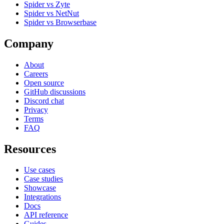
Spider vs Zyte
Spider vs NetNut
Spider vs Browserbase
Company
About
Careers
Open source
GitHub discussions
Discord chat
Privacy
Terms
FAQ
Resources
Use cases
Case studies
Showcase
Integrations
Docs
API reference
Guides