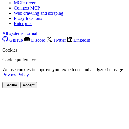
MCP server
Connect MCP
Web crawling and scraping
Proxy locations
Enterprise
All systems normal
GitHub
Discord
Twitter
LinkedIn
Cookies
Cookie preferences
We use cookies to improve your experience and analyze site usage.
Privacy Policy
Decline
Accept