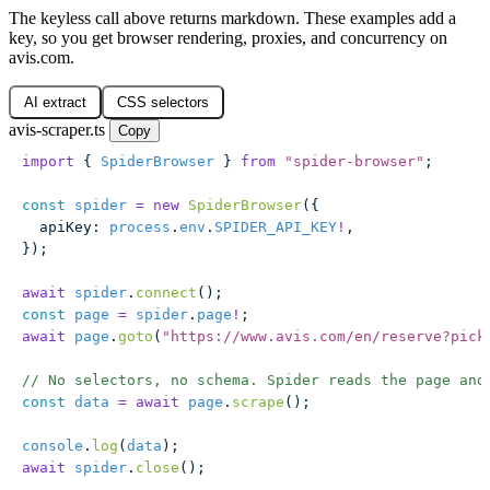
The keyless call above returns markdown. These examples add a
key, so you get browser rendering, proxies, and concurrency on
avis.com.
AI extract
CSS selectors
avis-scraper.ts
Copy
import
 { 
SpiderBrowser
 } 
from
 "
spider-browser
"
;
const
 spider
 =
 new
 SpiderBrowser
({
  apiKey
:
 process
.
env
.
SPIDER_API_KEY
!
,
});
await
 spider
.
connect
();
const
 page
 =
 spider
.
page
!
;
await
 page
.
goto
(
"
https://www.avis.com/en/reserve?pick
// No selectors, no schema. Spider reads the page and
const
 data
 =
 await
 page
.
scrape
();
console
.
log
(
data
);
await
 spider
.
close
();