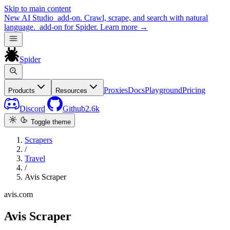
Skip to main content
New
AI Studio
add-on. Crawl, scrape, and search with natural
language.
add-on for Spider.
Learn more
→
Spider
Proxies
Docs
Playground
Pricing
Products
Resources
Discord
Github
2.6k
Toggle theme
Scrapers
/
Travel
/
Avis Scraper
avis.com
Avis Scraper