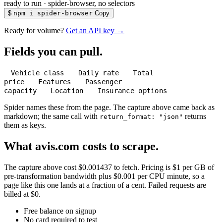
ready to run
·
spider-browser, no selectors
$
npm i spider-browser
Copy
Ready for volume?
Get an API key →
Fields you can pull.
Vehicle class
Daily rate
Total
price
Features
Passenger
capacity
Location
Insurance options
Spider names these from the page. The capture above came back as
markdown; the same call with
returns
return_format: "json"
them as keys.
What avis.com costs to scrape.
The capture above cost $0.001437 to fetch. Pricing is $1 per GB of
pre-transformation bandwidth plus $0.001 per CPU minute, so a
page like this one lands at a fraction of a cent. Failed requests are
billed at $0.
Free balance on signup
No card required to test