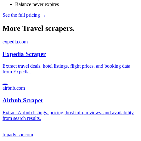
Balance never expires
See the full pricing →
More Travel scrapers.
expedia.com
Expedia Scraper
Extract travel deals, hotel listings, flight prices, and booking data
from Expedia.
→
airbnb.com
Airbnb Scraper
Extract Airbnb listings, pricing, host info, reviews, and availability
from search results.
→
tripadvisor.com