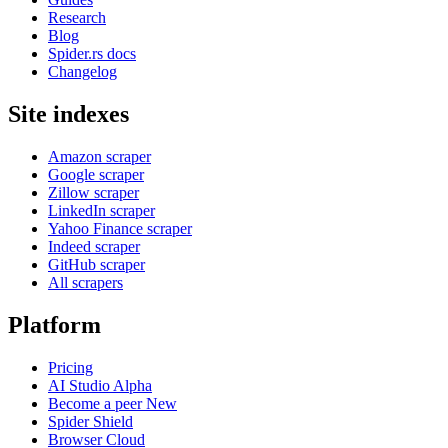
Research
Blog
Spider.rs docs
Changelog
Site indexes
Amazon scraper
Google scraper
Zillow scraper
LinkedIn scraper
Yahoo Finance scraper
Indeed scraper
GitHub scraper
All scrapers
Platform
Pricing
AI Studio
Alpha
Become a peer
New
Spider Shield
Browser Cloud