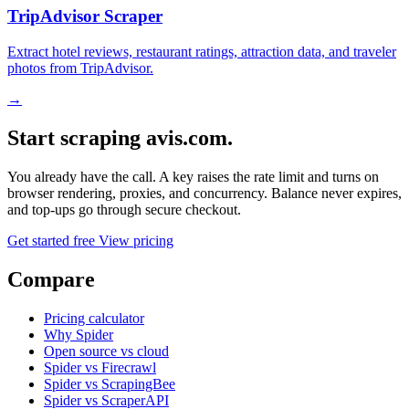
TripAdvisor Scraper
Extract hotel reviews, restaurant ratings, attraction data, and traveler
photos from TripAdvisor.
→
Start scraping avis.com.
You already have the call. A key raises the rate limit and turns on
browser rendering, proxies, and concurrency. Balance never expires,
and top-ups go through secure checkout.
Get started free
View pricing
Compare
Pricing calculator
Why Spider
Open source vs cloud
Spider vs Firecrawl
Spider vs ScrapingBee
Spider vs ScraperAPI