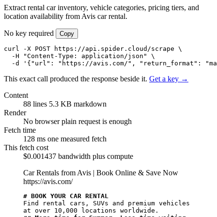
Extract rental car inventory, vehicle categories, pricing tiers, and
location availability from Avis car rental.
No key required
Copy
curl -X POST https://api.spider.cloud/scrape \

  -H "Content-Type: application/json" \

  -d '{"url": "https://avis.com/", "return_format": "ma
This exact call produced the response beside it.
Get a key →
Content
88 lines
5.3 KB markdown
Render
No browser
plain request is enough
Fetch time
128 ms
one measured fetch
This fetch cost
$0.001437
bandwidth plus compute
Car Rentals from Avis | Book Online & Save Now
https://avis.com/
# BOOK YOUR CAR RENTAL
Find rental cars, SUVs and premium vehicles 