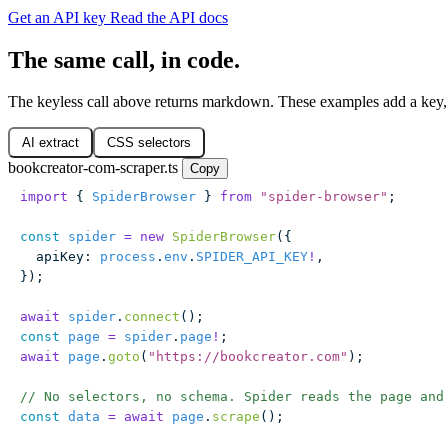
Get an API key
Read the API docs
The same call, in code.
The keyless call above returns markdown. These examples add a key,
AI extract
CSS selectors
bookcreator-com-scraper.ts
Copy
import
 { 
SpiderBrowser
 } 
from
 "
spider-browser
"
;
const
 spider
 =
 new
 SpiderBrowser
({
  apiKey
:
 process
.
env
.
SPIDER_API_KEY
!
,
});
await
 spider
.
connect
();
const
 page
 =
 spider
.
page
!
;
await
 page
.
goto
(
"
https://bookcreator.com
"
);
// No selectors, no schema. Spider reads the page and
const
 data
 =
 await
 page
.
scrape
();