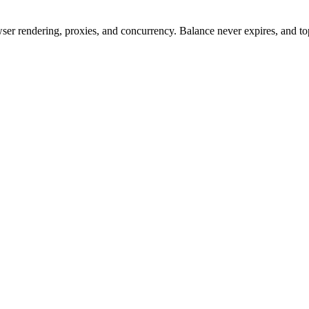
rowser rendering, proxies, and concurrency. Balance never expires, and 