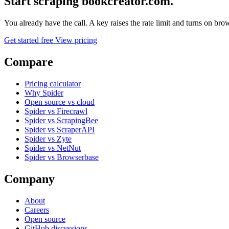
Start scraping bookcreator.com.
You already have the call. A key raises the rate limit and turns on b
Get started free
View pricing
Compare
Pricing calculator
Why Spider
Open source vs cloud
Spider vs Firecrawl
Spider vs ScrapingBee
Spider vs ScraperAPI
Spider vs Zyte
Spider vs NetNut
Spider vs Browserbase
Company
About
Careers
Open source
GitHub discussions