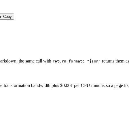
r
Copy
e
markdown; the same call with
returns them as
return_format: "json"
-transformation bandwidth plus $0.001 per CPU minute, so a page like thi