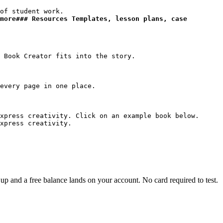
more### Resources Templates, lesson plans, case 
xpress creativity. Click on an example book below.

xpress creativity.
p and a free balance lands on your account. No card required to test.