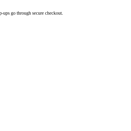
top-ups go through secure checkout.