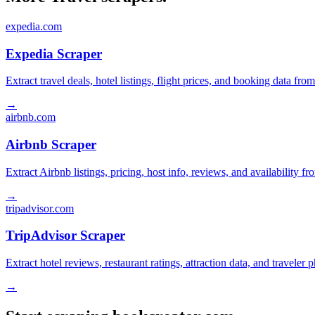
expedia.com
Expedia Scraper
Extract travel deals, hotel listings, flight prices, and booking data fro
→
airbnb.com
Airbnb Scraper
Extract Airbnb listings, pricing, host info, reviews, and availability fr
→
tripadvisor.com
TripAdvisor Scraper
Extract hotel reviews, restaurant ratings, attraction data, and traveler
→