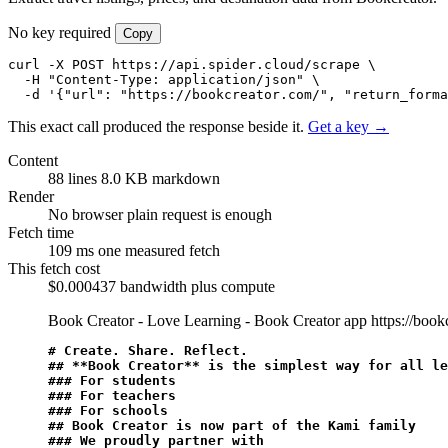
No key required
Copy
curl -X POST https://api.spider.cloud/scrape \

  -H "Content-Type: application/json" \

  -d '{"url": "https://bookcreator.com/", "return_forma
This exact call produced the response beside it.
Get a key →
Content
88 lines
8.0 KB markdown
Render
No browser
plain request is enough
Fetch time
109 ms
one measured fetch
This fetch cost
$0.000437
bandwidth plus compute
Book Creator - Love Learning - Book Creator app
https://book
# Create. Share. Reflect.
## 
**Book Creator**
 is the simplest way for all le
### For students
### For teachers
### For schools
## Book Creator is now part of the Kami family
### We proudly partner with