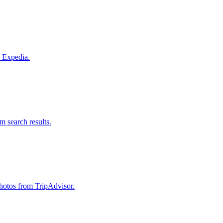
m Expedia.
om search results.
 photos from TripAdvisor.