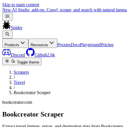
Skip to main content
New
AI Studio
add-on. Crawl, scrape, and search with natural langu
Spider
Proxies
Docs
Playground
Pricing
Products
Resources
Discord
Github
2.6k
Toggle theme
Scrapers
/
Travel
/
Bookcreator Scraper
bookcreator.com
Bookcreator Scraper
Extract travel listings, prices, and destination data from Bookcreator.