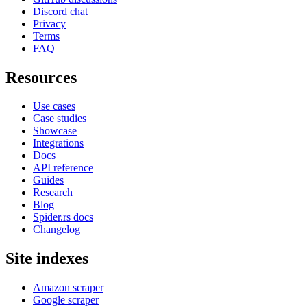
Discord chat
Privacy
Terms
FAQ
Resources
Use cases
Case studies
Showcase
Integrations
Docs
API reference
Guides
Research
Blog
Spider.rs docs
Changelog
Site indexes
Amazon scraper
Google scraper