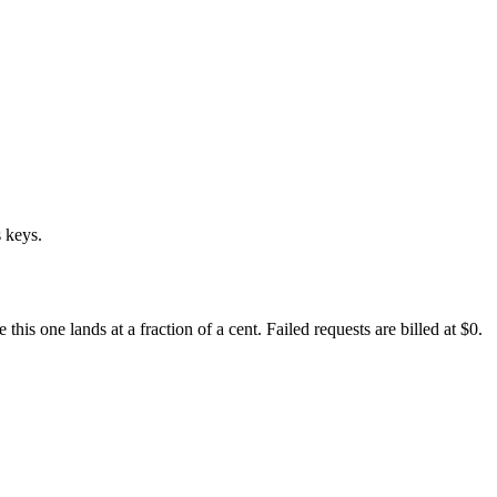
 keys.
s one lands at a fraction of a cent. Failed requests are billed at $0.