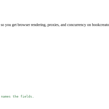
 so you get browser rendering, proxies, and concurrency on bookcreato
 names the fields.