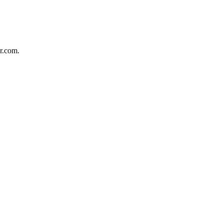
r.com.