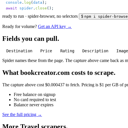
console
.
log
(
data
);
await
 spider
.
close
();
ready to run
·
spider-browser, no selectors
$
npm i spider-browse
Ready for volume?
Get an API key →
Fields you can pull.
Destination
Price
Rating
Description
Imag
Spider names these from the page. The capture above came back as 
What bookcreator.com costs to scrape.
The capture above cost $0.000437 to fetch. Pricing is $1 per GB of pre
Free balance on signup
No card required to test
Balance never expires
See the full pricing →
More Travel scrapers.