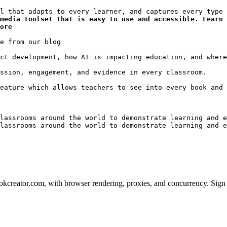
media toolset that is easy to use and accessible. Learn 
ore
lassrooms around the world to demonstrate learning and e
lassrooms around the world to demonstrate learning and e
creator.com, with browser rendering, proxies, and concurrency. Sign u