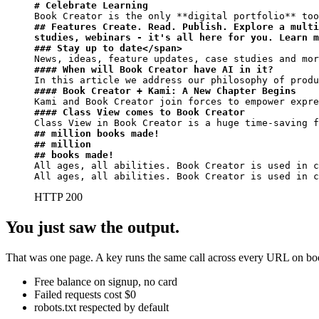
# Celebrate Learning
Book Creator is the only 
**digital portfolio**
## Features Create. Read. Publish. Explore a multi
studies, webinars - it's all here for you. Learn m
### Stay up to date</span>
#### When will Book Creator have AI in it?
#### Book Creator + Kami: A New Chapter Begins
#### Class View comes to Book Creator
## million books made!
## million
## books made!
All ages, all abilities. Book Creator is used in c
All ages, all abilities. Book Creator is used in c
HTTP 200
You just saw the output.
That was one page. A key runs the same call across every URL on book
Free balance on signup, no card
Failed requests cost $0
robots.txt respected by default