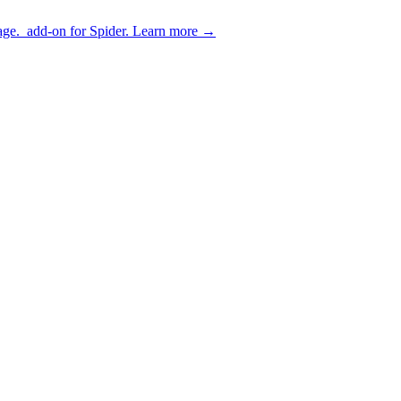
age.
add-on for Spider.
Learn more
→