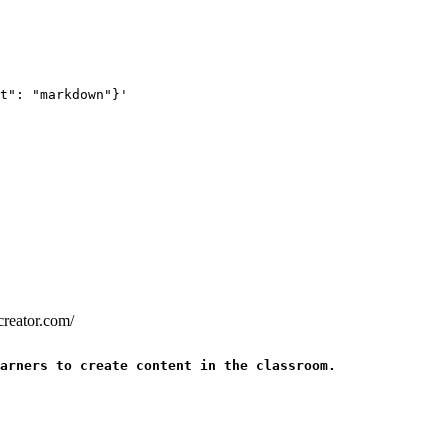
t": "markdown"}'
creator.com/
arners to create content in the classroom.