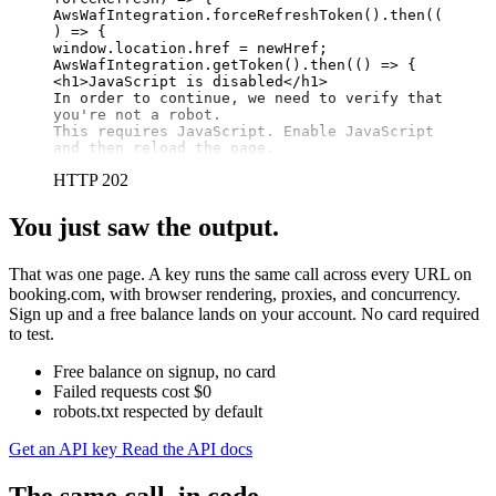
AwsWafIntegration.forceRefreshToken().then((
) => {

window.location.href = newHref;

AwsWafIntegration.getToken().then(() => {

<h1>JavaScript is disabled</h1>

In order to continue, we need to verify that 
you're not a robot.

This requires JavaScript. Enable JavaScript 
and then reload the page.
HTTP 202
You just saw the output.
That was one page. A key runs the same call across every URL on
booking.com, with browser rendering, proxies, and concurrency.
Sign up and a free balance lands on your account. No card required
to test.
Free balance on signup, no card
Failed requests cost $0
robots.txt respected by default
Get an API key
Read the API docs
The same call, in code.