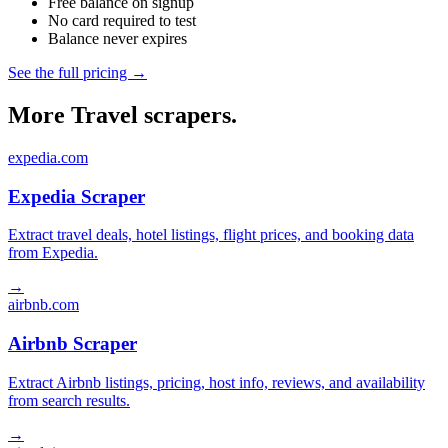
Free balance on signup
No card required to test
Balance never expires
See the full pricing →
More Travel scrapers.
expedia.com
Expedia Scraper
Extract travel deals, hotel listings, flight prices, and booking data
from Expedia.
→
airbnb.com
Airbnb Scraper
Extract Airbnb listings, pricing, host info, reviews, and availability
from search results.
→