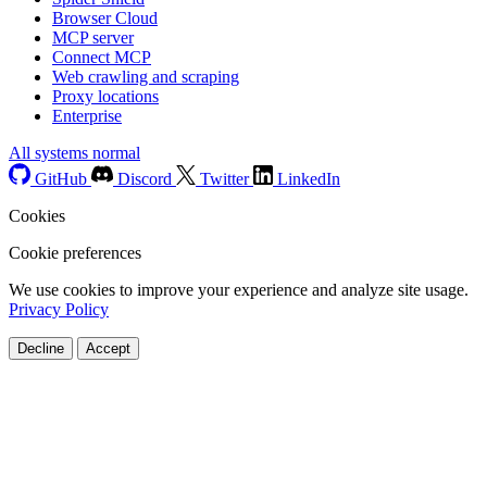
Browser Cloud
MCP server
Connect MCP
Web crawling and scraping
Proxy locations
Enterprise
All systems normal
GitHub
Discord
Twitter
LinkedIn
Cookies
Cookie preferences
We use cookies to improve your experience and analyze site usage.
Privacy Policy
Decline
Accept