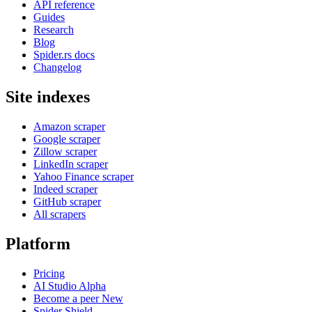
API reference
Guides
Research
Blog
Spider.rs docs
Changelog
Site indexes
Amazon scraper
Google scraper
Zillow scraper
LinkedIn scraper
Yahoo Finance scraper
Indeed scraper
GitHub scraper
All scrapers
Platform
Pricing
AI Studio
Alpha
Become a peer
New
Spider Shield