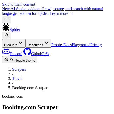
Skip to main content
New
AI Studio
add-on. Crawl, scrape, and search with natural
language.
add-on for Spider.
Learn more
→
Spider
Proxies
Docs
Playground
Pricing
Products
Resources
Discord
Github
2.6k
Toggle theme
Scrapers
/
Travel
/
Booking.com Scraper
booking.com
Booking.com Scraper