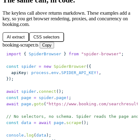
The keyless call above returns markdown. These examples add a
key, so you get browser rendering, proxies, and concurrency on
booking.com.
AI extract
CSS selectors
booking-scraper.ts
Copy
import
 { 
SpiderBrowser
 } 
from
 "
spider-browser
"
;
const
 spider
 =
 new
 SpiderBrowser
({
  apiKey
:
 process
.
env
.
SPIDER_API_KEY
!
,
});
await
 spider
.
connect
();
const
 page
 =
 spider
.
page
!
;
await
 page
.
goto
(
"
https://www.booking.com/searchresult
// No selectors, no schema. Spider reads the page and
const
 data
 =
 await
 page
.
scrape
();
console
.
log
(
data
);