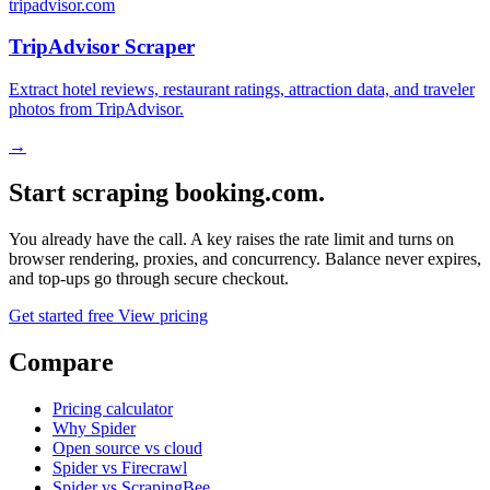
tripadvisor.com
TripAdvisor Scraper
Extract hotel reviews, restaurant ratings, attraction data, and traveler
photos from TripAdvisor.
→
Start scraping booking.com.
You already have the call. A key raises the rate limit and turns on
browser rendering, proxies, and concurrency. Balance never expires,
and top-ups go through secure checkout.
Get started free
View pricing
Compare
Pricing calculator
Why Spider
Open source vs cloud
Spider vs Firecrawl
Spider vs ScrapingBee