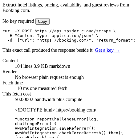
Extract hotel listings, pricing, availability, and guest reviews from
Booking.com.
No key required
Copy
curl -X POST https://api.spider.cloud/scrape \

  -H "Content-Type: application/json" \

  -d '{"url": "https://booking.com/", "return_format": 
This exact call produced the response beside it.
Get a key →
Content
104 lines
3.9 KB markdown
Render
No browser
plain request is enough
Fetch time
110 ms
one measured fetch
This fetch cost
$0.00002
bandwidth plus compute
<!DOCTYPE html>
https://booking.com/
function reportChallengeError(log, 
challengeError) {

AwsWafIntegration.saveReferrer();

AwsWafIntegration.checkForceRefresh().then((
forceRefresh) => {
