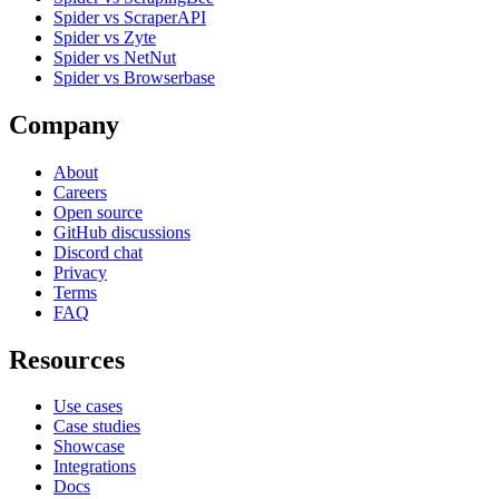
Spider vs ScraperAPI
Spider vs Zyte
Spider vs NetNut
Spider vs Browserbase
Company
About
Careers
Open source
GitHub discussions
Discord chat
Privacy
Terms
FAQ
Resources
Use cases
Case studies
Showcase
Integrations
Docs