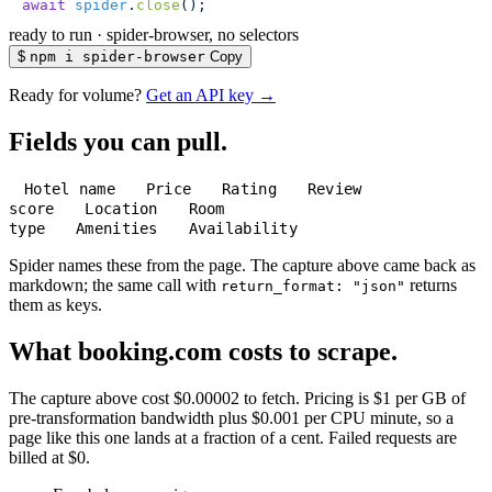
await
 spider
.
close
();
ready to run
·
spider-browser, no selectors
$
npm i spider-browser
Copy
Ready for volume?
Get an API key →
Fields you can pull.
Hotel name
Price
Rating
Review
score
Location
Room
type
Amenities
Availability
Spider names these from the page. The capture above came back as
markdown; the same call with
returns
return_format: "json"
them as keys.
What booking.com costs to scrape.
The capture above cost $0.00002 to fetch. Pricing is $1 per GB of
pre-transformation bandwidth plus $0.001 per CPU minute, so a
page like this one lands at a fraction of a cent. Failed requests are
billed at $0.