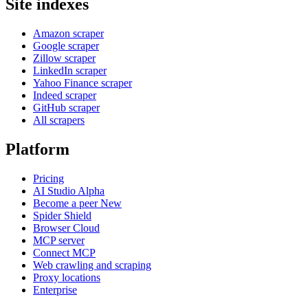
Site indexes
Amazon scraper
Google scraper
Zillow scraper
LinkedIn scraper
Yahoo Finance scraper
Indeed scraper
GitHub scraper
All scrapers
Platform
Pricing
AI Studio
Alpha
Become a peer
New
Spider Shield
Browser Cloud
MCP server
Connect MCP
Web crawling and scraping
Proxy locations
Enterprise