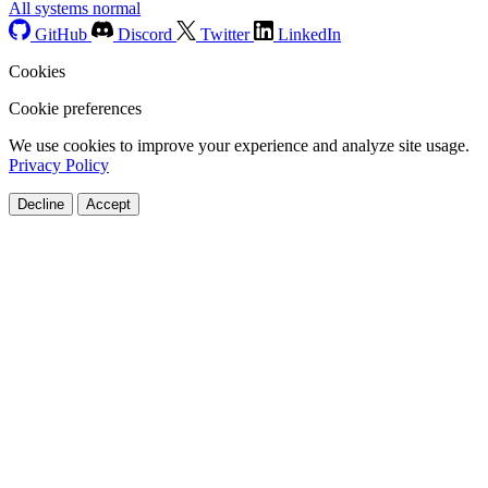
All systems normal
GitHub
Discord
Twitter
LinkedIn
Cookies
Cookie preferences
We use cookies to improve your experience and analyze site usage.
Privacy Policy
Decline
Accept