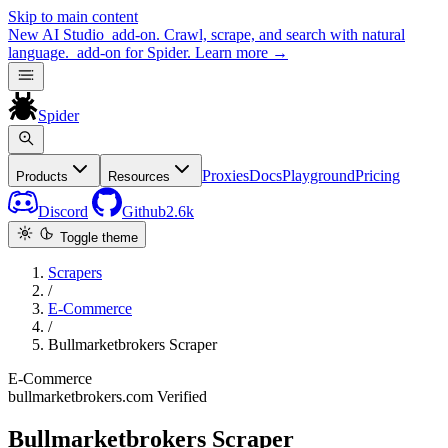
Skip to main content
New
AI Studio
add-on. Crawl, scrape, and search with natural
language.
add-on for Spider.
Learn more
→
Spider
Proxies
Docs
Playground
Pricing
Products
Resources
Discord
Github
2.6k
Toggle theme
Scrapers
/
E-Commerce
/
Bullmarketbrokers Scraper
E-Commerce
bullmarketbrokers.com
Verified
Bullmarketbrokers Scraper