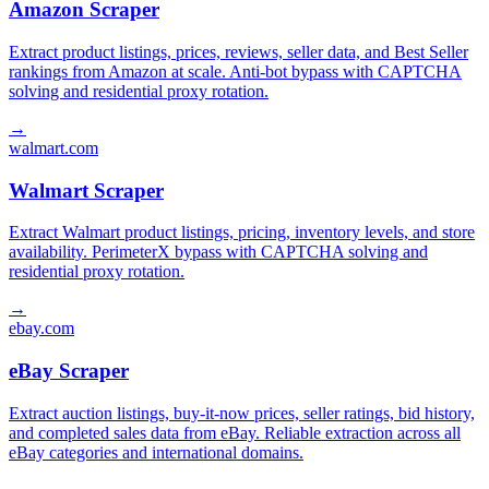
Amazon Scraper
Extract product listings, prices, reviews, seller data, and Best Seller
rankings from Amazon at scale. Anti-bot bypass with CAPTCHA
solving and residential proxy rotation.
→
walmart.com
Walmart Scraper
Extract Walmart product listings, pricing, inventory levels, and store
availability. PerimeterX bypass with CAPTCHA solving and
residential proxy rotation.
→
ebay.com
eBay Scraper
Extract auction listings, buy-it-now prices, seller ratings, bid history,
and completed sales data from eBay. Reliable extraction across all
eBay categories and international domains.