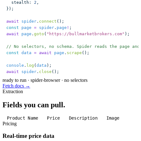
  stealth
:
 2
,
});
await
 spider
.
connect
();
const
 page
 =
 spider
.
page
!
;
await
 page
.
goto
(
"
https://bullmarketbrokers.com
"
);
// No selectors, no schema. Spider reads the page and
const
 data
 =
 await
 page
.
scrape
();
console
.
log
(
data
);
await
 spider
.
close
();
ready to run
·
spider-browser · no selectors
Fetch docs →
Extraction
Fields you can pull.
Product Name
Price
Description
Image
Pricing
Real-time price data