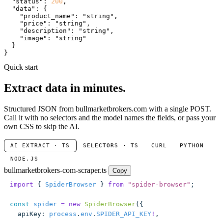
"status"
: 
200
,

"data"
: {

"product_name"
: 
"string"
,

"price"
: 
"string"
,

"description"
: 
"string"
,

"image"
: 
"string"
  }

}
Quick start
Extract data in minutes.
Structured JSON from bullmarketbrokers.com with a single POST.
Call it with no selectors and the model names the fields, or pass your
own CSS to skip the AI.
AI EXTRACT · TS
SELECTORS · TS
CURL
PYTHON
NODE.JS
bullmarketbrokers-com-scraper.ts
Copy
import
 { 
SpiderBrowser
 } 
from
 "
spider-browser
"
;
const
 spider
 =
 new
 SpiderBrowser
({
  apiKey
:
 process
.
env
.
SPIDER_API_KEY
!
,