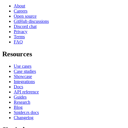
About
Careers
Open source
GitHub discussions
Discord chat
Privacy
Terms
FAQ
Resources
Use cases
Case studies
Showcase
Integrations
Docs
API reference
Guides
Research
Blog
Spider.rs docs
Changelog