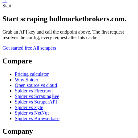
→
Start
Start scraping bullmarketbrokers.com.
Grab an API key and call the endpoint above. The first request
resolves the config; every request after hits cache.
Get started free
All scrapers
Compare
Pricing calculator
Why Spider
Open source vs cloud
Spider vs Firecrawl
Spider vs ScrapingBee
Spider vs ScraperAPI
Spider vs Zyte
Spider vs NetNut
Spider vs Browserbase
Company