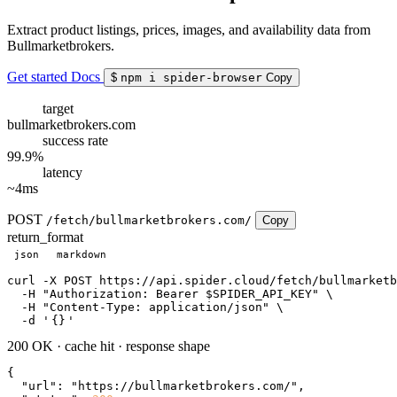
Extract product listings, prices, images, and availability data from
Bullmarketbrokers.
Get started
Docs
$
npm i spider-browser
Copy
target
bullmarketbrokers.com
success rate
99.9%
latency
~4ms
POST
/fetch/bullmarketbrokers.com/
Copy
return_format
json
markdown
curl
 -X POST https://api.spider.cloud/fetch/bullmarketb
  -H 
"Authorization: Bearer $SPIDER_API_KEY"
 \

  -H 
"Content-Type: application/json"
 \

  -d 
'
{}
'
200 OK
·
cache hit
·
response shape
{

"url"
: 
"https://bullmarketbrokers.com/"
,
