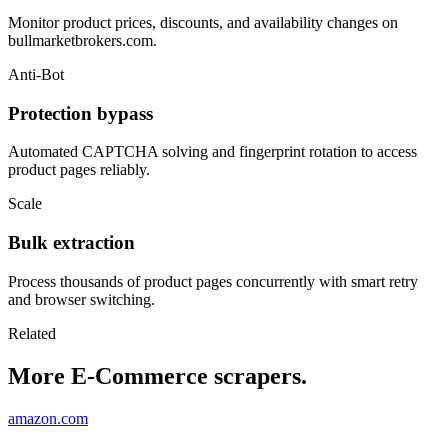
Monitor product prices, discounts, and availability changes on
bullmarketbrokers.com.
Anti-Bot
Protection bypass
Automated CAPTCHA solving and fingerprint rotation to access
product pages reliably.
Scale
Bulk extraction
Process thousands of product pages concurrently with smart retry
and browser switching.
Related
More E-Commerce scrapers.
amazon.com