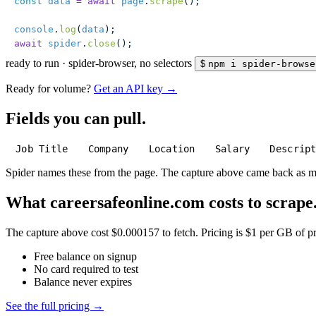
const
 data
 =
 await
 page
.
scrape
();
console
.
log
(
data
);
await
 spider
.
close
();
ready to run
·
spider-browser, no selectors
$
npm i spider-browse
Ready for volume?
Get an API key →
Fields you can pull.
Job Title
Company
Location
Salary
Descrip
Spider names these from the page. The capture above came back as 
What careersafeonline.com costs to scrape
The capture above cost $0.000157 to fetch. Pricing is $1 per GB of pre
Free balance on signup
No card required to test
Balance never expires
See the full pricing →