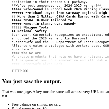
**We’ve just announced our 2024-2025 winner!**
##### Safe+Sound in School Week 2026 Winning Class
###### 
**Michael Joyce from Gateway Regional High 
## More than 2 Million OSHA Cards Earned with Care
##### *OSHA 10-Hour Tailored to
##### *Best-in-Class, U.S. Based*
##### *Unique Tools
## National Safety
Each year, CareerSafe recognizes an exceptional ed
announced the 2026 winner, Jim Burrows!

*CareerSafe and the US Department of Labor Occupat
Alliance creates a dialogue with workers about OSH
#### Who We Are
We create products that help us have a national im
#### CareerSafe Gives Back
HTTP 200
You just saw the output.
That was one page. A key runs the same call across every URL on care
test.
Free balance on signup, no card
Failed requests cost $0