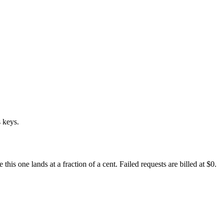
 keys.
s one lands at a fraction of a cent. Failed requests are billed at $0.