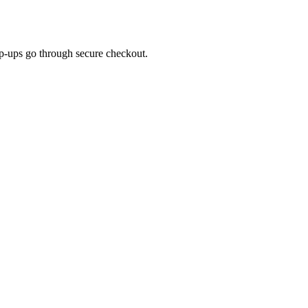
top-ups go through secure checkout.