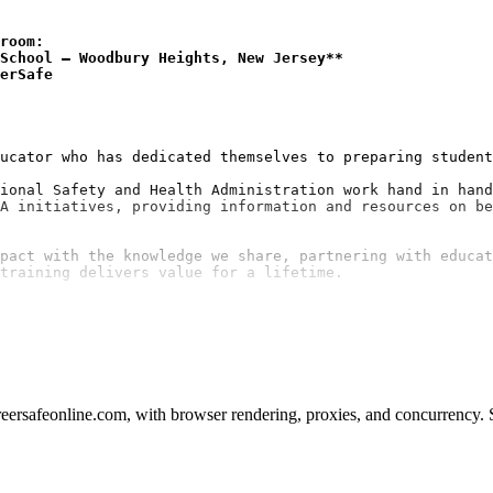
room:
School — Woodbury Heights, New Jersey**
erSafe
ucator who has dedicated themselves to preparing student
ional Safety and Health Administration work hand in hand
A initiatives, providing information and resources on be
pact with the knowledge we share, partnering with educat
ersafeonline.com, with browser rendering, proxies, and concurrency. S