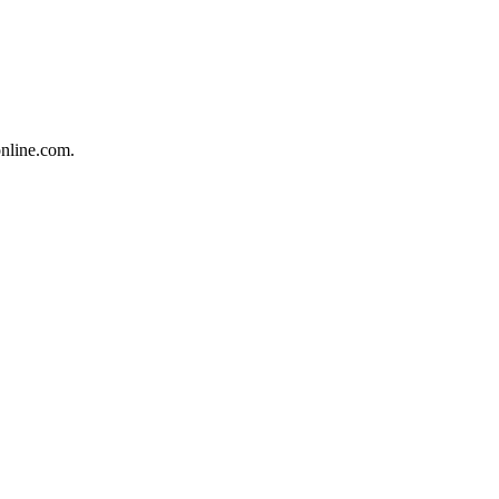
online.com.