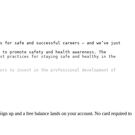
s for safe and successful careers — and we’ve just 
 to promote safety and health awareness. The 
st practices for staying safe and healthy in the 
ors to invest in the professional development of 
ign up and a free balance lands on your account. No card required to