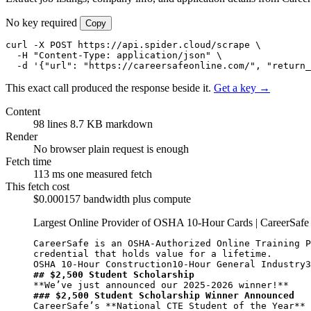
No key required
Copy
curl -X POST https://api.spider.cloud/scrape \

  -H "Content-Type: application/json" \

  -d '{"url": "https://careersafeonline.com/", "return_
This exact call produced the response beside it.
Get a key →
Content
98 lines
8.7 KB markdown
Render
No browser
plain request is enough
Fetch time
113 ms
one measured fetch
This fetch cost
$0.000157
bandwidth plus compute
Largest Online Provider of OSHA 10-Hour Cards | CareerSaf
CareerSafe is an OSHA-Authorized Online Training P
credential that holds value for a lifetime.

## $2,500 Student Scholarship
**We’ve just announced our 2025-2026 winner!**
### $2,500 Student Scholarship Winner Announced
CareerSafe’s 
**National CTE Student of the Year**
 