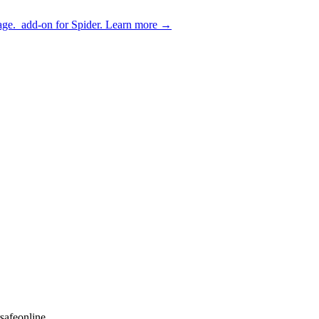
age.
add-on for Spider.
Learn more
→
safeonline.