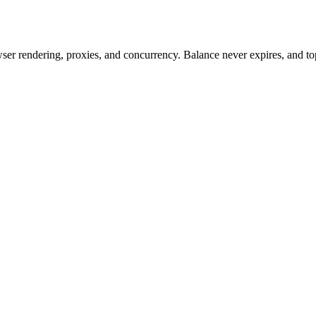
rowser rendering, proxies, and concurrency. Balance never expires, and 