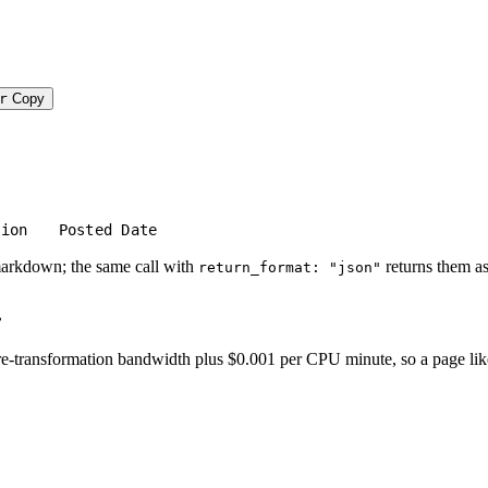
r
Copy
tion
Posted Date
markdown; the same call with
returns them as
return_format: "json"
.
-transformation bandwidth plus $0.001 per CPU minute, so a page like thi