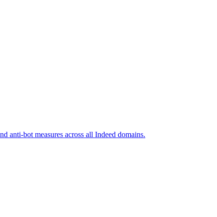
and anti-bot measures across all Indeed domains.