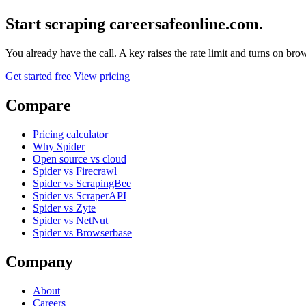
Start scraping careersafeonline.com.
You already have the call. A key raises the rate limit and turns on b
Get started free
View pricing
Compare
Pricing calculator
Why Spider
Open source vs cloud
Spider vs Firecrawl
Spider vs ScrapingBee
Spider vs ScraperAPI
Spider vs Zyte
Spider vs NetNut
Spider vs Browserbase
Company
About
Careers