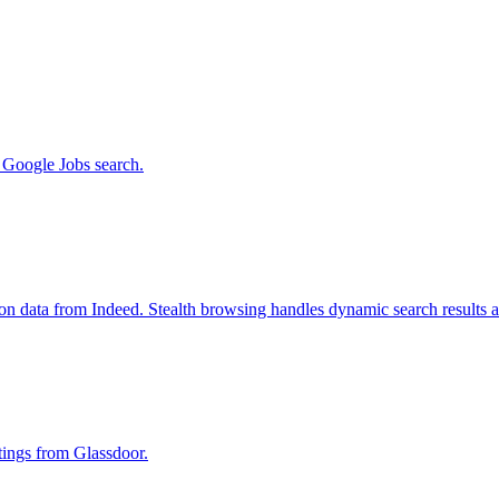
m Google Jobs search.
ion data from Indeed. Stealth browsing handles dynamic search results 
stings from Glassdoor.