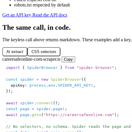
robots.txt respected by default
Get an API key
Read the API docs
The same call, in code.
The keyless call above returns markdown. These examples add a key, 
AI extract
CSS selectors
careersafeonline-com-scraper.ts
Copy
import
 { 
SpiderBrowser
 } 
from
 "
spider-browser
"
;
const
 spider
 =
 new
 SpiderBrowser
({
  apiKey
:
 process
.
env
.
SPIDER_API_KEY
!
,
});
await
 spider
.
connect
();
const
 page
 =
 spider
.
page
!
;
await
 page
.
goto
(
"
https://careersafeonline.com
"
);
// No selectors, no schema. Spider reads the page and