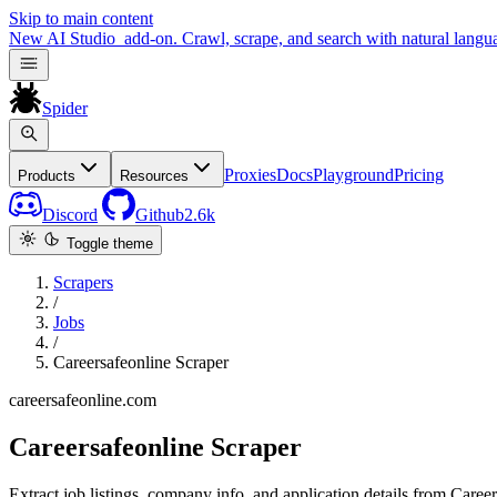
Skip to main content
New
AI Studio
add-on. Crawl, scrape, and search with natural langu
Spider
Proxies
Docs
Playground
Pricing
Products
Resources
Discord
Github
2.6k
Toggle theme
Scrapers
/
Jobs
/
Careersafeonline Scraper
careersafeonline.com
Careersafeonline Scraper
Extract job listings, company info, and application details from Career