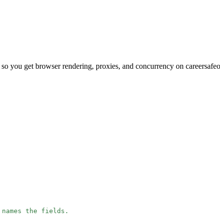
so you get browser rendering, proxies, and concurrency on careersafe
 names the fields.