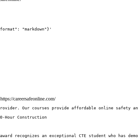
format": "markdown"}'
e
https://careersafeonline.com/
rovider. Our courses provide affordable online safety an
award recognizes an exceptional CTE student who has demo