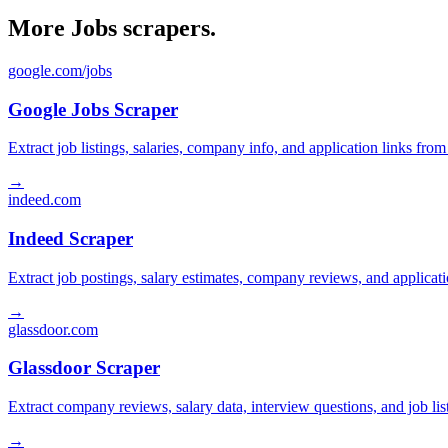
More Jobs scrapers.
google.com/jobs
Google Jobs Scraper
Extract job listings, salaries, company info, and application links fro
→
indeed.com
Indeed Scraper
Extract job postings, salary estimates, company reviews, and applicat
→
glassdoor.com
Glassdoor Scraper
Extract company reviews, salary data, interview questions, and job li
→