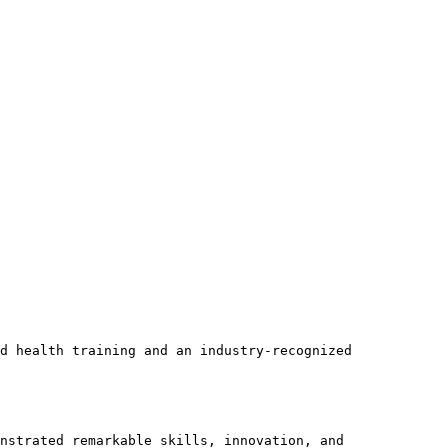
d health training and an industry-recognized 
nstrated remarkable skills, innovation, and 