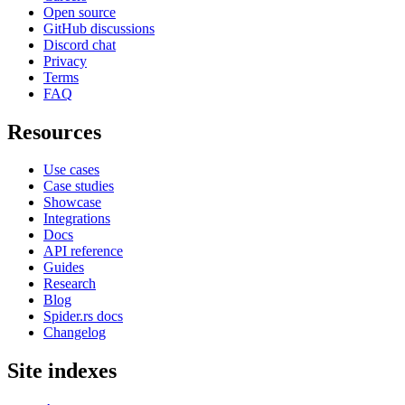
Open source
GitHub discussions
Discord chat
Privacy
Terms
FAQ
Resources
Use cases
Case studies
Showcase
Integrations
Docs
API reference
Guides
Research
Blog
Spider.rs docs
Changelog
Site indexes