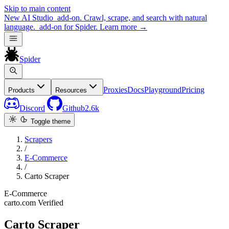
Skip to main content
New
AI Studio
add-on. Crawl, scrape, and search with natural
language.
add-on for Spider.
Learn more
→
Spider
Proxies
Docs
Playground
Pricing
Products
Resources
Discord
Github
2.6k
Toggle theme
Scrapers
/
E-Commerce
/
Carto Scraper
E-Commerce
carto.com
Verified
Carto Scraper