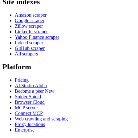
Site indexes
Amazon scraper
Google scraper
Zillow scraper
LinkedIn scraper
Yahoo Finance scraper
Indeed scraper
GitHub scraper
All scrapers
Platform
Pricing
AI Studio
Alpha
Become a peer
New
Spider Shield
Browser Cloud
MCP server
Connect MCP
Web crawling and scraping
Proxy locations
Enterprise