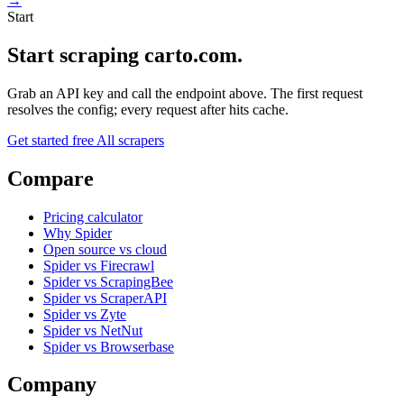
→
Start
Start scraping carto.com.
Grab an API key and call the endpoint above. The first request
resolves the config; every request after hits cache.
Get started free
All scrapers
Compare
Pricing calculator
Why Spider
Open source vs cloud
Spider vs Firecrawl
Spider vs ScrapingBee
Spider vs ScraperAPI
Spider vs Zyte
Spider vs NetNut
Spider vs Browserbase
Company