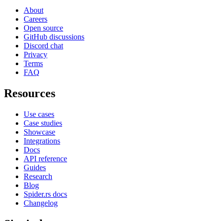
About
Careers
Open source
GitHub discussions
Discord chat
Privacy
Terms
FAQ
Resources
Use cases
Case studies
Showcase
Integrations
Docs
API reference
Guides
Research
Blog
Spider.rs docs
Changelog