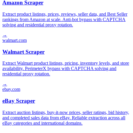
Amazon Scraper
Extract product listings, prices, reviews, seller data, and Best Seller
rankings from Amazon at scale. Anti-bot bypass with CAPTCHA
solving and residential proxy rotation.
→
walmart.com
Walmart Scraper
Extract Walmart product listings, pricing, inventory levels, and store
availability. PerimeterX bypass with CAPTCHA solving and
residential proxy rotation.
→
ebay.com
eBay Scraper
Extract auction listings, buy-it-now prices, seller ratings, bid history,
and completed sales data from eBay. Reliable extraction across all
eBay categories and international domains.