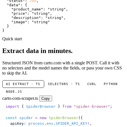
"status"
: 
200
,

"data"
: {

"product_name"
: 
"string"
,

"price"
: 
"string"
,

"description"
: 
"string"
,

"image"
: 
"string"
  }

}
Quick start
Extract data in minutes.
Structured JSON from carto.com with a single POST. Call it with
no selectors and the model names the fields, or pass your own CSS
to skip the AI.
AI EXTRACT · TS
SELECTORS · TS
CURL
PYTHON
NODE.JS
carto-com-scraper.ts
Copy
import
 { 
SpiderBrowser
 } 
from
 "
spider-browser
"
;
const
 spider
 =
 new
 SpiderBrowser
({
  apiKey
:
 process
.
env
.
SPIDER_API_KEY
!
,