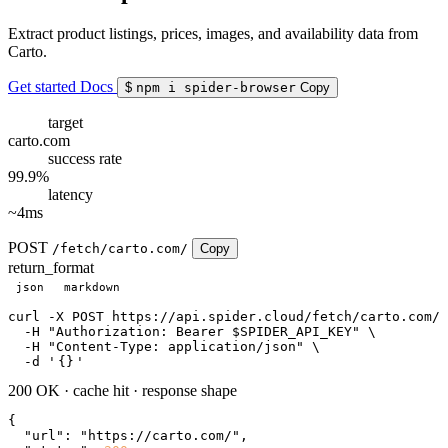
Extract product listings, prices, images, and availability data from
Carto.
Get started
Docs
$
npm i spider-browser
Copy
target
carto.com
success rate
99.9%
latency
~4ms
POST
/fetch/carto.com/
Copy
return_format
json
markdown
curl
 -X POST https://api.spider.cloud/fetch/carto.com/ 
  -H 
"Authorization: Bearer $SPIDER_API_KEY"
 \

  -H 
"Content-Type: application/json"
 \

  -d 
'
{}
'
200 OK
·
cache hit
·
response shape
{

"url"
: 
"https://carto.com/"
,
