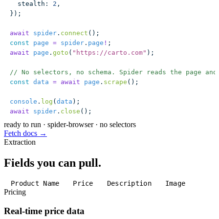
  stealth
:
 2
,
});
await
 spider
.
connect
();
const
 page
 =
 spider
.
page
!
;
await
 page
.
goto
(
"
https://carto.com
"
);
// No selectors, no schema. Spider reads the page and
const
 data
 =
 await
 page
.
scrape
();
console
.
log
(
data
);
await
 spider
.
close
();
ready to run
·
spider-browser · no selectors
Fetch docs →
Extraction
Fields you can pull.
Product Name
Price
Description
Image
Pricing
Real-time price data