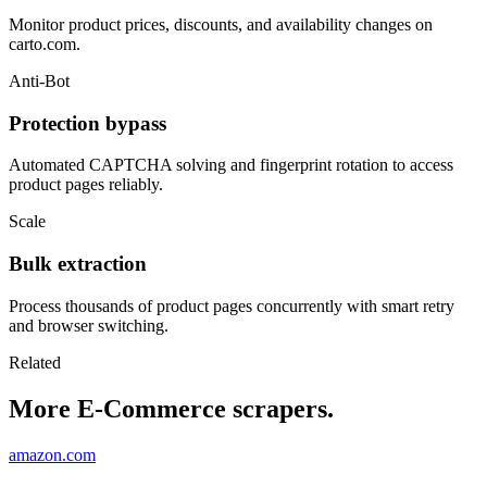
Monitor product prices, discounts, and availability changes on
carto.com.
Anti-Bot
Protection bypass
Automated CAPTCHA solving and fingerprint rotation to access
product pages reliably.
Scale
Bulk extraction
Process thousands of product pages concurrently with smart retry
and browser switching.
Related
More E-Commerce scrapers.
amazon.com