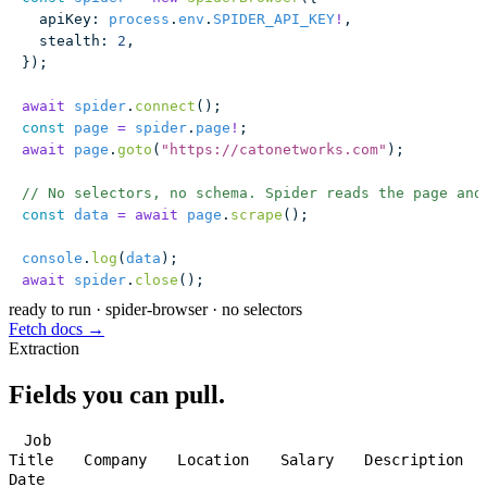
  apiKey
:
 process
.
env
.
SPIDER_API_KEY
!
,
  stealth
:
 2
,
});
await
 spider
.
connect
();
const
 page
 =
 spider
.
page
!
;
await
 page
.
goto
(
"
https://catonetworks.com
"
);
// No selectors, no schema. Spider reads the page and
const
 data
 =
 await
 page
.
scrape
();
console
.
log
(
data
);
await
 spider
.
close
();
ready to run
·
spider-browser · no selectors
Fetch docs →
Extraction
Fields you can pull.
Job
Title
Company
Location
Salary
Description
Date