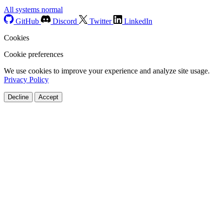
All systems normal
GitHub
Discord
Twitter
LinkedIn
Cookies
Cookie preferences
We use cookies to improve your experience and analyze site usage.
Privacy Policy
Decline
Accept