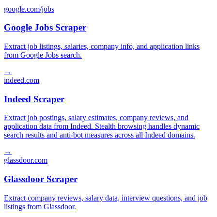
google.com/jobs
Google Jobs Scraper
Extract job listings, salaries, company info, and application links
from Google Jobs search.
→
indeed.com
Indeed Scraper
Extract job postings, salary estimates, company reviews, and
application data from Indeed. Stealth browsing handles dynamic
search results and anti-bot measures across all Indeed domains.
→
glassdoor.com
Glassdoor Scraper
Extract company reviews, salary data, interview questions, and job
listings from Glassdoor.