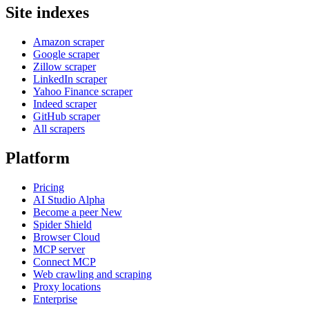
Site indexes
Amazon scraper
Google scraper
Zillow scraper
LinkedIn scraper
Yahoo Finance scraper
Indeed scraper
GitHub scraper
All scrapers
Platform
Pricing
AI Studio
Alpha
Become a peer
New
Spider Shield
Browser Cloud
MCP server
Connect MCP
Web crawling and scraping
Proxy locations
Enterprise