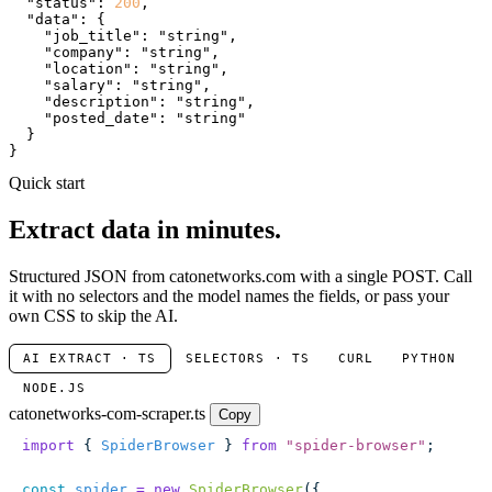
"status"
: 
200
,

"data"
: {

"job_title"
: 
"string"
,

"company"
: 
"string"
,

"location"
: 
"string"
,

"salary"
: 
"string"
,

"description"
: 
"string"
,

"posted_date"
: 
"string"
  }

}
Quick start
Extract data in minutes.
Structured JSON from catonetworks.com with a single POST. Call
it with no selectors and the model names the fields, or pass your
own CSS to skip the AI.
AI EXTRACT · TS
SELECTORS · TS
CURL
PYTHON
NODE.JS
catonetworks-com-scraper.ts
Copy
import
 { 
SpiderBrowser
 } 
from
 "
spider-browser
"
;
const
 spider
 =
 new
 SpiderBrowser
({