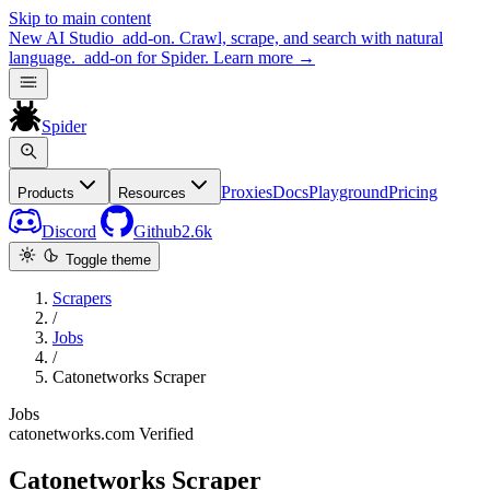
Skip to main content
New
AI Studio
add-on. Crawl, scrape, and search with natural
language.
add-on for Spider.
Learn more
→
Spider
Proxies
Docs
Playground
Pricing
Products
Resources
Discord
Github
2.6k
Toggle theme
Scrapers
/
Jobs
/
Catonetworks Scraper
Jobs
catonetworks.com
Verified
Catonetworks Scraper