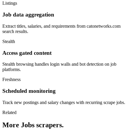
Listings
Job data aggregation
Extract titles, salaries, and requirements from catonetworks.com
search results.
Stealth
Access gated content
Stealth browsing handles login walls and bot detection on job
platforms.
Freshness
Scheduled monitoring
Track new postings and salary changes with recurring scrape jobs.
Related
More Jobs scrapers.