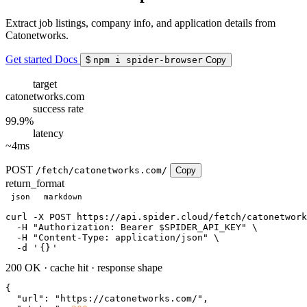
Extract job listings, company info, and application details from
Catonetworks.
Get started
Docs
$
npm i spider-browser
Copy
target
catonetworks.com
success rate
99.9%
latency
~4ms
POST
/fetch/catonetworks.com/
Copy
return_format
json
markdown
curl
 -X POST https://api.spider.cloud/fetch/catonetwork
  -H 
"Authorization: Bearer $SPIDER_API_KEY"
 \

  -H 
"Content-Type: application/json"
 \

  -d 
'
{}
'
200 OK
·
cache hit
·
response shape
{

"url"
: 
"https://catonetworks.com/"
,
