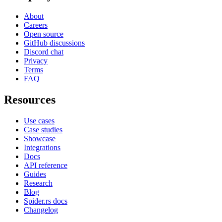
About
Careers
Open source
GitHub discussions
Discord chat
Privacy
Terms
FAQ
Resources
Use cases
Case studies
Showcase
Integrations
Docs
API reference
Guides
Research
Blog
Spider.rs docs
Changelog