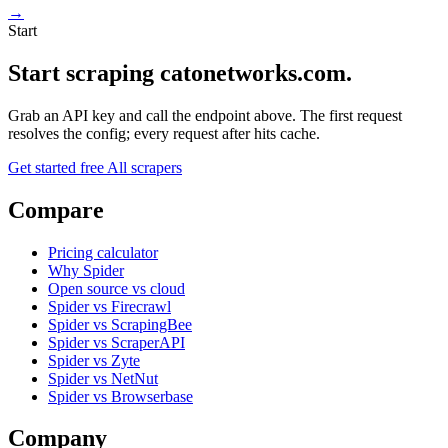
→
Start
Start scraping catonetworks.com.
Grab an API key and call the endpoint above. The first request
resolves the config; every request after hits cache.
Get started free
All scrapers
Compare
Pricing calculator
Why Spider
Open source vs cloud
Spider vs Firecrawl
Spider vs ScrapingBee
Spider vs ScraperAPI
Spider vs Zyte
Spider vs NetNut
Spider vs Browserbase
Company