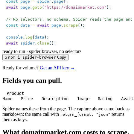
const
 page
 =
 spider
.
page
!
;
await
 page
.
goto
(
"
https://domainmarket.com
"
);
// No selectors, no schema. Spider reads the page and
const
 data
 =
 await
 page
.
scrape
();
console
.
log
(
data
);
await
 spider
.
close
();
ready to run
·
spider-browser, no selectors
$
npm i spider-browser
Copy
Ready for volume?
Get an API key →
Fields you can pull.
Product
Name
Price
Description
Image
Rating
Avail
Spider names these from the page. The capture above came back as
markdown; the same call with
returns
return_format: "json"
them as keys.
What domainmarket.com costs to scrape.