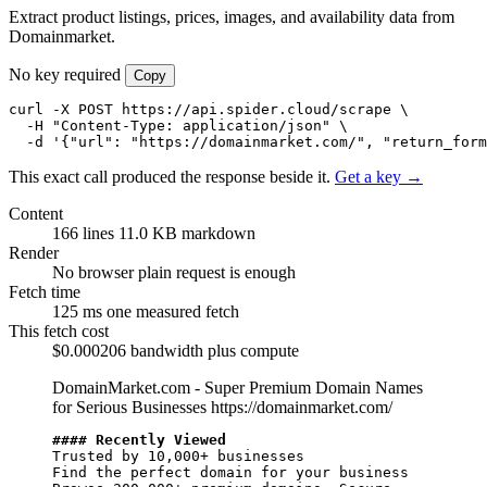
Extract product listings, prices, images, and availability data from
Domainmarket.
No key required
Copy
curl -X POST https://api.spider.cloud/scrape \

  -H "Content-Type: application/json" \

  -d '{"url": "https://domainmarket.com/", "return_form
This exact call produced the response beside it.
Get a key →
Content
166 lines
11.0 KB markdown
Render
No browser
plain request is enough
Fetch time
125 ms
one measured fetch
This fetch cost
$0.000206
bandwidth plus compute
DomainMarket.com - Super Premium Domain Names
for Serious Businesses
https://domainmarket.com/
#### Recently Viewed
Trusted by 10,000+ businesses

Find the perfect domain for your business
