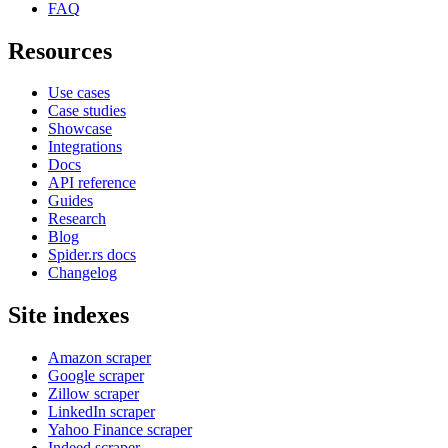
FAQ
Resources
Use cases
Case studies
Showcase
Integrations
Docs
API reference
Guides
Research
Blog
Spider.rs docs
Changelog
Site indexes
Amazon scraper
Google scraper
Zillow scraper
LinkedIn scraper
Yahoo Finance scraper
Indeed scraper