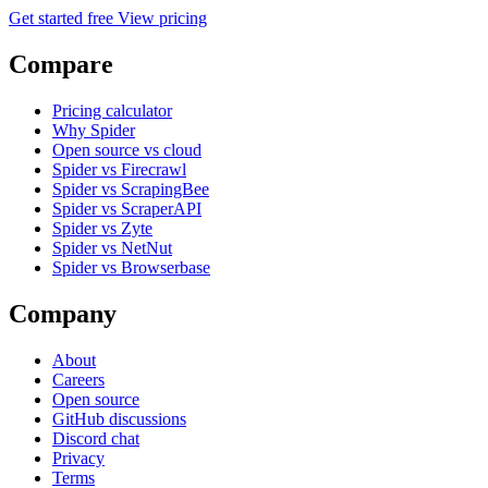
Get started free
View pricing
Compare
Pricing calculator
Why Spider
Open source vs cloud
Spider vs Firecrawl
Spider vs ScrapingBee
Spider vs ScraperAPI
Spider vs Zyte
Spider vs NetNut
Spider vs Browserbase
Company
About
Careers
Open source
GitHub discussions
Discord chat
Privacy
Terms