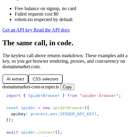
Free balance on signup, no card
Failed requests cost $0
robots.txt respected by default
Get an API key
Read the API docs
The same call, in code.
The keyless call above returns markdown. These examples add a
key, so you get browser rendering, proxies, and concurrency on
domainmarket.com.
AI extract
CSS selectors
domainmarket-com-scraper.ts
Copy
import
 { 
SpiderBrowser
 } 
from
 "
spider-browser
"
;
const
 spider
 =
 new
 SpiderBrowser
({
  apiKey
:
 process
.
env
.
SPIDER_API_KEY
!
,
});
await
 spider
.
connect
();