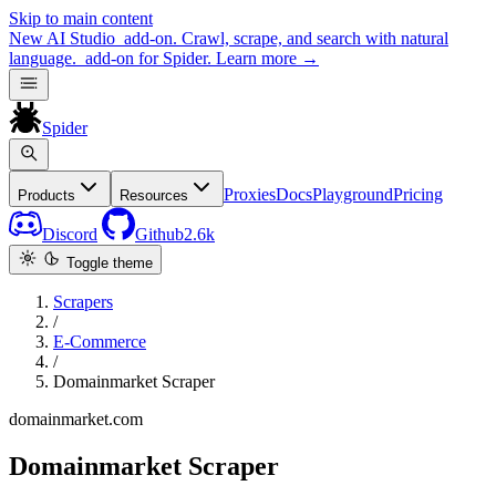
Skip to main content
New
AI Studio
add-on. Crawl, scrape, and search with natural
language.
add-on for Spider.
Learn more
→
Spider
Proxies
Docs
Playground
Pricing
Products
Resources
Discord
Github
2.6k
Toggle theme
Scrapers
/
E-Commerce
/
Domainmarket Scraper
domainmarket.com
Domainmarket Scraper