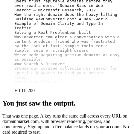
Users trust reputable domains before they 
ever read a word. "Domain Bias in Web 
Search" — Microsoft Research, 2012

How the right domain does the heavy lifting

Building WavConverter.com: A Real-World 
Example of Domain Clarity and Type-In 
Traffic

Solving a Real ProblemLeon built 
WavConverter.com after a conversation with a 
content producer friend who was frustrated 
by the lack of fast, simple tools for c...

Simple, secure, straightforward

We've made acquiring premium domains as easy 
### Search & Discover
Browse our curated collection or search for 
specific keywords to find your perfect 
### Secure Purchase
HTTP 200
You just saw the output.
That was one page. A key runs the same call across every URL on
domainmarket.com, with browser rendering, proxies, and
concurrency. Sign up and a free balance lands on your account. No
card required to test.