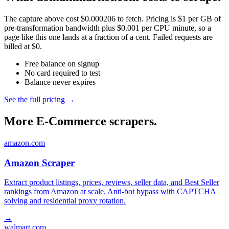
The capture above cost $0.000206 to fetch. Pricing is $1 per GB of
pre-transformation bandwidth plus $0.001 per CPU minute, so a
page like this one lands at a fraction of a cent. Failed requests are
billed at $0.
Free balance on signup
No card required to test
Balance never expires
See the full pricing →
More E-Commerce scrapers.
amazon.com
Amazon Scraper
Extract product listings, prices, reviews, seller data, and Best Seller
rankings from Amazon at scale. Anti-bot bypass with CAPTCHA
solving and residential proxy rotation.
→
walmart.com