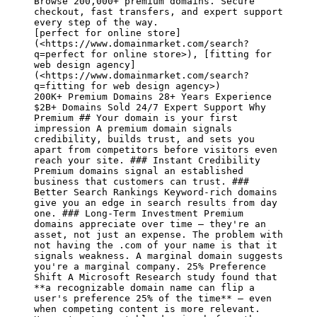
Browse 200,000+ premium domains. Secure 
checkout, fast transfers, and expert support 
[perfect for online store]
(<https://www.domainmarket.com/search?
q=perfect for online store>)
, 
[fitting for 
web design agency]
(<https://www.domainmarket.com/search?
q=fitting for web design agency>)
200K+ Premium Domains 28+ Years Experience 
$2B+ Domains Sold 24/7 Expert Support Why 
Premium ## Your domain is your first 
impression A premium domain signals 
credibility, builds trust, and sets you 
apart from competitors before visitors even 
reach your site. ### Instant Credibility 
Premium domains signal an established 
business that customers can trust. ### 
Better Search Rankings Keyword-rich domains 
give you an edge in search results from day 
one. ### Long-Term Investment Premium 
domains appreciate over time — they're an 
asset, not just an expense. The problem with 
not having the .com of your name is that it 
signals weakness. A marginal domain suggests 
you're a marginal company. 25% Preference 
Shift A Microsoft Research study found that 
**a recognizable domain name can flip a 
user's preference 25% of the time**
 — even 
when competing content is more relevant. 