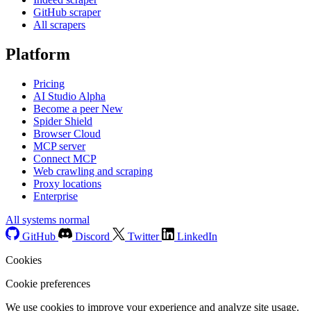
GitHub scraper
All scrapers
Platform
Pricing
AI Studio
Alpha
Become a peer
New
Spider Shield
Browser Cloud
MCP server
Connect MCP
Web crawling and scraping
Proxy locations
Enterprise
All systems normal
GitHub
Discord
Twitter
LinkedIn
Cookies
Cookie preferences
We use cookies to improve your experience and analyze site usage.