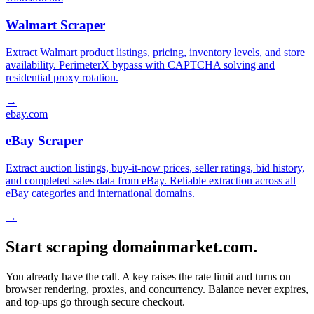
Walmart Scraper
Extract Walmart product listings, pricing, inventory levels, and store
availability. PerimeterX bypass with CAPTCHA solving and
residential proxy rotation.
→
ebay.com
eBay Scraper
Extract auction listings, buy-it-now prices, seller ratings, bid history,
and completed sales data from eBay. Reliable extraction across all
eBay categories and international domains.
→
Start scraping domainmarket.com.
You already have the call. A key raises the rate limit and turns on
browser rendering, proxies, and concurrency. Balance never expires,
and top-ups go through secure checkout.