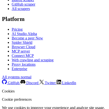
GitHub scraper
All scrapers
Platform
Pricing
AI Studio
Alpha
Become a peer
New
Spider Shield
Browser Cloud
MCP server
Connect MCP
Web crawling and scraping
Proxy locations
Enterprise
All systems normal
GitHub
Discord
Twitter
LinkedIn
Cookies
Cookie preferences
We use cookies to improve your experience and analyze site usage.