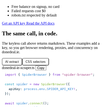
Free balance on signup, no card
Failed requests cost $0
robots.txt respected by default
Get an API key
Read the API docs
The same call, in code.
The keyless call above returns markdown. These examples add a
key, so you get browser rendering, proxies, and concurrency on
donedeal.ie.
AI extract
CSS selectors
donedeal-ie-scraper.ts
Copy
import
 { 
SpiderBrowser
 } 
from
 "
spider-browser
"
;
const
 spider
 =
 new
 SpiderBrowser
({
  apiKey
:
 process
.
env
.
SPIDER_API_KEY
!
,
});
await
 spider
.
connect
();