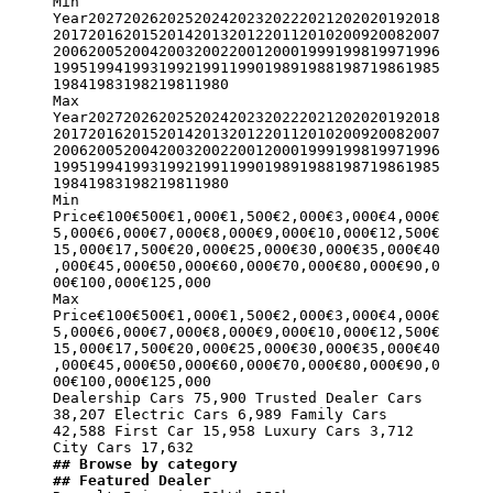
Min 
Year2027202620252024202320222021202020192018
20172016201520142013201220112010200920082007
20062005200420032002200120001999199819971996
19951994199319921991199019891988198719861985
19841983198219811980

Max 
Year2027202620252024202320222021202020192018
20172016201520142013201220112010200920082007
20062005200420032002200120001999199819971996
19951994199319921991199019891988198719861985
19841983198219811980

Min 
Price€100€500€1,000€1,500€2,000€3,000€4,000€
5,000€6,000€7,000€8,000€9,000€10,000€12,500€
15,000€17,500€20,000€25,000€30,000€35,000€40
,000€45,000€50,000€60,000€70,000€80,000€90,0
00€100,000€125,000

Max 
Price€100€500€1,000€1,500€2,000€3,000€4,000€
5,000€6,000€7,000€8,000€9,000€10,000€12,500€
15,000€17,500€20,000€25,000€30,000€35,000€40
,000€45,000€50,000€60,000€70,000€80,000€90,0
00€100,000€125,000

Dealership Cars 75,900 Trusted Dealer Cars 
38,207 Electric Cars 6,989 Family Cars 
42,588 First Car 15,958 Luxury Cars 3,712 
## Browse by category
## Featured Dealer