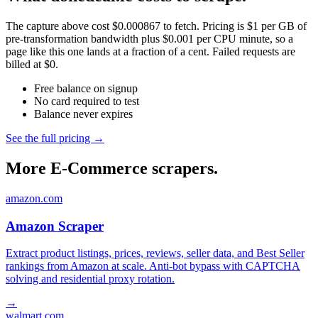
The capture above cost $0.000867 to fetch. Pricing is $1 per GB of
pre-transformation bandwidth plus $0.001 per CPU minute, so a
page like this one lands at a fraction of a cent. Failed requests are
billed at $0.
Free balance on signup
No card required to test
Balance never expires
See the full pricing →
More E-Commerce scrapers.
amazon.com
Amazon Scraper
Extract product listings, prices, reviews, seller data, and Best Seller
rankings from Amazon at scale. Anti-bot bypass with CAPTCHA
solving and residential proxy rotation.
→
walmart.com