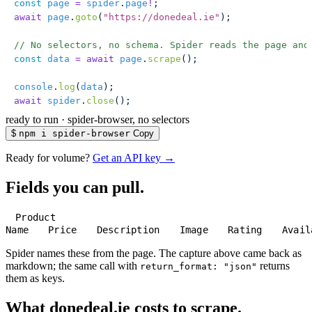
const
 page
 =
 spider
.
page
!
;
await
 page
.
goto
(
"
https://donedeal.ie
"
);
// No selectors, no schema. Spider reads the page and
const
 data
 =
 await
 page
.
scrape
();
console
.
log
(
data
);
await
 spider
.
close
();
ready to run
·
spider-browser, no selectors
$
npm i spider-browser
Copy
Ready for volume?
Get an API key →
Fields you can pull.
Product
Name
Price
Description
Image
Rating
Avail
Spider names these from the page. The capture above came back as
markdown; the same call with
returns
return_format: "json"
them as keys.
What donedeal.ie costs to scrape.