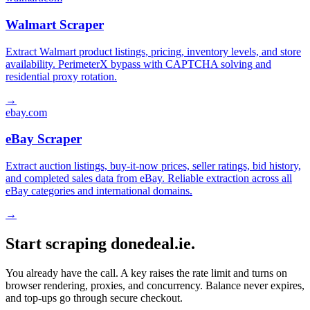
Walmart Scraper
Extract Walmart product listings, pricing, inventory levels, and store
availability. PerimeterX bypass with CAPTCHA solving and
residential proxy rotation.
→
ebay.com
eBay Scraper
Extract auction listings, buy-it-now prices, seller ratings, bid history,
and completed sales data from eBay. Reliable extraction across all
eBay categories and international domains.
→
Start scraping donedeal.ie.
You already have the call. A key raises the rate limit and turns on
browser rendering, proxies, and concurrency. Balance never expires,
and top-ups go through secure checkout.