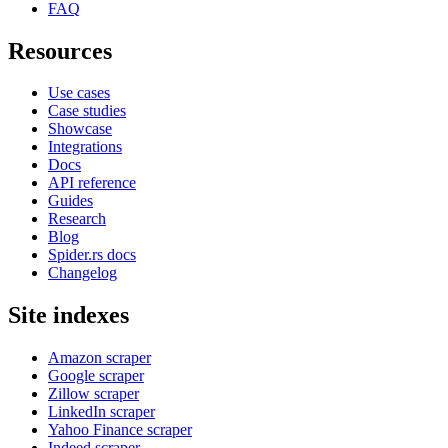
FAQ
Resources
Use cases
Case studies
Showcase
Integrations
Docs
API reference
Guides
Research
Blog
Spider.rs docs
Changelog
Site indexes
Amazon scraper
Google scraper
Zillow scraper
LinkedIn scraper
Yahoo Finance scraper
Indeed scraper