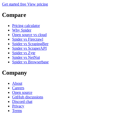
Get started free
View pricing
Compare
Pricing calculator
Why Spider
Open source vs cloud
Spider vs Firecrawl
Spider vs ScrapingBee
Spider vs ScraperAPI
Spider vs Zyte
Spider vs NetNut
Spider vs Browserbase
Company
About
Careers
Open source
GitHub discussions
Discord chat
Privacy
Terms