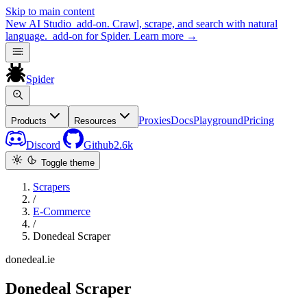
Skip to main content
New
AI Studio
add-on. Crawl, scrape, and search with natural
language.
add-on for Spider.
Learn more
→
Spider
Proxies
Docs
Playground
Pricing
Products
Resources
Discord
Github
2.6k
Toggle theme
Scrapers
/
E-Commerce
/
Donedeal Scraper
donedeal.ie
Donedeal Scraper