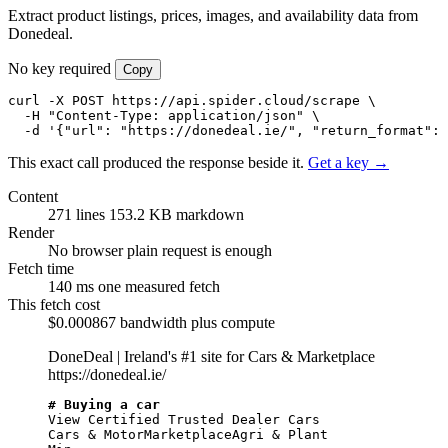
Extract product listings, prices, images, and availability data from
Donedeal.
No key required
Copy
curl -X POST https://api.spider.cloud/scrape \

  -H "Content-Type: application/json" \

  -d '{"url": "https://donedeal.ie/", "return_format": 
This exact call produced the response beside it.
Get a key →
Content
271 lines
153.2 KB markdown
Render
No browser
plain request is enough
Fetch time
140 ms
one measured fetch
This fetch cost
$0.000867
bandwidth plus compute
DoneDeal | Ireland's #1 site for Cars & Marketplace
https://donedeal.ie/
# Buying a car
View Certified Trusted Dealer Cars

Cars & MotorMarketplaceAgri & Plant
