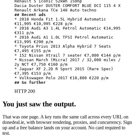
Renault 5 iconic 52kWh 150hp

Dacia Duster DUSTER COMFORT BLUE DCI 115 4 X

## Recent ads
* 2018 Honda Fit 1.5L Hybrid Automatic 
€11,995 €10,995 €228 p/m

* 2016 Audi A3 1.4L Petrol Automatic €14,995 
€311 p/m

* 2016 Audi A1 1.0L TFSI Petrol Automatic 
€13,995 €290 p/m

* Toyota Prius 2013 Alpha Hybrid 7 Seats 
€7,495 €155 p/m

* 152 Nissan Xtrail 7 seater €7,000 €144 p/m

* Nissan March (Micra) 2017 / 32,000 miles / 
2y NCT €7,750 €160 p/m

* Jaguar XF 2.2D R Sport 2015 (Rare Spec) 
€7,395 €153 p/m

## Go further
HTTP 200
You just saw the output.
That was one page. A key runs the same call across every URL on
donedeal.ie, with browser rendering, proxies, and concurrency. Sign
up and a free balance lands on your account. No card required to
test.