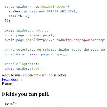
const
 spider
 =
 new
 SpiderBrowser
({
  apiKey
:
 process
.
env
.
SPIDER_API_KEY
!
,
  stealth
:
 2
,
});
await
 spider
.
connect
();
const
 page
 =
 spider
.
page
!
;
await
 page
.
goto
(
"
https://duckduckgo.com/?q=web+scrapi
// No selectors, no schema. Spider reads the page and
const
 data
 =
 await
 page
.
scrape
();
console
.
log
(
data
);
await
 spider
.
close
();
ready to run
·
spider-browser · no selectors
Fetch docs →
Extraction
Fields you can pull.
Result