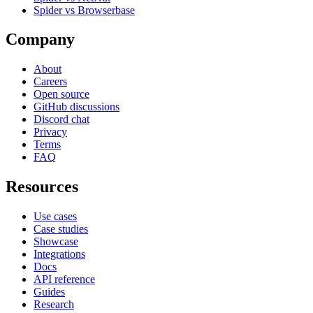
Spider vs Browserbase
Company
About
Careers
Open source
GitHub discussions
Discord chat
Privacy
Terms
FAQ
Resources
Use cases
Case studies
Showcase
Integrations
Docs
API reference
Guides
Research