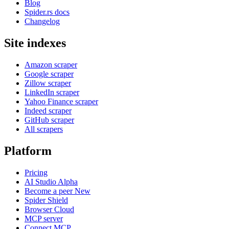
Blog
Spider.rs docs
Changelog
Site indexes
Amazon scraper
Google scraper
Zillow scraper
LinkedIn scraper
Yahoo Finance scraper
Indeed scraper
GitHub scraper
All scrapers
Platform
Pricing
AI Studio
Alpha
Become a peer
New
Spider Shield
Browser Cloud
MCP server
Connect MCP