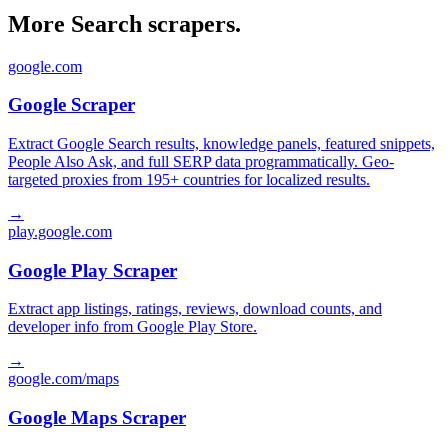
More Search scrapers.
google.com
Google Scraper
Extract Google Search results, knowledge panels, featured snippets,
People Also Ask, and full SERP data programmatically. Geo-
targeted proxies from 195+ countries for localized results.
→
play.google.com
Google Play Scraper
Extract app listings, ratings, reviews, download counts, and
developer info from Google Play Store.
→
google.com/maps
Google Maps Scraper