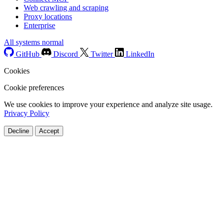
Web crawling and scraping
Proxy locations
Enterprise
All systems normal
GitHub
Discord
Twitter
LinkedIn
Cookies
Cookie preferences
We use cookies to improve your experience and analyze site usage.
Privacy Policy
Decline
Accept