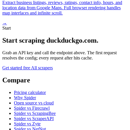
Extract business listings, reviews, ratings, contact info, hours, and
location data from Google Maps. Full browser rendering handles
map interfaces and infinite scroll.
→
Start
Start scraping duckduckgo.com.
Grab an API key and call the endpoint above. The first request
resolves the config; every request after hits cache.
Get started free
All scrapers
Compare
Pricing calculator
Why Spider
Open source vs cloud
Spider vs Firecrawl
Spider vs ScrapingBee
Spider vs ScraperAPI
Spider vs Zyte
Spider vs NetNut