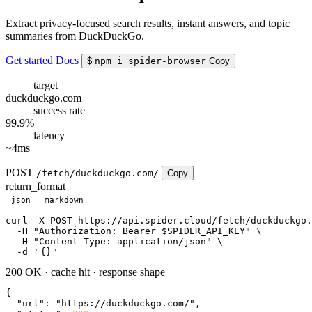
Extract privacy-focused search results, instant answers, and topic
summaries from DuckDuckGo.
Get started
Docs
$
npm i spider-browser
Copy
target
duckduckgo.com
success rate
99.9%
latency
~4ms
POST
/fetch/duckduckgo.com/
Copy
return_format
json
markdown
curl
 -X POST https://api.spider.cloud/fetch/duckduckgo.
  -H 
"Authorization: Bearer $SPIDER_API_KEY"
 \

  -H 
"Content-Type: application/json"
 \

  -d 
'
{}
'
200 OK
·
cache hit
·
response shape
{

"url"
: 
"https://duckduckgo.com/"
,
