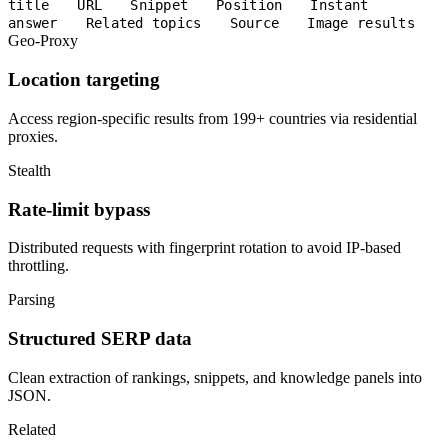
title
URL
Snippet
Position
Instant
answer
Related topics
Source
Image results
Geo-Proxy
Location targeting
Access region-specific results from 199+ countries via residential
proxies.
Stealth
Rate-limit bypass
Distributed requests with fingerprint rotation to avoid IP-based
throttling.
Parsing
Structured SERP data
Clean extraction of rankings, snippets, and knowledge panels into
JSON.
Related