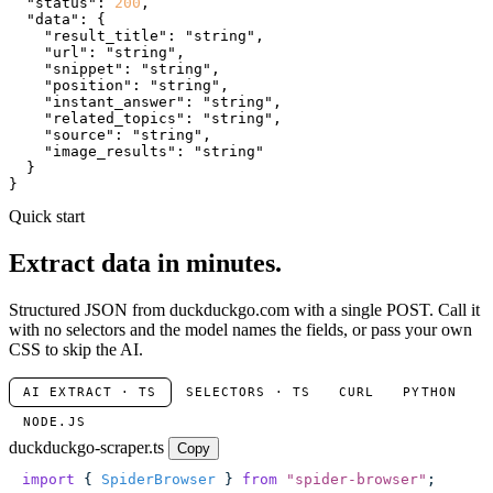
"status"
: 
200
,

"data"
: {

"result_title"
: 
"string"
,

"url"
: 
"string"
,

"snippet"
: 
"string"
,

"position"
: 
"string"
,

"instant_answer"
: 
"string"
,

"related_topics"
: 
"string"
,

"source"
: 
"string"
,

"image_results"
: 
"string"
  }

}
Quick start
Extract data in minutes.
Structured JSON from duckduckgo.com with a single POST. Call it
with no selectors and the model names the fields, or pass your own
CSS to skip the AI.
AI EXTRACT · TS
SELECTORS · TS
CURL
PYTHON
NODE.JS
duckduckgo-scraper.ts
Copy
import
 { 
SpiderBrowser
 } 
from
 "
spider-browser
"
;