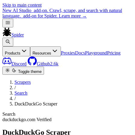
Skip to main content
New
AI Studio
add-on. Crawl, scrape, and search with natural
language.
add-on for Spider.
Learn more
→
Spider
Proxies
Docs
Playground
Pricing
Products
Resources
Discord
Github
2.6k
Toggle theme
Scrapers
/
Search
/
DuckDuckGo Scraper
Search
duckduckgo.com
Verified
DuckDuckGo Scraper