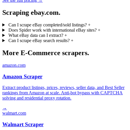
See the full pricing →
Scraping ebay.com.
Can I scrape eBay completed/sold listings?
+
Does Spider work with international eBay sites?
+
What eBay data can I extract?
+
Can I scrape eBay search results?
+
More E-Commerce scrapers.
amazon.com
Amazon Scraper
Extract product listings, prices, reviews, seller data, and Best Seller
rankings from Amazon at scale. Anti-bot bypass with CAPTCHA
solving and residential proxy rotation.
→
walmart.com
Walmart Scraper