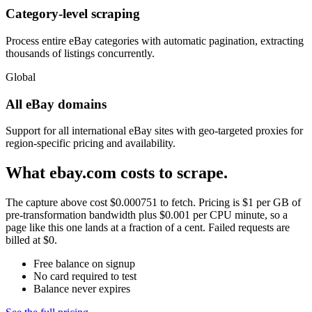
Category-level scraping
Process entire eBay categories with automatic pagination, extracting
thousands of listings concurrently.
Global
All eBay domains
Support for all international eBay sites with geo-targeted proxies for
region-specific pricing and availability.
What ebay.com costs to scrape.
The capture above cost $0.000751 to fetch. Pricing is $1 per GB of
pre-transformation bandwidth plus $0.001 per CPU minute, so a
page like this one lands at a fraction of a cent. Failed requests are
billed at $0.
Free balance on signup
No card required to test
Balance never expires