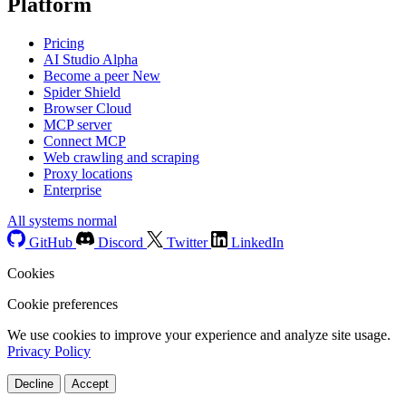
Platform
Pricing
AI Studio
Alpha
Become a peer
New
Spider Shield
Browser Cloud
MCP server
Connect MCP
Web crawling and scraping
Proxy locations
Enterprise
All systems normal
GitHub
Discord
Twitter
LinkedIn
Cookies
Cookie preferences
We use cookies to improve your experience and analyze site usage.
Privacy Policy
Decline
Accept