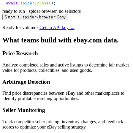
await
 spider
.
close
();
ready to run
·
spider-browser, no selectors
$
npm i spider-browser
Copy
Ready for volume?
Get an API key →
What teams build with ebay.com data.
Price Research
Analyze completed sales and active listings to determine fair market
value for products, collectibles, and used goods.
Arbitrage Detection
Find price discrepancies between eBay and other marketplaces to
identify profitable reselling opportunities.
Seller Monitoring
Track competitor seller pricing, inventory changes, and feedback
scores to optimize your eBay selling strategy.