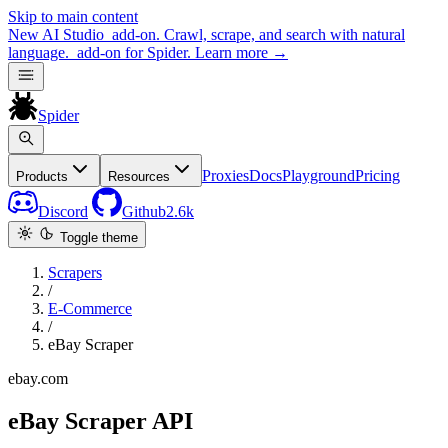
Skip to main content
New
AI Studio
add-on. Crawl, scrape, and search with natural
language.
add-on for Spider.
Learn more
→
Spider
Proxies
Docs
Playground
Pricing
Products
Resources
Discord
Github
2.6k
Toggle theme
Scrapers
/
E-Commerce
/
eBay Scraper
ebay.com
eBay Scraper API