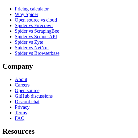
Pricing calculator
Why Spider
Open source vs cloud
Spider vs Firecrawl
Spider vs ScrapingBee
Spider vs ScraperAPI
Spider vs Zyte
Spider vs NetNut
Spider vs Browserbase
Company
About
Careers
Open source
GitHub discussions
Discord chat
Privacy
Terms
FAQ
Resources