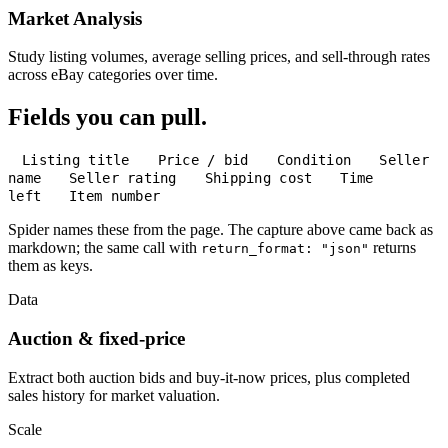
Market Analysis
Study listing volumes, average selling prices, and sell-through rates
across eBay categories over time.
Fields you can pull.
Listing title
Price / bid
Condition
Seller
name
Seller rating
Shipping cost
Time
left
Item number
Spider names these from the page. The capture above came back as
markdown; the same call with
returns
return_format: "json"
them as keys.
Data
Auction & fixed-price
Extract both auction bids and buy-it-now prices, plus completed
sales history for market valuation.
Scale