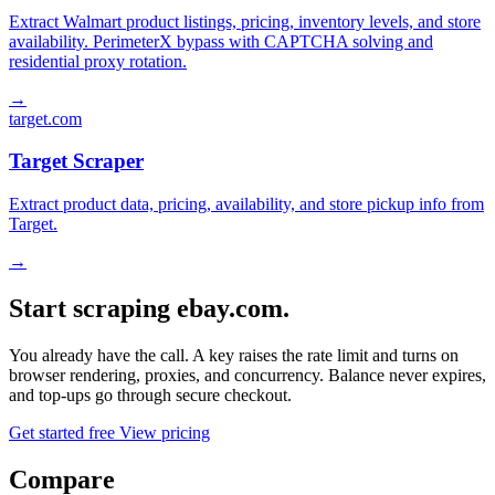
Extract Walmart product listings, pricing, inventory levels, and store
availability. PerimeterX bypass with CAPTCHA solving and
residential proxy rotation.
→
target.com
Target Scraper
Extract product data, pricing, availability, and store pickup info from
Target.
→
Start scraping ebay.com.
You already have the call. A key raises the rate limit and turns on
browser rendering, proxies, and concurrency. Balance never expires,
and top-ups go through secure checkout.
Get started free
View pricing
Compare