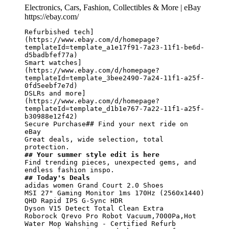
Electronics, Cars, Fashion, Collectibles & More | eBay
https://ebay.com/
Refurbished tech]
(https://www.ebay.com/d/homepage?
templateId=template_a1e17f91-7a23-11f1-be6d-
d5badbfef77a)

Smart watches]
(https://www.ebay.com/d/homepage?
templateId=template_3bee2490-7a24-11f1-a25f-
0fd5eebf7e7d)

DSLRs and more]
(https://www.ebay.com/d/homepage?
templateId=template_d1b1e767-7a22-11f1-a25f-
b30988e12f42)

Secure Purchase## Find your next ride on 
eBay

Great deals, wide selection, total 
## Your summer style edit is here
Find trending pieces, unexpected gems, and 
## Today's Deals
adidas women Grand Court 2.0 Shoes

MSI 27" Gaming Monitor 1ms 170Hz (2560x1440) 
QHD Rapid IPS G-Sync HDR

Dyson V15 Detect Total Clean Extra

Roborock Qrevo Pro Robot Vacuum,7000Pa,Hot 
Water Mop Wahshing - Certified Refurb
