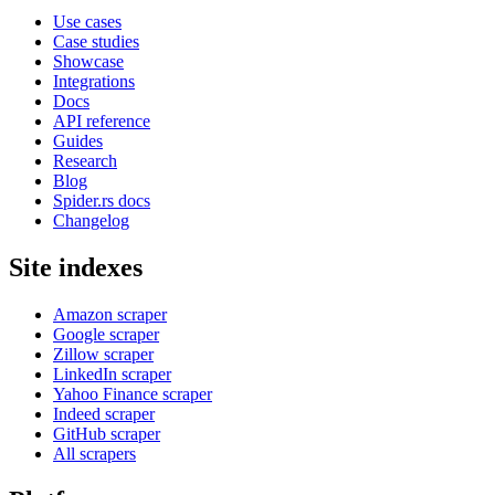
Use cases
Case studies
Showcase
Integrations
Docs
API reference
Guides
Research
Blog
Spider.rs docs
Changelog
Site indexes
Amazon scraper
Google scraper
Zillow scraper
LinkedIn scraper
Yahoo Finance scraper
Indeed scraper
GitHub scraper
All scrapers