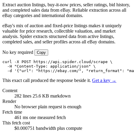
Extract auction listings, buy-it-now prices, seller ratings, bid history,
and completed sales data from eBay. Reliable extraction across all
eBay categories and international domains.
eBay's mix of auction and fixed-price listings makes it uniquely
valuable for price research, collectible valuation, and market
analysis. Spider extracts structured data from active listings,
completed sales, and seller profiles across all eBay domains.
No key required
Copy
curl -X POST https://api.spider.cloud/scrape \

  -H "Content-Type: application/json" \

  -d '{"url": "https://ebay.com/", "return_format": "ma
This exact call produced the response beside it.
Get a key →
Content
282 lines
25.6 KB markdown
Render
No browser
plain request is enough
Fetch time
461 ms
one measured fetch
This fetch cost
$0.000751
bandwidth plus compute