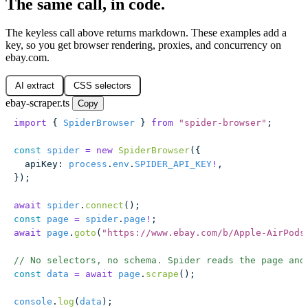
The same call, in code.
The keyless call above returns markdown. These examples add a
key, so you get browser rendering, proxies, and concurrency on
ebay.com.
AI extract
CSS selectors
ebay-scraper.ts
Copy
import
 { 
SpiderBrowser
 } 
from
 "
spider-browser
"
;
const
 spider
 =
 new
 SpiderBrowser
({
  apiKey
:
 process
.
env
.
SPIDER_API_KEY
!
,
});
await
 spider
.
connect
();
const
 page
 =
 spider
.
page
!
;
await
 page
.
goto
(
"
https://www.ebay.com/b/Apple-AirPods
// No selectors, no schema. Spider reads the page and
const
 data
 =
 await
 page
.
scrape
();
console
.
log
(
data
);