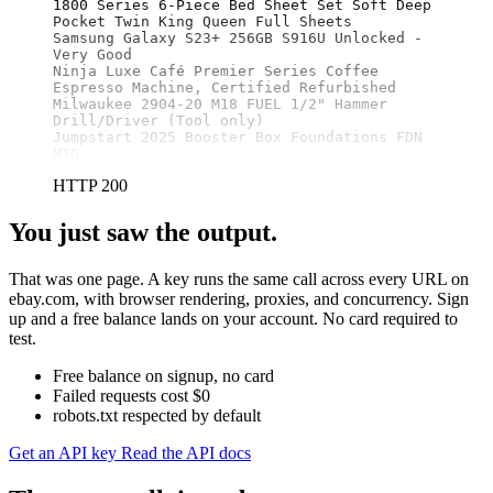
1800 Series 6-Piece Bed Sheet Set Soft Deep 
Pocket Twin King Queen Full Sheets

Samsung Galaxy S23+ 256GB S916U Unlocked - 
Very Good

Ninja Luxe Café Premier Series Coffee 
Espresso Machine, Certified Refurbished

Milwaukee 2904-20 M18 FUEL 1/2" Hammer 
Drill/Driver (Tool only)

Jumpstart 2025 Booster Box Foundations FDN 
MTG
HTTP 200
You just saw the output.
That was one page. A key runs the same call across every URL on
ebay.com, with browser rendering, proxies, and concurrency. Sign
up and a free balance lands on your account. No card required to
test.
Free balance on signup, no card
Failed requests cost $0
robots.txt respected by default
Get an API key
Read the API docs