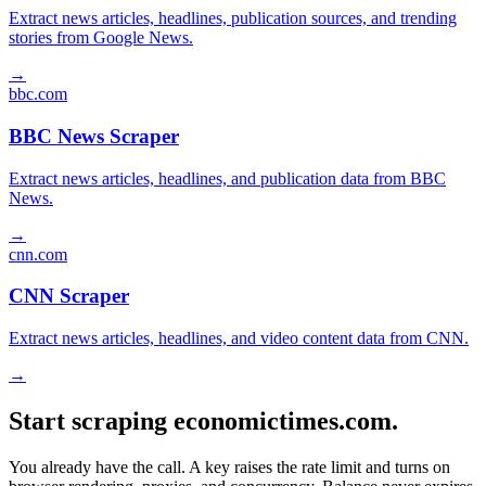
Extract news articles, headlines, publication sources, and trending
stories from Google News.
→
bbc.com
BBC News Scraper
Extract news articles, headlines, and publication data from BBC
News.
→
cnn.com
CNN Scraper
Extract news articles, headlines, and video content data from CNN.
→
Start scraping economictimes.com.
You already have the call. A key raises the rate limit and turns on