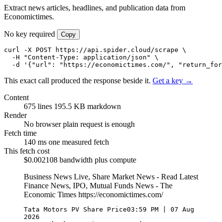
Extract news articles, headlines, and publication data from
Economictimes.
No key required
Copy
curl -X POST https://api.spider.cloud/scrape \

  -H "Content-Type: application/json" \

  -d '{"url": "https://economictimes.com/", "return_for
This exact call produced the response beside it.
Get a key →
Content
675 lines
195.5 KB markdown
Render
No browser
plain request is enough
Fetch time
140 ms
one measured fetch
This fetch cost
$0.002108
bandwidth plus compute
Business News Live, Share Market News - Read Latest
Finance News, IPO, Mutual Funds News - The
Economic Times
https://economictimes.com/
Tata Motors PV Share Price03:59 PM | 07 Aug 
2026
