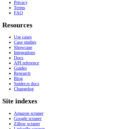
Privacy
Terms
FAQ
Resources
Use cases
Case studies
Showcase
Integrations
Docs
API reference
Guides
Research
Blog
Spider.rs docs
Changelog
Site indexes
Amazon scraper
Google scraper
Zillow scraper
LinkedIn scraper