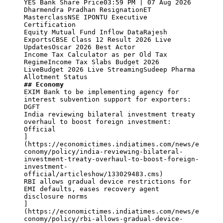
YES Bank Share Price03:59 PM | 07 Aug 2026

Dharmendra Pradhan ResignationET 
MasterclassNSE IPONTU Executive 
Certification

Equity Mutual Fund Inflow DataRajesh 
ExportsCBSE Class 12 Result 2026 Live 
UpdatesOscar 2026 Best Actor

Income Tax Calculator as per Old Tax 
RegimeIncome Tax Slabs Budget 2026 
LiveBudget 2026 Live StreamingSudeep Pharma 
## Economy
EXIM Bank to be implementing agency for 
interest subvention support for exporters: 
DGFT

India reviewing bilateral investment treaty 
overhaul to boost foreign investment: 
Official

]
(https://economictimes.indiatimes.com/news/e
conomy/policy/india-reviewing-bilateral-
investment-treaty-overhaul-to-boost-foreign-
investment-
official/articleshow/133029483.cms)

RBI allows gradual device restrictions for 
EMI defaults, eases recovery agent 
disclosure norms

]
(https://economictimes.indiatimes.com/news/e
conomy/policy/rbi-allows-gradual-device-