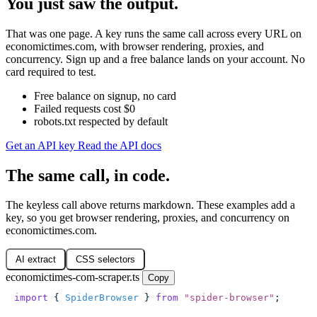
You just saw the output.
That was one page. A key runs the same call across every URL on
economictimes.com, with browser rendering, proxies, and
concurrency. Sign up and a free balance lands on your account. No
card required to test.
Free balance on signup, no card
Failed requests cost $0
robots.txt respected by default
Get an API key
Read the API docs
The same call, in code.
The keyless call above returns markdown. These examples add a
key, so you get browser rendering, proxies, and concurrency on
economictimes.com.
AI extract
CSS selectors
economictimes-com-scraper.ts
Copy
import
 { 
SpiderBrowser
 } 
from
 "
spider-browser
"
;