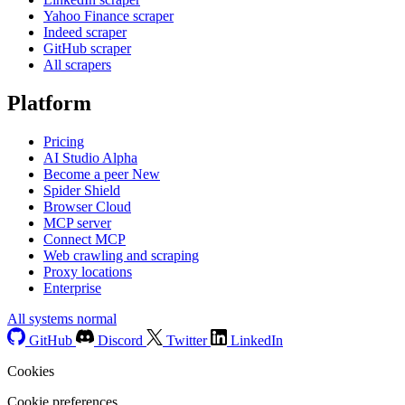
Yahoo Finance scraper
Indeed scraper
GitHub scraper
All scrapers
Platform
Pricing
AI Studio
Alpha
Become a peer
New
Spider Shield
Browser Cloud
MCP server
Connect MCP
Web crawling and scraping
Proxy locations
Enterprise
All systems normal
GitHub
Discord
Twitter
LinkedIn
Cookies
Cookie preferences