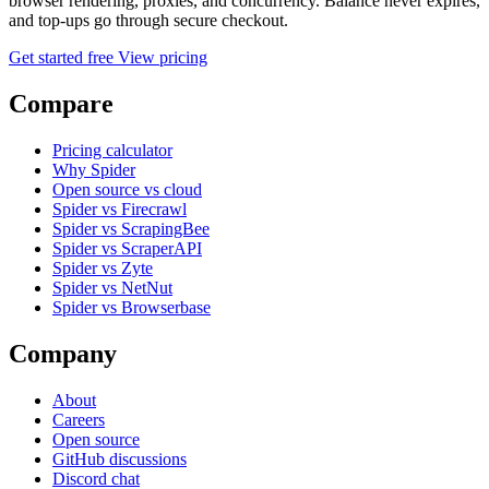
browser rendering, proxies, and concurrency. Balance never expires,
and top-ups go through secure checkout.
Get started free
View pricing
Compare
Pricing calculator
Why Spider
Open source vs cloud
Spider vs Firecrawl
Spider vs ScrapingBee
Spider vs ScraperAPI
Spider vs Zyte
Spider vs NetNut
Spider vs Browserbase
Company
About
Careers
Open source
GitHub discussions
Discord chat