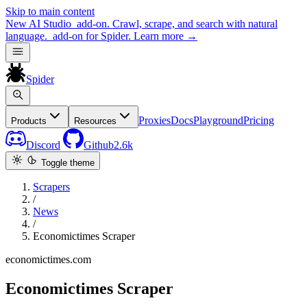
Skip to main content
New
AI Studio
add-on. Crawl, scrape, and search with natural
language.
add-on for Spider.
Learn more
→
Spider
Proxies
Docs
Playground
Pricing
Products
Resources
Discord
Github
2.6k
Toggle theme
Scrapers
/
News
/
Economictimes Scraper
economictimes.com
Economictimes Scraper