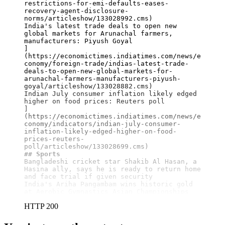
restrictions-for-emi-defaults-eases-
recovery-agent-disclosure-
norms/articleshow/133028992.cms)

India's latest trade deals to open new 
global markets for Arunachal farmers, 
manufacturers: Piyush Goyal

]
(https://economictimes.indiatimes.com/news/e
conomy/foreign-trade/indias-latest-trade-
deals-to-open-new-global-markets-for-
arunachal-farmers-manufacturers-piyush-
goyal/articleshow/133028882.cms)

Indian July consumer inflation likely edged 
higher on food prices: Reuters poll

]
(https://economictimes.indiatimes.com/news/e
conomy/indicators/indian-july-consumer-
inflation-likely-edged-higher-on-food-
prices-reuters-
## Sports
Bangladeshi cricket star Shakib Al Hasan, a 
Hasina ally, says he is ready to return home 
and face trial if given security

India's Ariha Pangambam wins historic gold 
at Aerobic Gymnastics Asian Championships
HTTP 200