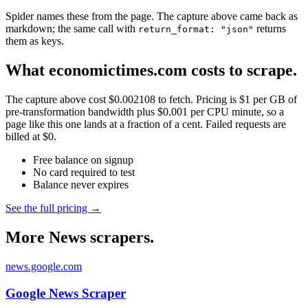
Spider names these from the page. The capture above came back as
markdown; the same call with
returns
return_format: "json"
them as keys.
What economictimes.com costs to scrape.
The capture above cost $0.002108 to fetch. Pricing is $1 per GB of
pre-transformation bandwidth plus $0.001 per CPU minute, so a
page like this one lands at a fraction of a cent. Failed requests are
billed at $0.
Free balance on signup
No card required to test
Balance never expires
See the full pricing →
More News scrapers.
news.google.com
Google News Scraper