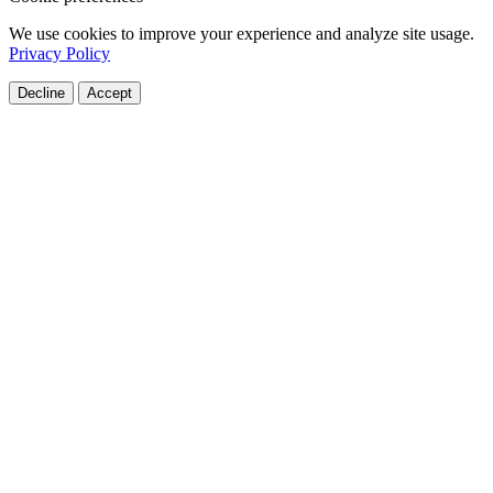
We use cookies to improve your experience and analyze site usage.
Privacy Policy
Decline
Accept