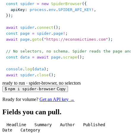
const
 spider
 =
 new
 SpiderBrowser
({
  apiKey
:
 process
.
env
.
SPIDER_API_KEY
!
,
});
await
 spider
.
connect
();
const
 page
 =
 spider
.
page
!
;
await
 page
.
goto
(
"
https://economictimes.com
"
);
// No selectors, no schema. Spider reads the page and
const
 data
 =
 await
 page
.
scrape
();
console
.
log
(
data
);
await
 spider
.
close
();
ready to run
·
spider-browser, no selectors
$
npm i spider-browser
Copy
Ready for volume?
Get an API key →
Fields you can pull.
Headline
Summary
Author
Published
Date
Category