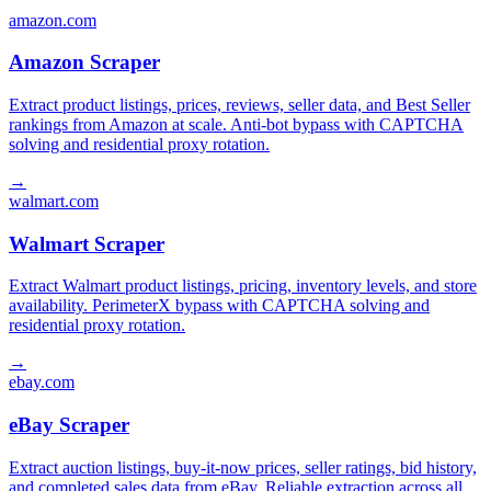
amazon.com
Amazon Scraper
Extract product listings, prices, reviews, seller data, and Best Seller
rankings from Amazon at scale. Anti-bot bypass with CAPTCHA
solving and residential proxy rotation.
→
walmart.com
Walmart Scraper
Extract Walmart product listings, pricing, inventory levels, and store
availability. PerimeterX bypass with CAPTCHA solving and
residential proxy rotation.
→
ebay.com
eBay Scraper
Extract auction listings, buy-it-now prices, seller ratings, bid history,
and completed sales data from eBay. Reliable extraction across all