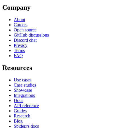
Company
About
Careers
Open source
GitHub discussions
Discord chat
Privacy
Terms
FAQ
Resources
Use cases
Case studies
Showcase
Integrations
Docs
API reference
Guides
Research
Blog
Spider.rs docs