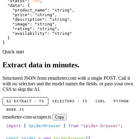
"status"
: 
200
,

"data"
: {

"product_name"
: 
"string"
,

"price"
: 
"string"
,

"description"
: 
"string"
,

"image"
: 
"string"
,

"rating"
: 
"string"
,

"availability"
: 
"string"
  }

}
Quick start
Extract data in minutes.
Structured JSON from emarketer.com with a single POST. Call it
with no selectors and the model names the fields, or pass your own
CSS to skip the AI.
AI EXTRACT · TS
SELECTORS · TS
CURL
PYTHON
NODE.JS
emarketer-com-scraper.ts
Copy
import
 { 
SpiderBrowser
 } 
from
 "
spider-browser
"
;
const
 spider
 =
 new
 SpiderBrowser
({