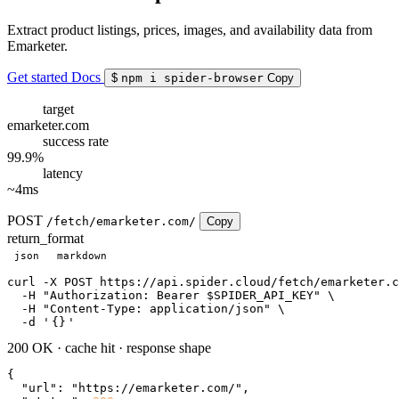
Extract product listings, prices, images, and availability data from
Emarketer.
Get started
Docs
$
npm i spider-browser
Copy
target
emarketer.com
success rate
99.9%
latency
~4ms
POST
/fetch/emarketer.com/
Copy
return_format
json
markdown
curl
 -X POST https://api.spider.cloud/fetch/emarketer.c
  -H 
"Authorization: Bearer $SPIDER_API_KEY"
 \

  -H 
"Content-Type: application/json"
 \

  -d 
'
{}
'
200 OK
·
cache hit
·
response shape
{

"url"
: 
"https://emarketer.com/"
,
