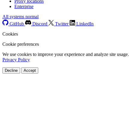
Proxy locations
Enterprise
All systems normal
GitHub
Discord
Twitter
LinkedIn
Cookies
Cookie preferences
We use cookies to improve your experience and analyze site usage.
Privacy Policy
Decline
Accept