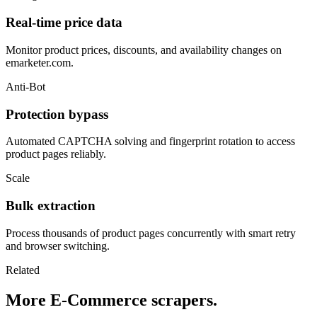
Real-time price data
Monitor product prices, discounts, and availability changes on
emarketer.com.
Anti-Bot
Protection bypass
Automated CAPTCHA solving and fingerprint rotation to access
product pages reliably.
Scale
Bulk extraction
Process thousands of product pages concurrently with smart retry
and browser switching.
Related
More E-Commerce scrapers.