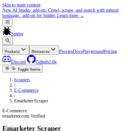
Skip to main content
New
AI Studio
add-on. Crawl, scrape, and search with natural
language.
add-on for Spider.
Learn more
→
Spider
Proxies
Docs
Playground
Pricing
Products
Resources
Discord
Github
2.6k
Toggle theme
Scrapers
/
E-Commerce
/
Emarketer Scraper
E-Commerce
emarketer.com
Verified
Emarketer Scraper