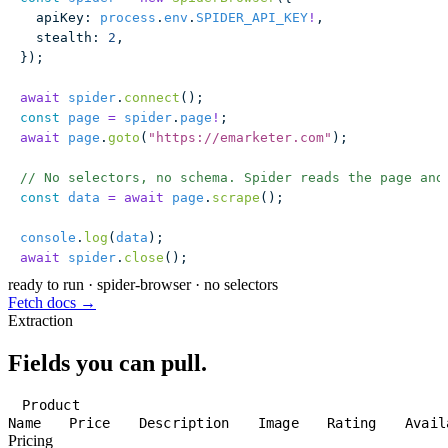
  apiKey
:
 process
.
env
.
SPIDER_API_KEY
!
,
  stealth
:
 2
,
});
await
 spider
.
connect
();
const
 page
 =
 spider
.
page
!
;
await
 page
.
goto
(
"
https://emarketer.com
"
);
// No selectors, no schema. Spider reads the page and
const
 data
 =
 await
 page
.
scrape
();
console
.
log
(
data
);
await
 spider
.
close
();
ready to run
·
spider-browser · no selectors
Fetch docs →
Extraction
Fields you can pull.
Product
Name
Price
Description
Image
Rating
Avail
Pricing