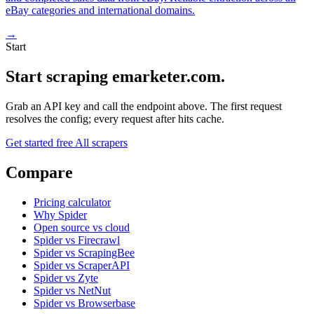
eBay categories and international domains.
→
Start
Start scraping emarketer.com.
Grab an API key and call the endpoint above. The first request
resolves the config; every request after hits cache.
Get started free
All scrapers
Compare
Pricing calculator
Why Spider
Open source vs cloud
Spider vs Firecrawl
Spider vs ScrapingBee
Spider vs ScraperAPI
Spider vs Zyte
Spider vs NetNut
Spider vs Browserbase