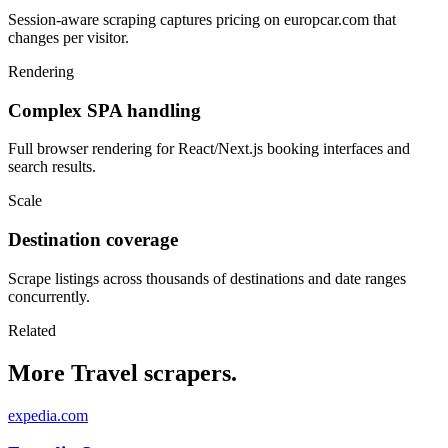
Session-aware scraping captures pricing on europcar.com that
changes per visitor.
Rendering
Complex SPA handling
Full browser rendering for React/Next.js booking interfaces and
search results.
Scale
Destination coverage
Scrape listings across thousands of destinations and date ranges
concurrently.
Related
More Travel scrapers.
expedia.com