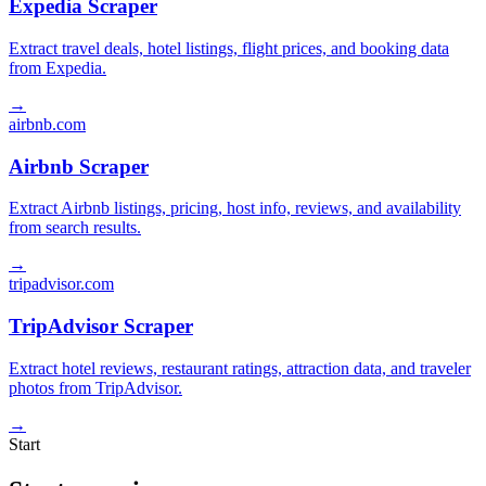
Expedia Scraper
Extract travel deals, hotel listings, flight prices, and booking data
from Expedia.
→
airbnb.com
Airbnb Scraper
Extract Airbnb listings, pricing, host info, reviews, and availability
from search results.
→
tripadvisor.com
TripAdvisor Scraper
Extract hotel reviews, restaurant ratings, attraction data, and traveler
photos from TripAdvisor.
→
Start