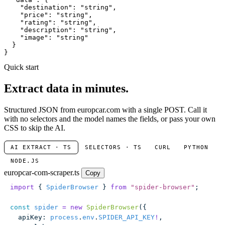
"destination"
: 
"string"
,

"price"
: 
"string"
,

"rating"
: 
"string"
,

"description"
: 
"string"
,

"image"
: 
"string"
  }

}
Quick start
Extract data in minutes.
Structured JSON from europcar.com with a single POST. Call it
with no selectors and the model names the fields, or pass your own
CSS to skip the AI.
AI EXTRACT · TS
SELECTORS · TS
CURL
PYTHON
NODE.JS
europcar-com-scraper.ts
Copy
import
 { 
SpiderBrowser
 } 
from
 "
spider-browser
"
;
const
 spider
 =
 new
 SpiderBrowser
({
  apiKey
:
 process
.
env
.
SPIDER_API_KEY
!
,