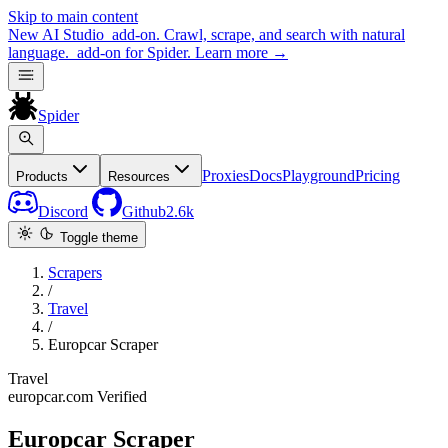
Skip to main content
New
AI Studio
add-on. Crawl, scrape, and search with natural
language.
add-on for Spider.
Learn more
→
Spider
Proxies
Docs
Playground
Pricing
Products
Resources
Discord
Github
2.6k
Toggle theme
Scrapers
/
Travel
/
Europcar Scraper
Travel
europcar.com
Verified
Europcar Scraper