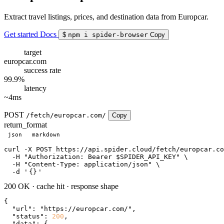
Extract travel listings, prices, and destination data from Europcar.
Get started
Docs
$
npm i spider-browser
Copy
target
europcar.com
success rate
99.9%
latency
~4ms
POST
/fetch/europcar.com/
Copy
return_format
json
markdown
curl
 -X POST https://api.spider.cloud/fetch/europcar.co
  -H 
"Authorization: Bearer $SPIDER_API_KEY"
 \

  -H 
"Content-Type: application/json"
 \

  -d 
'
{}
'
200 OK
·
cache hit
·
response shape
{

"url"
: 
"https://europcar.com/"
,

"status"
: 
200
,

"data"
: {
