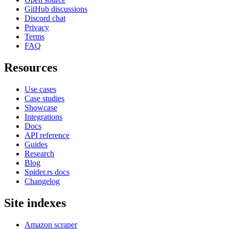
GitHub discussions
Discord chat
Privacy
Terms
FAQ
Resources
Use cases
Case studies
Showcase
Integrations
Docs
API reference
Guides
Research
Blog
Spider.rs docs
Changelog
Site indexes
Amazon scraper