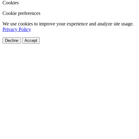
Cookies
Cookie preferences
We use cookies to improve your experience and analyze site usage.
Privacy Policy
Decline
Accept