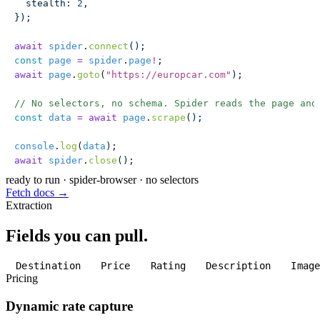
  stealth
:
 2
,
});
await
 spider
.
connect
();
const
 page
 =
 spider
.
page
!
;
await
 page
.
goto
(
"
https://europcar.com
"
);
// No selectors, no schema. Spider reads the page and
const
 data
 =
 await
 page
.
scrape
();
console
.
log
(
data
);
await
 spider
.
close
();
ready to run
·
spider-browser · no selectors
Fetch docs →
Extraction
Fields you can pull.
Destination
Price
Rating
Description
Imag
Pricing
Dynamic rate capture