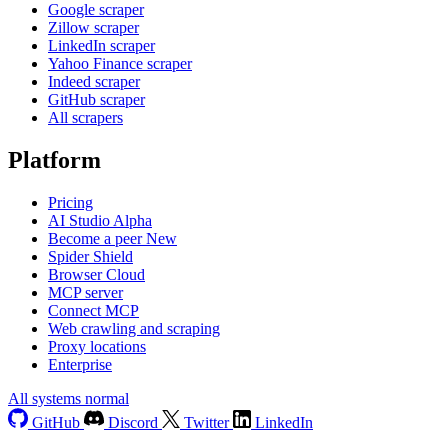
Google scraper
Zillow scraper
LinkedIn scraper
Yahoo Finance scraper
Indeed scraper
GitHub scraper
All scrapers
Platform
Pricing
AI Studio
Alpha
Become a peer
New
Spider Shield
Browser Cloud
MCP server
Connect MCP
Web crawling and scraping
Proxy locations
Enterprise
All systems normal
GitHub
Discord
Twitter
LinkedIn