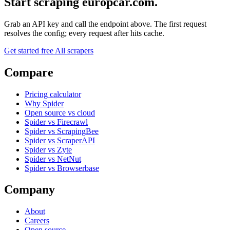
Start scraping europcar.com.
Grab an API key and call the endpoint above. The first request
resolves the config; every request after hits cache.
Get started free
All scrapers
Compare
Pricing calculator
Why Spider
Open source vs cloud
Spider vs Firecrawl
Spider vs ScrapingBee
Spider vs ScraperAPI
Spider vs Zyte
Spider vs NetNut
Spider vs Browserbase
Company
About
Careers
Open source