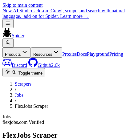
Skip to main content
New
AI Studio
add-on. Crawl, scrape, and search with natural
language.
add-on for Spider.
Learn more
→
Spider
Proxies
Docs
Playground
Pricing
Products
Resources
Discord
Github
2.6k
Toggle theme
Scrapers
/
Jobs
/
FlexJobs Scraper
Jobs
flexjobs.com
Verified
FlexJobs Scraper