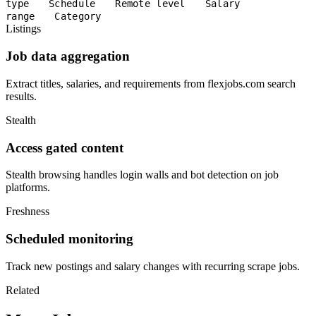
type
Schedule
Remote level
Salary
range
Category
Listings
Job data aggregation
Extract titles, salaries, and requirements from flexjobs.com search
results.
Stealth
Access gated content
Stealth browsing handles login walls and bot detection on job
platforms.
Freshness
Scheduled monitoring
Track new postings and salary changes with recurring scrape jobs.
Related