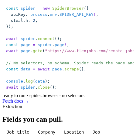
const
 spider
 =
 new
 SpiderBrowser
({
  apiKey
:
 process
.
env
.
SPIDER_API_KEY
!
,
  stealth
:
 2
,
});
await
 spider
.
connect
();
const
 page
 =
 spider
.
page
!
;
await
 page
.
goto
(
"
https://www.flexjobs.com/remote-jobs
// No selectors, no schema. Spider reads the page and
const
 data
 =
 await
 page
.
scrape
();
console
.
log
(
data
);
await
 spider
.
close
();
ready to run
·
spider-browser · no selectors
Fetch docs →
Extraction
Fields you can pull.
Job title
Company
Location
Job