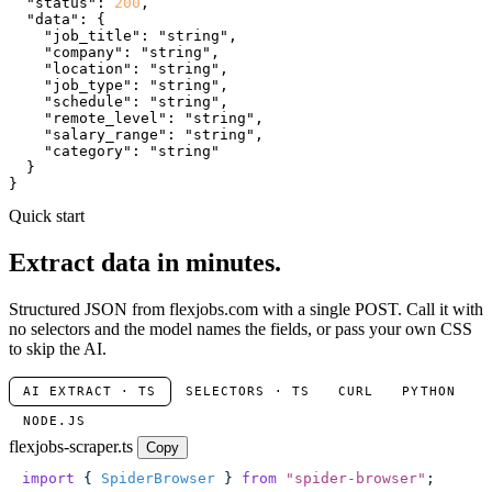
"status"
: 
200
,

"data"
: {

"job_title"
: 
"string"
,

"company"
: 
"string"
,

"location"
: 
"string"
,

"job_type"
: 
"string"
,

"schedule"
: 
"string"
,

"remote_level"
: 
"string"
,

"salary_range"
: 
"string"
,

"category"
: 
"string"
  }

}
Quick start
Extract data in minutes.
Structured JSON from flexjobs.com with a single POST. Call it with
no selectors and the model names the fields, or pass your own CSS
to skip the AI.
AI EXTRACT · TS
SELECTORS · TS
CURL
PYTHON
NODE.JS
flexjobs-scraper.ts
Copy
import
 { 
SpiderBrowser
 } 
from
 "
spider-browser
"
;