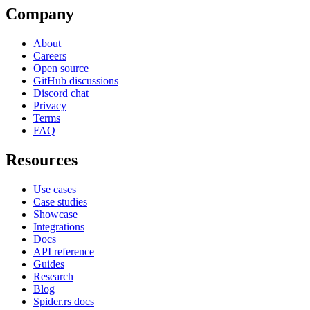
Company
About
Careers
Open source
GitHub discussions
Discord chat
Privacy
Terms
FAQ
Resources
Use cases
Case studies
Showcase
Integrations
Docs
API reference
Guides
Research
Blog
Spider.rs docs