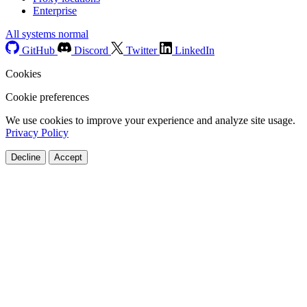
Enterprise
All systems normal
GitHub
Discord
Twitter
LinkedIn
Cookies
Cookie preferences
We use cookies to improve your experience and analyze site usage.
Privacy Policy
Decline
Accept