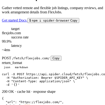
Gather vetted remote and flexible job listings, company reviews, and
work arrangement details from FlexJobs.
Get started
Docs
$
npm i spider-browser
Copy
target
flexjobs.com
success rate
99.9%
latency
~4ms
POST
/fetch/flexjobs.com/
Copy
return_format
json
markdown
curl
 -X POST https://api.spider.cloud/fetch/flexjobs.co
  -H 
"Authorization: Bearer $SPIDER_API_KEY"
 \

  -H 
"Content-Type: application/json"
 \

  -d 
'
{}
'
200 OK
·
cache hit
·
response shape
{

"url"
: 
"https://flexjobs.com/"
,
