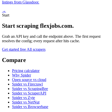
listings from Glassdoor.
→
Start
Start scraping flexjobs.com.
Grab an API key and call the endpoint above. The first request
resolves the config; every request after hits cache.
Get started free
All scrapers
Compare
Pricing calculator
Why Spider
Open source vs cloud
Spider vs Firecrawl
Spider vs ScrapingBee
Spider vs ScraperAPI
Spider vs Zyte
Spider vs NetNut
Spider vs Browserbase