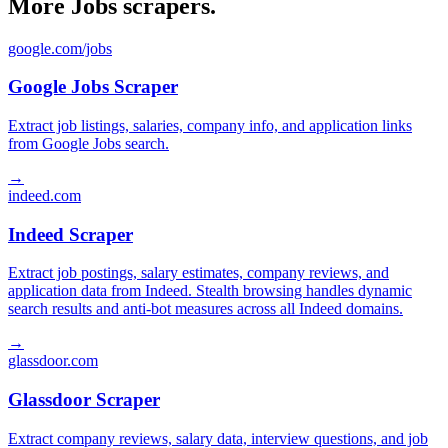
More Jobs scrapers.
google.com/jobs
Google Jobs Scraper
Extract job listings, salaries, company info, and application links
from Google Jobs search.
→
indeed.com
Indeed Scraper
Extract job postings, salary estimates, company reviews, and
application data from Indeed. Stealth browsing handles dynamic
search results and anti-bot measures across all Indeed domains.
→
glassdoor.com
Glassdoor Scraper
Extract company reviews, salary data, interview questions, and job