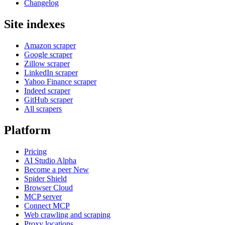
Changelog
Site indexes
Amazon scraper
Google scraper
Zillow scraper
LinkedIn scraper
Yahoo Finance scraper
Indeed scraper
GitHub scraper
All scrapers
Platform
Pricing
AI Studio
Alpha
Become a peer
New
Spider Shield
Browser Cloud
MCP server
Connect MCP
Web crawling and scraping
Proxy locations