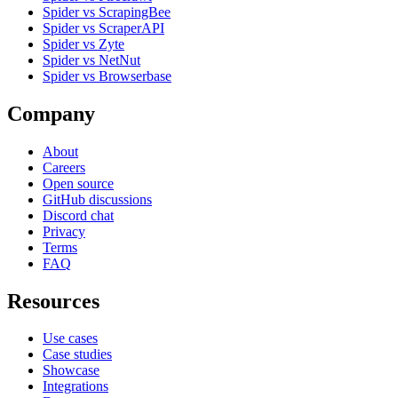
Spider vs ScrapingBee
Spider vs ScraperAPI
Spider vs Zyte
Spider vs NetNut
Spider vs Browserbase
Company
About
Careers
Open source
GitHub discussions
Discord chat
Privacy
Terms
FAQ
Resources
Use cases
Case studies
Showcase
Integrations