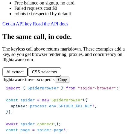
Free balance on signup, no card
Failed requests cost $0
robots.txt respected by default
Get an API key
Read the API docs
The same call, in code.
The keyless call above returns markdown. These examples add a
key, so you get browser rendering, proxies, and concurrency on
flightaware.com.
AI extract
CSS selectors
flightaware-travel-scraper.ts
Copy
import
 { 
SpiderBrowser
 } 
from
 "
spider-browser
"
;
const
 spider
 =
 new
 SpiderBrowser
({
  apiKey
:
 process
.
env
.
SPIDER_API_KEY
!
,
});
await
 spider
.
connect
();
const
 page
 =
 spider
.
page
!
;