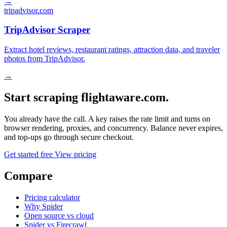
→
tripadvisor.com
TripAdvisor Scraper
Extract hotel reviews, restaurant ratings, attraction data, and traveler
photos from TripAdvisor.
→
Start scraping flightaware.com.
You already have the call. A key raises the rate limit and turns on
browser rendering, proxies, and concurrency. Balance never expires,
and top-ups go through secure checkout.
Get started free
View pricing
Compare
Pricing calculator
Why Spider
Open source vs cloud
Spider vs Firecrawl