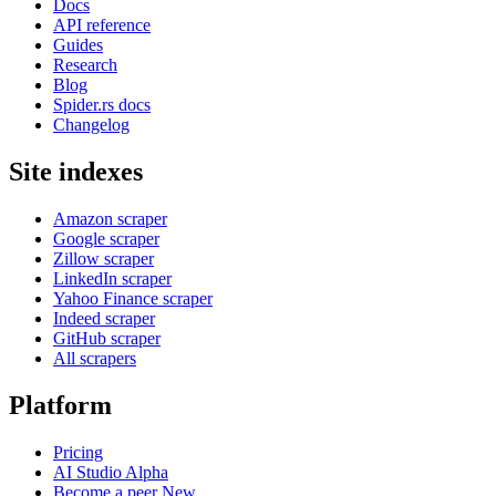
Docs
API reference
Guides
Research
Blog
Spider.rs docs
Changelog
Site indexes
Amazon scraper
Google scraper
Zillow scraper
LinkedIn scraper
Yahoo Finance scraper
Indeed scraper
GitHub scraper
All scrapers
Platform
Pricing
AI Studio
Alpha
Become a peer
New