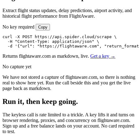
Extract flight status updates, delay predictions, airport activity, and
historical flight performance from FlightAware.
No key required
Copy
curl -X POST https://api.spider.cloud/scrape \

  -H "Content-Type: application/json" \

  -d '{"url": "https://flightaware.com", "return_format
Returns flightaware.com as markdown, live.
Get a key →
No capture yet
We have not stored a capture of flightaware.com, so there is nothing
real to show here yet. Run the call beside this and you get the live
page back as markdown.
Run it, then keep going.
The keyless call is rate limited to a trickle. A key lifts it and turns on
browser rendering, proxies, and concurrency on flightaware.com.
Sign up and a free balance lands on your account. No card required
to test.