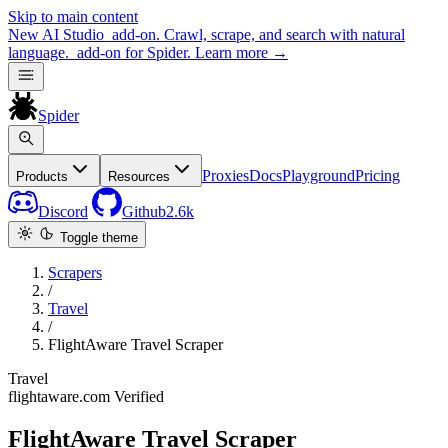
Skip to main content
New
AI Studio
add-on. Crawl, scrape, and search with natural
language.
add-on for Spider.
Learn more
→
Spider
Proxies
Docs
Playground
Pricing
Products
Resources
Discord
Github
2.6k
Toggle theme
Scrapers
/
Travel
/
FlightAware Travel Scraper
Travel
flightaware.com
Verified
FlightAware Travel Scraper