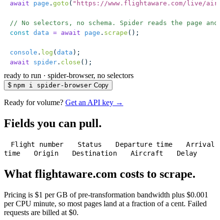
await
 page
.
goto
(
"
https://www.flightaware.com/live/air
// No selectors, no schema. Spider reads the page and
const
 data
 =
 await
 page
.
scrape
();
console
.
log
(
data
);
await
 spider
.
close
();
ready to run
·
spider-browser, no selectors
$
npm i spider-browser
Copy
Ready for volume?
Get an API key →
Fields you can pull.
Flight number
Status
Departure time
Arrival
time
Origin
Destination
Aircraft
Delay
What flightaware.com costs to scrape.
Pricing is $1 per GB of pre-transformation bandwidth plus $0.001
per CPU minute, so most pages land at a fraction of a cent. Failed
requests are billed at $0.