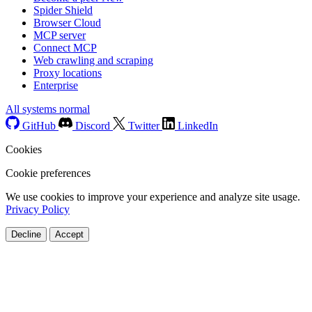
Spider Shield
Browser Cloud
MCP server
Connect MCP
Web crawling and scraping
Proxy locations
Enterprise
All systems normal
GitHub
Discord
Twitter
LinkedIn
Cookies
Cookie preferences
We use cookies to improve your experience and analyze site usage.
Privacy Policy
Decline
Accept