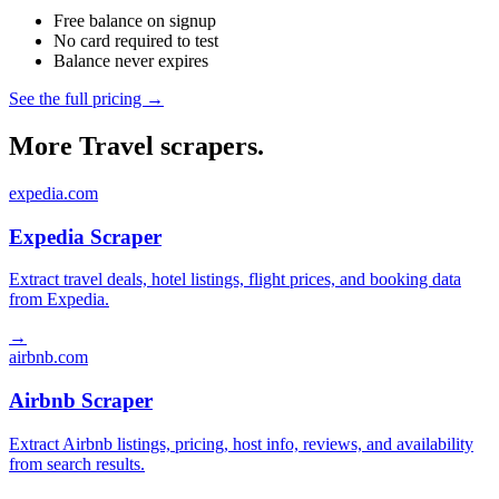
Free balance on signup
No card required to test
Balance never expires
See the full pricing →
More Travel scrapers.
expedia.com
Expedia Scraper
Extract travel deals, hotel listings, flight prices, and booking data
from Expedia.
→
airbnb.com
Airbnb Scraper
Extract Airbnb listings, pricing, host info, reviews, and availability
from search results.