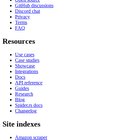
GitHub discussions
Discord chat
Privacy
Terms
FAQ
Resources
Use cases
Case studies
Showcase
Integrations
Docs
API reference
Guides
Research
Blog
Spider.rs docs
Changelog
Site indexes
Amazon scraper