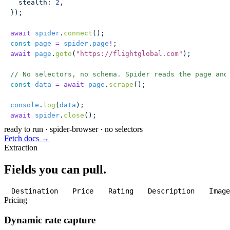
  stealth
:
 2
,
});
await
 spider
.
connect
();
const
 page
 =
 spider
.
page
!
;
await
 page
.
goto
(
"
https://flightglobal.com
"
);
// No selectors, no schema. Spider reads the page and
const
 data
 =
 await
 page
.
scrape
();
console
.
log
(
data
);
await
 spider
.
close
();
ready to run
·
spider-browser · no selectors
Fetch docs →
Extraction
Fields you can pull.
Destination
Price
Rating
Description
Imag
Pricing
Dynamic rate capture