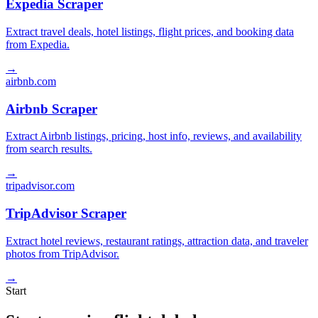
Expedia Scraper
Extract travel deals, hotel listings, flight prices, and booking data
from Expedia.
→
airbnb.com
Airbnb Scraper
Extract Airbnb listings, pricing, host info, reviews, and availability
from search results.
→
tripadvisor.com
TripAdvisor Scraper
Extract hotel reviews, restaurant ratings, attraction data, and traveler
photos from TripAdvisor.
→
Start