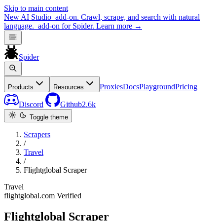
Skip to main content
New
AI Studio
add-on. Crawl, scrape, and search with natural
language.
add-on for Spider.
Learn more
→
Spider
Proxies
Docs
Playground
Pricing
Products
Resources
Discord
Github
2.6k
Toggle theme
Scrapers
/
Travel
/
Flightglobal Scraper
Travel
flightglobal.com
Verified
Flightglobal Scraper