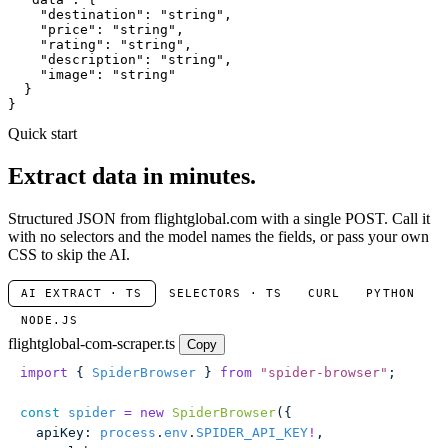
"destination"
: 
"string"
,

"price"
: 
"string"
,

"rating"
: 
"string"
,

"description"
: 
"string"
,

"image"
: 
"string"
  }

}
Quick start
Extract data in minutes.
Structured JSON from flightglobal.com with a single POST. Call it
with no selectors and the model names the fields, or pass your own
CSS to skip the AI.
AI EXTRACT · TS
SELECTORS · TS
CURL
PYTHON
NODE.JS
flightglobal-com-scraper.ts
Copy
import
 { 
SpiderBrowser
 } 
from
 "
spider-browser
"
;
const
 spider
 =
 new
 SpiderBrowser
({
  apiKey
:
 process
.
env
.
SPIDER_API_KEY
!
,