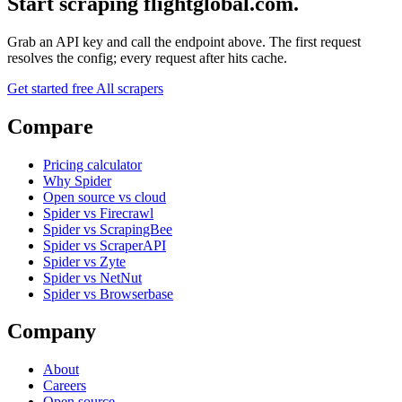
Start scraping flightglobal.com.
Grab an API key and call the endpoint above. The first request
resolves the config; every request after hits cache.
Get started free
All scrapers
Compare
Pricing calculator
Why Spider
Open source vs cloud
Spider vs Firecrawl
Spider vs ScrapingBee
Spider vs ScraperAPI
Spider vs Zyte
Spider vs NetNut
Spider vs Browserbase
Company
About
Careers
Open source