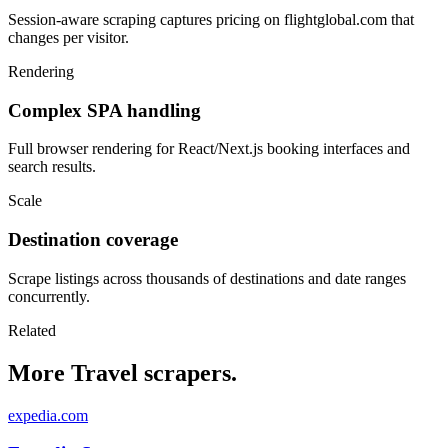
Session-aware scraping captures pricing on flightglobal.com that
changes per visitor.
Rendering
Complex SPA handling
Full browser rendering for React/Next.js booking interfaces and
search results.
Scale
Destination coverage
Scrape listings across thousands of destinations and date ranges
concurrently.
Related
More Travel scrapers.
expedia.com