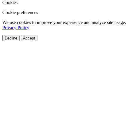
Cookies
Cookie preferences
We use cookies to improve your experience and analyze site usage.
Privacy Policy
Decline
Accept