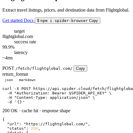
Extract travel listings, prices, and destination data from Flightglobal.
Get started
Docs
$
npm i spider-browser
Copy
target
flightglobal.com
success rate
99.9%
latency
~4ms
POST
/fetch/flightglobal.com/
Copy
return_format
json
markdown
curl
 -X POST https://api.spider.cloud/fetch/flightgloba
  -H 
"Authorization: Bearer $SPIDER_API_KEY"
 \

  -H 
"Content-Type: application/json"
 \

  -d 
'
{}
'
200 OK
·
cache hit
·
response shape
{

"url"
: 
"https://flightglobal.com/"
,

"status"
: 
200
,

"data"
: {
