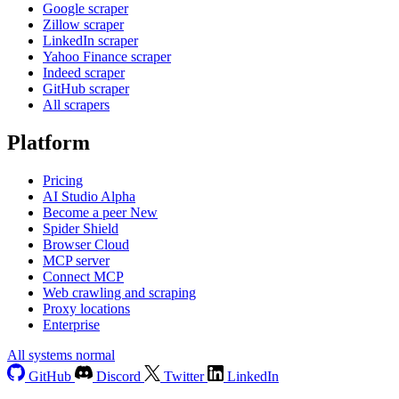
Google scraper
Zillow scraper
LinkedIn scraper
Yahoo Finance scraper
Indeed scraper
GitHub scraper
All scrapers
Platform
Pricing
AI Studio
Alpha
Become a peer
New
Spider Shield
Browser Cloud
MCP server
Connect MCP
Web crawling and scraping
Proxy locations
Enterprise
All systems normal
GitHub
Discord
Twitter
LinkedIn