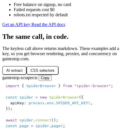
Free balance on signup, no card
Failed requests cost $0
robots.txt respected by default
Get an API key
Read the API docs
The same call, in code.
The keyless call above returns markdown. These examples add a
key, so you get browser rendering, proxies, and concurrency on
gamestop.com.
AI extract
CSS selectors
gamestop-scraper.ts
Copy
import
 { 
SpiderBrowser
 } 
from
 "
spider-browser
"
;
const
 spider
 =
 new
 SpiderBrowser
({
  apiKey
:
 process
.
env
.
SPIDER_API_KEY
!
,
});
await
 spider
.
connect
();
const
 page
 =
 spider
.
page
!
;