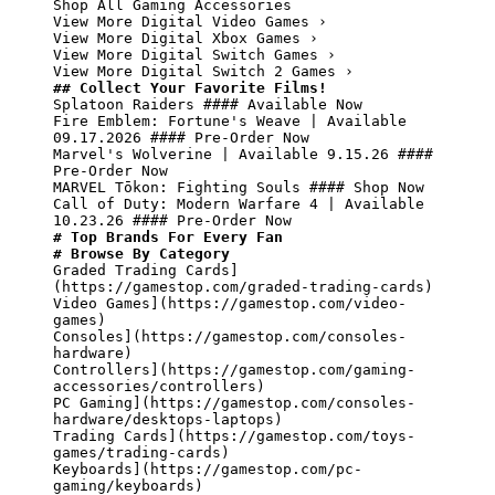
Shop All Gaming Accessories

View More Digital Video Games ›

View More Digital Xbox Games ›

View More Digital Switch Games ›

## Collect Your Favorite Films!
Splatoon Raiders #### Available Now

Fire Emblem: Fortune's Weave | Available 
09.17.2026 #### Pre-Order Now

Marvel's Wolverine | Available 9.15.26 #### 
Pre-Order Now

MARVEL Tōkon: Fighting Souls #### Shop Now

Call of Duty: Modern Warfare 4 | Available 
# Top Brands For Every Fan
# Browse By Category
Graded Trading Cards]
(https://gamestop.com/graded-trading-cards)

Video Games](https://gamestop.com/video-
games)

Consoles](https://gamestop.com/consoles-
hardware)

Controllers](https://gamestop.com/gaming-
accessories/controllers)

PC Gaming](https://gamestop.com/consoles-
hardware/desktops-laptops)

Trading Cards](https://gamestop.com/toys-
games/trading-cards)

Keyboards](https://gamestop.com/pc-
gaming/keyboards)
