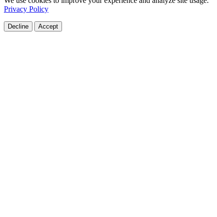
We use cookies to improve your experience and analyze site usage.
Privacy Policy
Decline
Accept