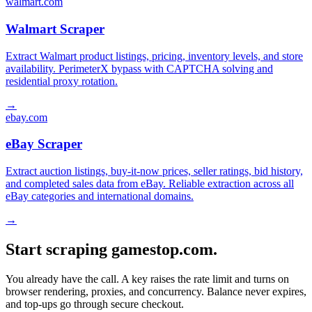
walmart.com
Walmart Scraper
Extract Walmart product listings, pricing, inventory levels, and store
availability. PerimeterX bypass with CAPTCHA solving and
residential proxy rotation.
→
ebay.com
eBay Scraper
Extract auction listings, buy-it-now prices, seller ratings, bid history,
and completed sales data from eBay. Reliable extraction across all
eBay categories and international domains.
→
Start scraping gamestop.com.
You already have the call. A key raises the rate limit and turns on
browser rendering, proxies, and concurrency. Balance never expires,
and top-ups go through secure checkout.