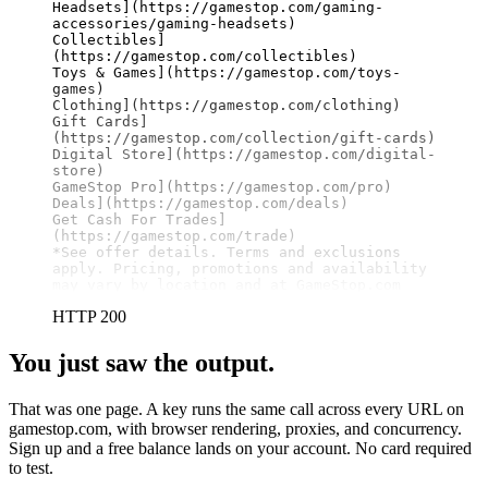
Headsets](https://gamestop.com/gaming-
accessories/gaming-headsets)

Collectibles]
(https://gamestop.com/collectibles)

Toys & Games](https://gamestop.com/toys-
games)

Clothing](https://gamestop.com/clothing)

Gift Cards]
(https://gamestop.com/collection/gift-cards)

Digital Store](https://gamestop.com/digital-
store)

GameStop Pro](https://gamestop.com/pro)

Deals](https://gamestop.com/deals)

Get Cash For Trades]
(https://gamestop.com/trade)

*See offer details. Terms and exclusions 
apply. Pricing, promotions and availability 
may vary by location and at GameStop.com
HTTP 200
You just saw the output.
That was one page. A key runs the same call across every URL on
gamestop.com, with browser rendering, proxies, and concurrency.
Sign up and a free balance lands on your account. No card required
to test.