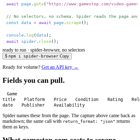
await
 page
.
goto
(
"
https://www.gamestop.com/video-games
// No selectors, no schema. Spider reads the page and
const
 data
 =
 await
 page
.
scrape
();
console
.
log
(
data
);
await
 spider
.
close
();
ready to run
·
spider-browser, no selectors
$
npm i spider-browser
Copy
Ready for volume?
Get an API key →
Fields you can pull.
Game
title
Platform
Price
Condition
Rating
Rel
date
Publisher
Availability
Spider names these from the page. The capture above came back as
markdown; the same call with
returns
return_format: "json"
them as keys.