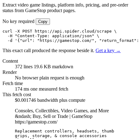
Extract video game listings, platform info, pricing, and pre-order
status from GameStop product pages.
No key required
Copy
curl -X POST https://api.spider.cloud/scrape \

  -H "Content-Type: application/json" \

  -d '{"url": "https://gamestop.com/", "return_format":
This exact call produced the response beside it.
Get a key →
Content
372 lines
19.6 KB markdown
Render
No browser
plain request is enough
Fetch time
174 ms
one measured fetch
This fetch cost
$0.001746
bandwidth plus compute
Consoles, Collectibles, Video Games, and More
&ndash; Buy, Sell or Trade | GameStop
https://gamestop.com/
Replacement controllers, headsets, thumb 
grips, storage, & console accessories
