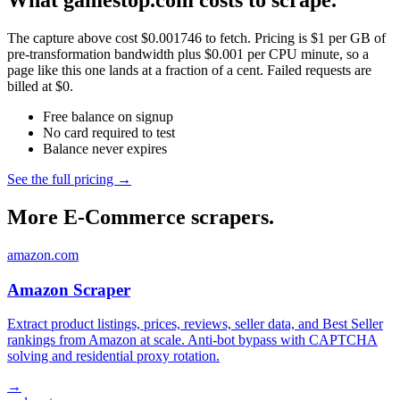
What gamestop.com costs to scrape.
The capture above cost $0.001746 to fetch. Pricing is $1 per GB of
pre-transformation bandwidth plus $0.001 per CPU minute, so a
page like this one lands at a fraction of a cent. Failed requests are
billed at $0.
Free balance on signup
No card required to test
Balance never expires
See the full pricing →
More E-Commerce scrapers.
amazon.com
Amazon Scraper
Extract product listings, prices, reviews, seller data, and Best Seller
rankings from Amazon at scale. Anti-bot bypass with CAPTCHA
solving and residential proxy rotation.
→