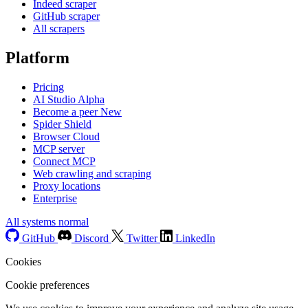
Indeed scraper
GitHub scraper
All scrapers
Platform
Pricing
AI Studio
Alpha
Become a peer
New
Spider Shield
Browser Cloud
MCP server
Connect MCP
Web crawling and scraping
Proxy locations
Enterprise
All systems normal
GitHub
Discord
Twitter
LinkedIn
Cookies
Cookie preferences