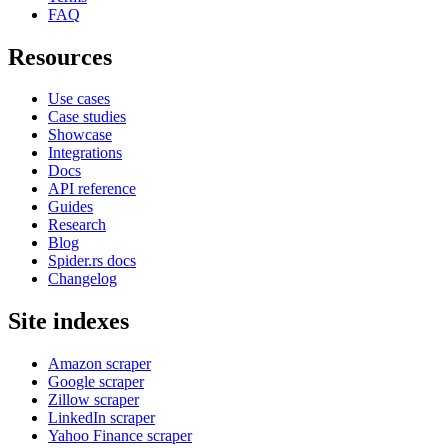
FAQ
Resources
Use cases
Case studies
Showcase
Integrations
Docs
API reference
Guides
Research
Blog
Spider.rs docs
Changelog
Site indexes
Amazon scraper
Google scraper
Zillow scraper
LinkedIn scraper
Yahoo Finance scraper