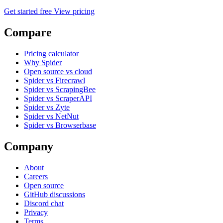
Get started free
View pricing
Compare
Pricing calculator
Why Spider
Open source vs cloud
Spider vs Firecrawl
Spider vs ScrapingBee
Spider vs ScraperAPI
Spider vs Zyte
Spider vs NetNut
Spider vs Browserbase
Company
About
Careers
Open source
GitHub discussions
Discord chat
Privacy
Terms