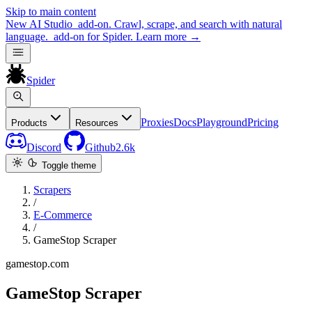
Skip to main content
New
AI Studio
add-on. Crawl, scrape, and search with natural
language.
add-on for Spider.
Learn more
→
Spider
Proxies
Docs
Playground
Pricing
Products
Resources
Discord
Github
2.6k
Toggle theme
Scrapers
/
E-Commerce
/
GameStop Scraper
gamestop.com
GameStop Scraper