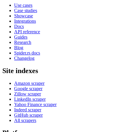
Use cases
Case studies
Showcase
Integrations
Docs
API reference
Guides
Research
Blog
Spider.rs docs
Changelog
Site indexes
Amazon scraper
Google scraper
Zillow scraper
LinkedIn scraper
Yahoo Finance scraper
Indeed scraper
GitHub scraper
All scrapers