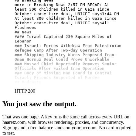
## Breaking News
more in Breaking News 2:57 PM RECAP: At 
least 300 children killed in Gaza since 
October cease-fire deal, UNICEF says1:44 PM 
At least 300 children killed in Gaza since 
October cease-fire deal, UNICEF saysAll 
## News
#### Israel Captured 230 Square Miles of 
Lebanon
### Israeli Forces Withdraw From Palestinian 
Refugee Camp After Two-day Operation
### Shipping Industry Warns Proposed Iran-
Oman Hormuz Deal Could Prove Unworkable
### Mossad Chief Reportedly Removes Senior 
Officials After Failed Iran Operation
### Body of Missing Man Found in Central 
Israel; Friends Suspected of Murder
## Podcasts
HTTP 200
You just saw the output.
That was one page. A key runs the same call across every URL on
haaretz.com, with browser rendering, proxies, and concurrency.
Sign up and a free balance lands on your account. No card required
to test.