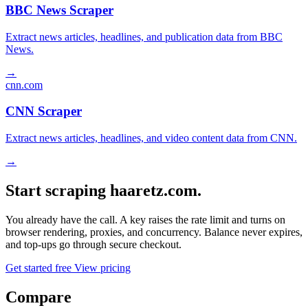
BBC News Scraper
Extract news articles, headlines, and publication data from BBC
News.
→
cnn.com
CNN Scraper
Extract news articles, headlines, and video content data from CNN.
→
Start scraping haaretz.com.
You already have the call. A key raises the rate limit and turns on
browser rendering, proxies, and concurrency. Balance never expires,
and top-ups go through secure checkout.
Get started free
View pricing
Compare