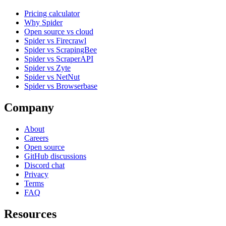
Pricing calculator
Why Spider
Open source vs cloud
Spider vs Firecrawl
Spider vs ScrapingBee
Spider vs ScraperAPI
Spider vs Zyte
Spider vs NetNut
Spider vs Browserbase
Company
About
Careers
Open source
GitHub discussions
Discord chat
Privacy
Terms
FAQ
Resources