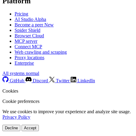
Platform
Pricing
AI Studio
Alpha
Become a peer
New
Spider Shield
Browser Cloud
MCP server
Connect MCP
Web crawling and scraping
Proxy locations
Enterprise
All systems normal
GitHub
Discord
Twitter
LinkedIn
Cookies
Cookie preferences
We use cookies to improve your experience and analyze site usage.
Privacy Policy
Decline
Accept