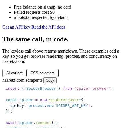
Free balance on signup, no card
Failed requests cost $0
robots.txt respected by default
Get an API key
Read the API docs
The same call, in code.
The keyless call above returns markdown. These examples add a
key, so you get browser rendering, proxies, and concurrency on
haaretz.com.
AI extract
CSS selectors
haaretz-com-scraper.ts
Copy
import
 { 
SpiderBrowser
 } 
from
 "
spider-browser
"
;
const
 spider
 =
 new
 SpiderBrowser
({
  apiKey
:
 process
.
env
.
SPIDER_API_KEY
!
,
});
await
 spider
.
connect
();