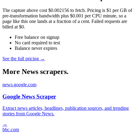
The capture above cost $0.002156 to fetch. Pricing is $1 per GB of
pre-transformation bandwidth plus $0.001 per CPU minute, so a
page like this one lands at a fraction of a cent. Failed requests are
billed at $0.
Free balance on signup
No card required to test
Balance never expires
See the full pricing →
More News scrapers.
news.google.com
Google News Scraper
Extract news articles, headlines, publication sources, and trending
stories from Google News.
→
bbc.com