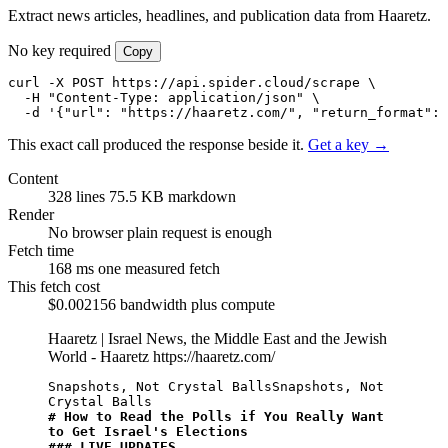
Extract news articles, headlines, and publication data from Haaretz.
No key required
Copy
curl -X POST https://api.spider.cloud/scrape \

  -H "Content-Type: application/json" \

  -d '{"url": "https://haaretz.com/", "return_format": 
This exact call produced the response beside it.
Get a key →
Content
328 lines
75.5 KB markdown
Render
No browser
plain request is enough
Fetch time
168 ms
one measured fetch
This fetch cost
$0.002156
bandwidth plus compute
Haaretz | Israel News, the Middle East and the Jewish
World - Haaretz
https://haaretz.com/
Snapshots, Not Crystal BallsSnapshots, Not 
# How to Read the Polls if You Really Want 
to Get Israel's Elections
### LIVE UPDATES