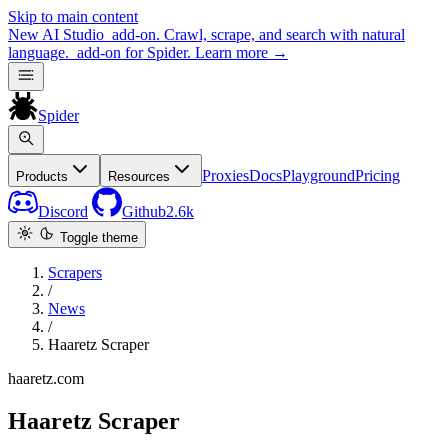
Skip to main content
New
AI Studio
add-on. Crawl, scrape, and search with natural
language.
add-on for Spider.
Learn more
→
Spider
Proxies
Docs
Playground
Pricing
Products
Resources
Discord
Github
2.6k
Toggle theme
Scrapers
/
News
/
Haaretz Scraper
haaretz.com
Haaretz Scraper