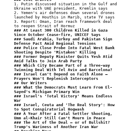
1. Putin discussed situation in the Gulf and 
Ukraine with UAE president, Kremlin says

2. Yemen's air defenses down several drones 
launched by Houthis in Marib, state TV says

3. Report: Oman, Iran reach framework deal 
### At Least 300 Children Killed in Gaza 
Since October Cease-fire, UNICEF Says
### Saudi Arabia, Turkey and Pakistan Sign 
Defense Pact Amid Regional Tensions
### Police Close Probe Into Fatal West Bank 
Shooting Despite 'Mistaken' Killing
### Former Deputy Minister Quits Yesh Atid 
Amid Talks to Join Arab Party
### Which City Became Part of a Three-way 
Twinning Deal With Tel Aviv and Barcelona?
### Israel Can't Depend on Faith Alone – 
Prayers Won't Replenish Interceptors
## Our Writers
### What the Democrats Must Learn From El-
Sayed's Michigan Primary Win
### Israel's 'Total Victory' Means Endless 
War
### Israel, Ceuta and 'The Real Story': How 
to Spot Conspiratorial Hogwash
### A Year After a Fatal Settler Shooting, 
Umm al-Khair Still Can't Mourn in Peace
### The Art of the Deal – or of Bullshit? 
Trump's Wariness of Another Iran War