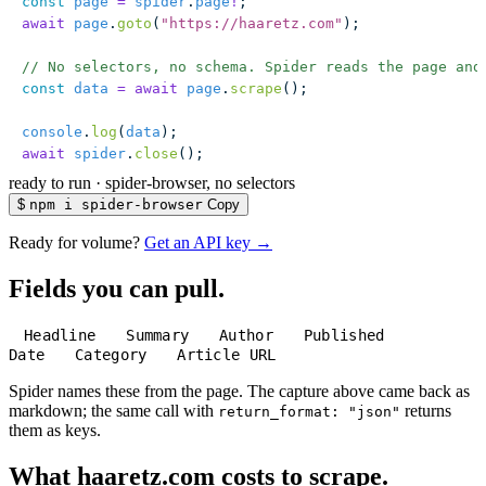
const
 page
 =
 spider
.
page
!
;
await
 page
.
goto
(
"
https://haaretz.com
"
);
// No selectors, no schema. Spider reads the page and
const
 data
 =
 await
 page
.
scrape
();
console
.
log
(
data
);
await
 spider
.
close
();
ready to run
·
spider-browser, no selectors
$
npm i spider-browser
Copy
Ready for volume?
Get an API key →
Fields you can pull.
Headline
Summary
Author
Published
Date
Category
Article URL
Spider names these from the page. The capture above came back as
markdown; the same call with
returns
return_format: "json"
them as keys.
What haaretz.com costs to scrape.