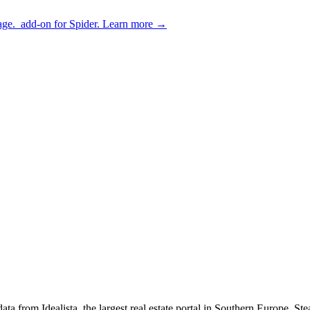
age.
add-on for Spider.
Learn more
→
d data from Idealista, the largest real estate portal in Southern Europ