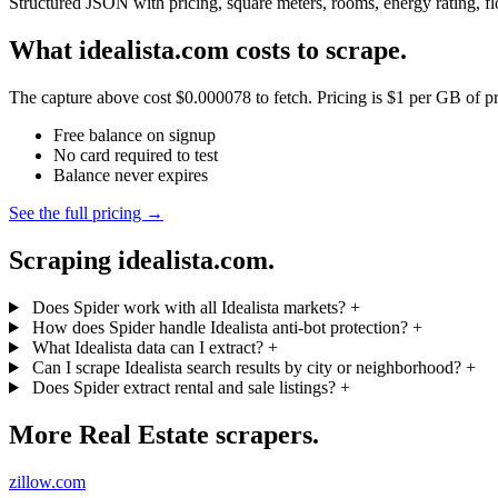
Structured JSON with pricing, square meters, rooms, energy rating, fl
What idealista.com costs to scrape.
The capture above cost $0.000078 to fetch. Pricing is $1 per GB of pre
Free balance on signup
No card required to test
Balance never expires
See the full pricing →
Scraping idealista.com.
Does Spider work with all Idealista markets?
+
How does Spider handle Idealista anti-bot protection?
+
What Idealista data can I extract?
+
Can I scrape Idealista search results by city or neighborhood?
+
Does Spider extract rental and sale listings?
+
More Real Estate scrapers.
zillow.com