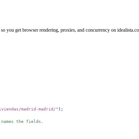
so you get browser rendering, proxies, and concurrency on idealista.c
iviendas/madrid-madrid/
"
);
 names the fields.