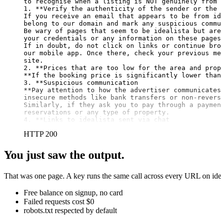
to recognise when a listing is NOT genuinely from 
1. 
**Verify the authenticity of the sender or the 
If you receive an email that appears to be from id
belong to our domain and mark any suspicious commu
Be wary of pages that seem to be idealista but are
your credentials or any information on these pages
If in doubt, do not click on links or continue bro
our mobile app. Once there, check your previous me
site.

2. 
**Prices that are too low for the area and prop
**
If the booking price is significantly lower than
3. 
**Suspicious communication

**
Pay attention to how the advertiser communicates
insecure methods like bank transfers or non-revers
Similarly, if they ask you to pay through a paymen
reservations or any type of property.

4. **Links to idealista sent via chat
HTTP 200
You just saw the output.
That was one page. A key runs the same call across every URL on idea
Free balance on signup, no card
Failed requests cost $0
robots.txt respected by default