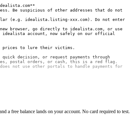
dealista.com**
ess. Be suspicious of other addresses that do not 
lar (e.g. idealista.listing-xxx.com). Do not enter 
new browser, go directly to idealista.com, or use 
 idealista account, now safely on our official 
 prices to lure their victims.

 quick decision, or request payments through 
es, postal orders, or cash, this is a red flag.

does not use other portals to handle payments for 
d a free balance lands on your account. No card required to test.