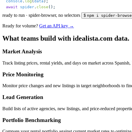
console
.
log
(
data
);
await
 spider
.
close
();
ready to run
·
spider-browser, no selectors
$
npm i spider-browse
Ready for volume?
Get an API key →
What teams build with idealista.com data.
Market Analysis
Track listing prices, rental yields, and days on market across Spanish, 
Price Monitoring
Monitor price changes and new listings in target neighborhoods to fin
Lead Generation
Build lists of active agencies, new listings, and price-reduced propert
Portfolio Benchmarking
Compare your rental portfolio against current market rates to optimize 