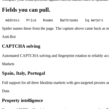
Fields you can pull.
Address
Price
Rooms
Bathrooms
Sq meters
Spider names these from the page. The capture above came back as 
Anti-Bot
CAPTCHA solving
Automated CAPTCHA solving and fingerprint rotation to reliably acces
Markets
Spain, Italy, Portugal
Full support for all three Idealista markets with geo-targeted proxies 
Data
Property intelligence