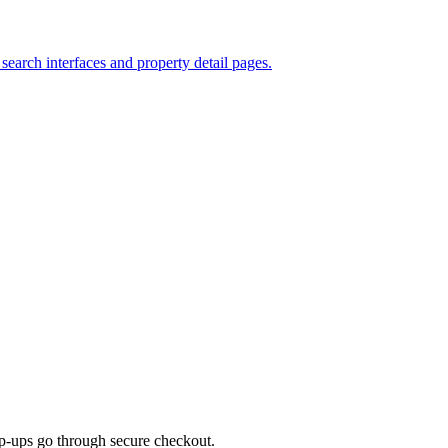
search interfaces and property detail pages.
top-ups go through secure checkout.