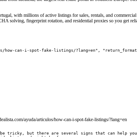
ortugal, with millions of active listings for sales, rentals, and commerc
A solving, fingerprint rotation, and residential proxies so you get relia
s/how-can-i-spot-fake-listings/?lang=en", "return_format
dealista.com/ayuda/articulos/how-can-i-spot-fake-listings/?lang=en
be tricky, but there are several signs that can help you