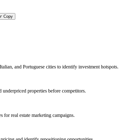
r
Copy
Italian, and Portuguese cities to identify investment hotspots.
d underpriced properties before competitors.
ies for real estate marketing campaigns.
pricing and identify repositioning opportunities.