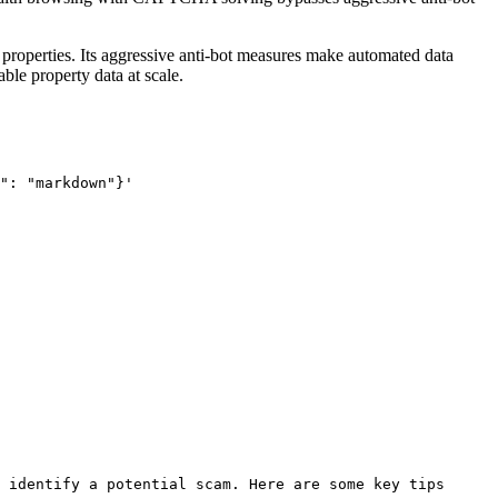
ial properties. Its aggressive anti-bot measures make automated data
ble property data at scale.
": "markdown"}'
 identify a potential scam. Here are some key tips 