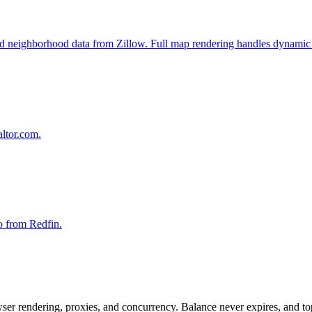
, and neighborhood data from Zillow. Full map rendering handles dynamic 
altor.com.
fo from Redfin.
rowser rendering, proxies, and concurrency. Balance never expires, and 