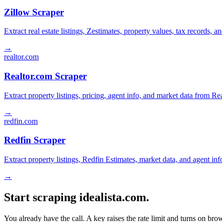
Zillow Scraper
Extract real estate listings, Zestimates, property values, tax records
→
realtor.com
Realtor.com Scraper
Extract property listings, pricing, agent info, and market data from Re
→
redfin.com
Redfin Scraper
Extract property listings, Redfin Estimates, market data, and agent in
→
Start scraping idealista.com.
You already have the call. A key raises the rate limit and turns on b