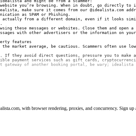
idealista and might be from a scammer:

website you’re browsing. When in doubt, go directly to i
ealista, make sure it comes from our @idealista.com addr
nication as SPAM or Phishing.

 actually from a different domain, even if it looks simi
.

wsing these messages or websites. Close them and open a 
ssages with other advertisers or the information on your
erty features

 the market average, be cautious. Scammers often use low
. If they avoid direct questions, pressure you to make a
ible payment services such as gift cards, cryptocurrenci
t gateway of another booking portal, be wary; idealista 
lista.com, with browser rendering, proxies, and concurrency. Sign up an