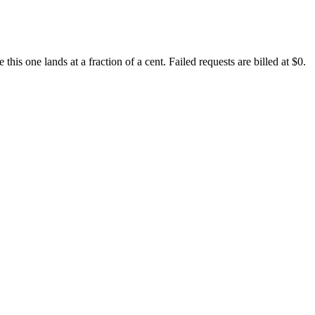
s one lands at a fraction of a cent. Failed requests are billed at $0.