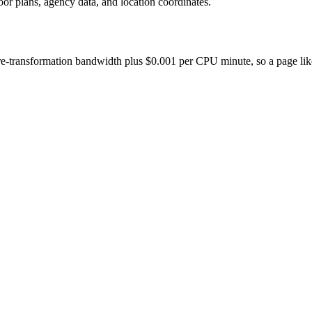
oor plans, agency data, and location coordinates.
-transformation bandwidth plus $0.001 per CPU minute, so a page like thi