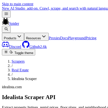
Skip to main content
New
AI Studio
add-on. Crawl, scrape, and search with natural langu
Spider
Proxies
Docs
Playground
Pricing
Products
Resources
Discord
Github
2.6k
Toggle theme
Scrapers
/
Real Estate
/
Idealista Scraper
idealista.com
Idealista Scraper API
Extract property listings, rental prices, floor plans, and neighborhoo