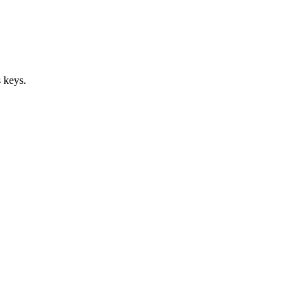
 keys.