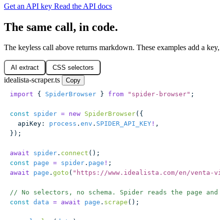
Get an API key
Read the API docs
The same call, in code.
The keyless call above returns markdown. These examples add a key, 
AI extract
CSS selectors
idealista-scraper.ts
Copy
import
 { 
SpiderBrowser
 } 
from
 "
spider-browser
"
;
const
 spider
 =
 new
 SpiderBrowser
({
  apiKey
:
 process
.
env
.
SPIDER_API_KEY
!
,
});
await
 spider
.
connect
();
const
 page
 =
 spider
.
page
!
;
await
 page
.
goto
(
"
https://www.idealista.com/en/venta-v
// No selectors, no schema. Spider reads the page and
const
 data
 =
 await
 page
.
scrape
();