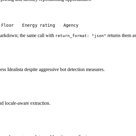
Floor
Energy rating
Agency
markdown; the same call with
returns them as
return_format: "json"
s Idealista despite aggressive bot detection measures.
and locale-aware extraction.