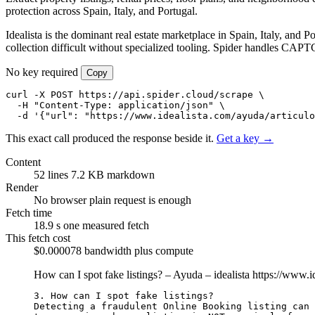
protection across Spain, Italy, and Portugal.
Idealista is the dominant real estate marketplace in Spain, Italy, and P
collection difficult without specialized tooling. Spider handles CAPTCH
No key required
Copy
curl -X POST https://api.spider.cloud/scrape \

  -H "Content-Type: application/json" \

  -d '{"url": "https://www.idealista.com/ayuda/articulo
This exact call produced the response beside it.
Get a key →
Content
52 lines
7.2 KB markdown
Render
No browser
plain request is enough
Fetch time
18.9 s
one measured fetch
This fetch cost
$0.000078
bandwidth plus compute
How can I spot fake listings? – Ayuda – idealista
https://www.i
3. How can I spot fake listings?

Detecting a fraudulent Online Booking listing can 