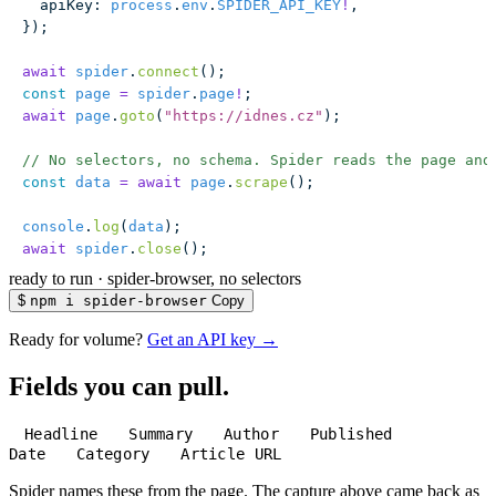
  apiKey
:
 process
.
env
.
SPIDER_API_KEY
!
,
});
await
 spider
.
connect
();
const
 page
 =
 spider
.
page
!
;
await
 page
.
goto
(
"
https://idnes.cz
"
);
// No selectors, no schema. Spider reads the page and
const
 data
 =
 await
 page
.
scrape
();
console
.
log
(
data
);
await
 spider
.
close
();
ready to run
·
spider-browser, no selectors
$
npm i spider-browser
Copy
Ready for volume?
Get an API key →
Fields you can pull.
Headline
Summary
Author
Published
Date
Category
Article URL
Spider names these from the page. The capture above came back as