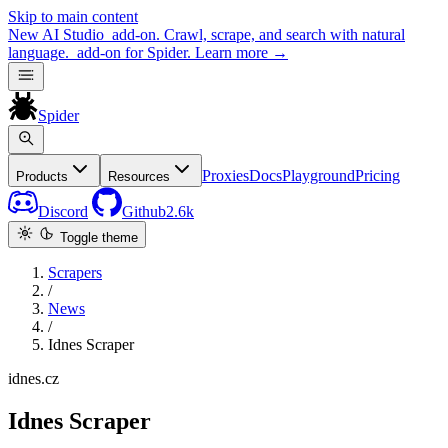
Skip to main content
New
AI Studio
add-on. Crawl, scrape, and search with natural
language.
add-on for Spider.
Learn more
→
Spider
Proxies
Docs
Playground
Pricing
Products
Resources
Discord
Github
2.6k
Toggle theme
Scrapers
/
News
/
Idnes Scraper
idnes.cz
Idnes Scraper