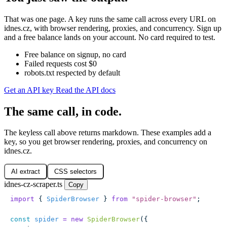
That was one page. A key runs the same call across every URL on
idnes.cz, with browser rendering, proxies, and concurrency. Sign up
and a free balance lands on your account. No card required to test.
Free balance on signup, no card
Failed requests cost $0
robots.txt respected by default
Get an API key
Read the API docs
The same call, in code.
The keyless call above returns markdown. These examples add a
key, so you get browser rendering, proxies, and concurrency on
idnes.cz.
AI extract
CSS selectors
idnes-cz-scraper.ts
Copy
import
 { 
SpiderBrowser
 } 
from
 "
spider-browser
"
;
const
 spider
 =
 new
 SpiderBrowser
({