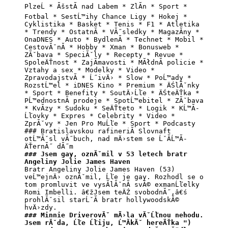
PlzeĹ * ĂšstĂ­ nad Labem * ZlĂ­n * Sport * 
Fotbal * SestĹ™ihy Chance Ligy * Hokej * 
Cyklistika * Basket * Tenis * F1 * Atletika 
* Trendy * OstatnĂ­ * VĂ˝sledky * MagazĂ­ny * 
OnaDNES * Auto * BydlenĂ­ * Technet * Mobil * 
CestovĂˇnĂ­ * Hobby * Xman * Bonusweb * 
ZĂˇbava * SpeciĂˇly * Recepty * Revue * 
SpoleÄŤnost * ZajĂ­mavosti * MĂłdnĂ­ policie * 
Vztahy a sex * Modelky * Video * 
ZpravodajstvĂ­ * Ĺ˝ivÄ› * Slow * PoĹ™ady * 
RozstĹ™el * iDNES Kino * Premium * ÄŚlĂˇnky 
* Sport * Benefity * SoutÄ›Ĺľe * ÄŚteÄŤka * 
PĹ™ednostnĂ­ prodeje * SpotĹ™ebitel * ZĂˇbava 
* KvĂ­zy * Sudoku * SeÄŤteto * Logik * KĹ™Ă­
Ĺľovky * Expres * Celebrity * Video * 
ZprĂˇvy * Jen Pro MuĹľe * Sport * Podcasty 
### Bratislavskou rafineriĂ­ Slovnaft 
otĹ™Ăˇsl vĂ˝buch, nad mÄ›stem se ĹˇĂ­Ĺ™Ă­ 
### Jsem gay, oznĂˇmil v 53 letech bratr 
Angeliny Jolie James Haven
Bratr Angeliny Jolie James Haven (53) 
veĹ™ejnÄ› oznĂˇmil, Ĺľe je gay. Rozhodl se o 
tom promluvit ve vysĂ­lĂˇnĂ­ svĂ© exmanĹľelky 
Romi Imbelli. â€žJsem teÄŹ svobodnĂ˝,â€ś 
prohlĂˇsil starĹˇĂ­ bratr hollywoodskĂ© 
### Minnie DriverovĂˇ mÄ›la vĂˇĹľnou nehodu. 
Jsem rĂˇda, Ĺľe Ĺľiju, Ĺ™Ă­kĂˇ hereÄŤka ")