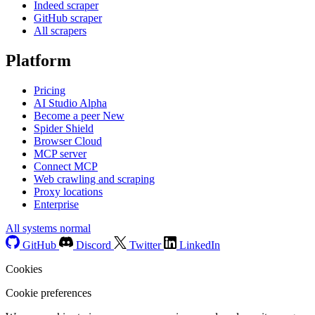
Indeed scraper
GitHub scraper
All scrapers
Platform
Pricing
AI Studio
Alpha
Become a peer
New
Spider Shield
Browser Cloud
MCP server
Connect MCP
Web crawling and scraping
Proxy locations
Enterprise
All systems normal
GitHub
Discord
Twitter
LinkedIn
Cookies
Cookie preferences