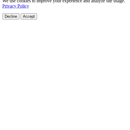
We use cookies to improve your experience and analyze site usage.
Privacy Policy
Decline
Accept