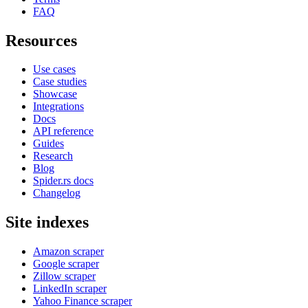
FAQ
Resources
Use cases
Case studies
Showcase
Integrations
Docs
API reference
Guides
Research
Blog
Spider.rs docs
Changelog
Site indexes
Amazon scraper
Google scraper
Zillow scraper
LinkedIn scraper
Yahoo Finance scraper