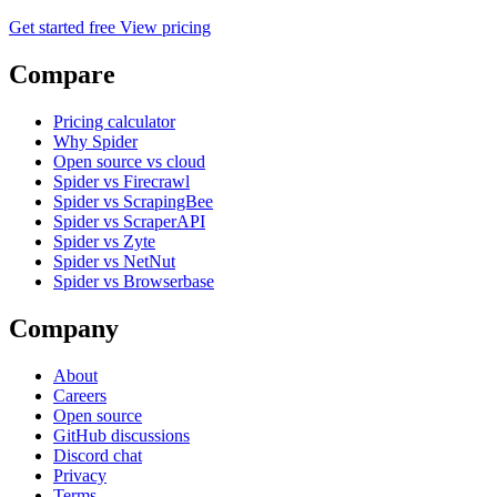
Get started free
View pricing
Compare
Pricing calculator
Why Spider
Open source vs cloud
Spider vs Firecrawl
Spider vs ScrapingBee
Spider vs ScraperAPI
Spider vs Zyte
Spider vs NetNut
Spider vs Browserbase
Company
About
Careers
Open source
GitHub discussions
Discord chat
Privacy
Terms