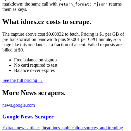
markdown; the same call with
returns
return_format: "json"
them as keys.
What idnes.cz costs to scrape.
The capture above cost $0.00032 to fetch. Pricing is $1 per GB of
pre-transformation bandwidth plus $0.001 per CPU minute, so a
page like this one lands at a fraction of a cent. Failed requests are
billed at $0.
Free balance on signup
No card required to test
Balance never expires
See the full pricing →
More News scrapers.
news.google.com
Google News Scraper
Extract news articles, headlines, publication sources, and trending