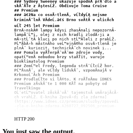
### Sydney Sweeney ukazuje spodnĂ­ prĂˇdlo a 
skĂˇÄŤe z ĂştesĹŻ. Obdivuje Toma Cruise
## Premium
### â€žNa co osvÄ›tlenĂ­, vĹľdyĹĄ nejsme 
kriminĂˇlnĂ­ VĂ­deĹ.â€ś Brno svĂ­tĂ­ v ulicĂ­ch 
uĹľ 245 let Premium
BrnÄ›nskĂ© lampy kdysi zhasĂ­nali nepozornĂ­ 
lampĂˇĹ™i, olej z nich kradli zlodÄ›ji a 
mÄ›stĹˇtĂ­ kluci po nich stĹ™Ă­leli z prakĹŻ. 
PĹ™Ă­bÄ›h mĂ­stnĂ­ho veĹ™ejnĂ©ho osvÄ›tlenĂ­ je 
### Pomalu vyÄŤerpĂˇvĂˇme zdroje vody, 
opatĹ™enĂ­ nebudou brzy staÄŤit, varuje 
bioklimatolog Premium
### ZemĹ™el Fredy, legenda strĂˇĹľcĹŻ hor. 
PĹ™Ă­snĂ˝, ale vĹľdy lidskĂ˝, vzpomĂ­najĂ­ v 
KrkonoĹˇĂ­ch Premium
### ProdluĹľte si lĂ©to. K roÄŤnĂ­mu iDNES 
Premium zĂ­skĂˇte 1 000 KÄŤ na pobyty od 
Travelkingu
OĹˇetĹ™ovatel zĂ­skĂˇvĂˇ tajemstvĂ­ umĂ­rajĂ­cĂ­
ch vrahĹŻ. E-kniha ZpovÄ›di zla zdarma]
(https://www.idnes.cz/premium/sluzby/zpovedi
-zla-e-kniha-zdarma.A260727_092506_premium-
sluzby_majo)
HTTP 200
You just saw the output.