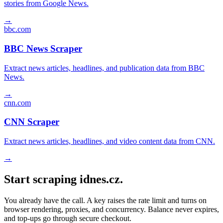
stories from Google News.
→
bbc.com
BBC News Scraper
Extract news articles, headlines, and publication data from BBC
News.
→
cnn.com
CNN Scraper
Extract news articles, headlines, and video content data from CNN.
→
Start scraping idnes.cz.
You already have the call. A key raises the rate limit and turns on
browser rendering, proxies, and concurrency. Balance never expires,
and top-ups go through secure checkout.