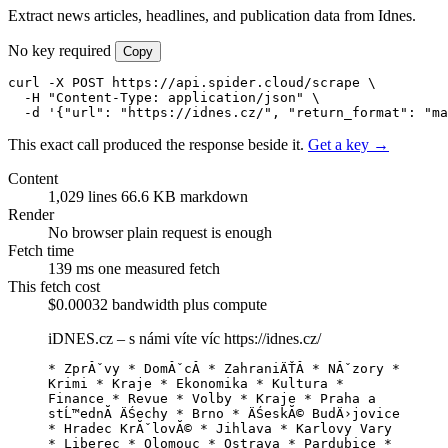
Extract news articles, headlines, and publication data from Idnes.
No key required
Copy
curl -X POST https://api.spider.cloud/scrape \

  -H "Content-Type: application/json" \

  -d '{"url": "https://idnes.cz/", "return_format": "ma
This exact call produced the response beside it.
Get a key →
Content
1,029 lines
66.6 KB markdown
Render
No browser
plain request is enough
Fetch time
139 ms
one measured fetch
This fetch cost
$0.00032
bandwidth plus compute
iDNES.cz – s námi víte víc
https://idnes.cz/
* ZprĂˇvy * DomĂˇcĂ­ * ZahraniÄŤĂ­ * NĂˇzory * 
Krimi * Kraje * Ekonomika * Kultura * 
Finance * Revue * Volby * Kraje * Praha a 
stĹ™ednĂ­ ÄŚechy * Brno * ÄŚeskĂ© BudÄ›jovice 
* Hradec KrĂˇlovĂ© * Jihlava * Karlovy Vary 
* Liberec * Olomouc * Ostrava * Pardubice * 