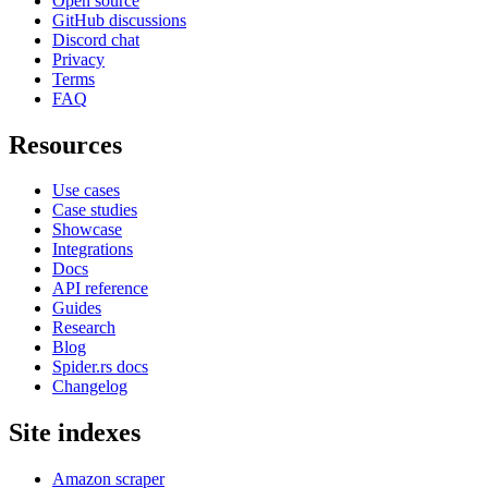
Open source
GitHub discussions
Discord chat
Privacy
Terms
FAQ
Resources
Use cases
Case studies
Showcase
Integrations
Docs
API reference
Guides
Research
Blog
Spider.rs docs
Changelog
Site indexes
Amazon scraper