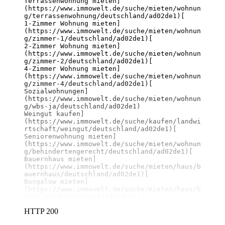
Terrassenwohnung mieten]
(https://www.immowelt.de/suche/mieten/wohnun
g/terrassenwohnung/deutschland/ad02de1)
[

1-Zimmer Wohnung mieten]
(https://www.immowelt.de/suche/mieten/wohnun
g/zimmer-1/deutschland/ad02de1)
[

2-Zimmer Wohnung mieten]
(https://www.immowelt.de/suche/mieten/wohnun
g/zimmer-2/deutschland/ad02de1)
[

4-Zimmer Wohnung mieten]
(https://www.immowelt.de/suche/mieten/wohnun
g/zimmer-4/deutschland/ad02de1)
[

Sozialwohnungen]
(https://www.immowelt.de/suche/mieten/wohnun
g/wbs-ja/deutschland/ad02de1)
Weingut kaufen]
(https://www.immowelt.de/suche/kaufen/landwi
rtschaft/weingut/deutschland/ad02de1)
[

Seniorenwohnung mieten]
(https://www.immowelt.de/suche/mieten/wohnun
g/behindertengerecht/deutschland/ad02de1)
[

Bauernhaus mieten]
(https://www.immowelt.de/suche/mieten/haus/b
auernhaus/deutschland/ad02de1)
[

Bungalow mieten]
(https://www.immowelt.de/suche/mieten/haus/b
ungalow/deutschland/ad02de1)
[
HTTP 200