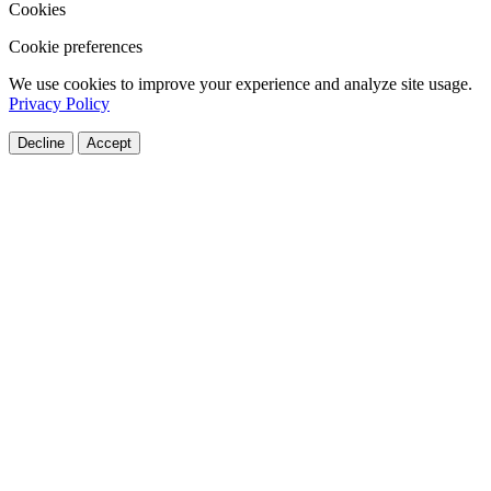
Cookies
Cookie preferences
We use cookies to improve your experience and analyze site usage.
Privacy Policy
Decline
Accept