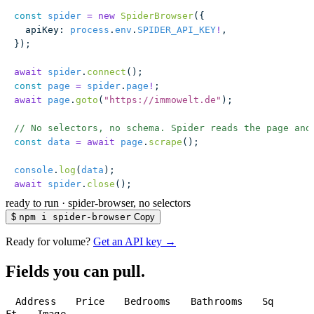
const
 spider
 =
 new
 SpiderBrowser
({
  apiKey
:
 process
.
env
.
SPIDER_API_KEY
!
,
});
await
 spider
.
connect
();
const
 page
 =
 spider
.
page
!
;
await
 page
.
goto
(
"
https://immowelt.de
"
);
// No selectors, no schema. Spider reads the page and
const
 data
 =
 await
 page
.
scrape
();
console
.
log
(
data
);
await
 spider
.
close
();
ready to run
·
spider-browser, no selectors
$
npm i spider-browser
Copy
Ready for volume?
Get an API key →
Fields you can pull.
Address
Price
Bedrooms
Bathrooms
Sq