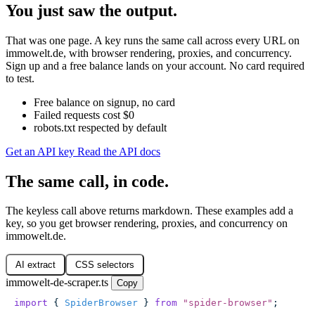
You just saw the output.
That was one page. A key runs the same call across every URL on
immowelt.de, with browser rendering, proxies, and concurrency.
Sign up and a free balance lands on your account. No card required
to test.
Free balance on signup, no card
Failed requests cost $0
robots.txt respected by default
Get an API key
Read the API docs
The same call, in code.
The keyless call above returns markdown. These examples add a
key, so you get browser rendering, proxies, and concurrency on
immowelt.de.
AI extract
CSS selectors
immowelt-de-scraper.ts
Copy
import
 { 
SpiderBrowser
 } 
from
 "
spider-browser
"
;