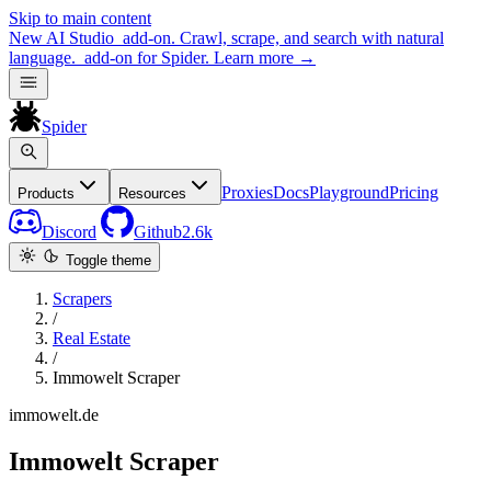
Skip to main content
New
AI Studio
add-on. Crawl, scrape, and search with natural
language.
add-on for Spider.
Learn more
→
Spider
Proxies
Docs
Playground
Pricing
Products
Resources
Discord
Github
2.6k
Toggle theme
Scrapers
/
Real Estate
/
Immowelt Scraper
immowelt.de
Immowelt Scraper