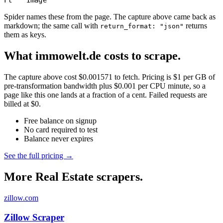
Ft
Image
Spider names these from the page. The capture above came back as
markdown; the same call with
returns
return_format: "json"
them as keys.
What immowelt.de costs to scrape.
The capture above cost $0.001571 to fetch. Pricing is $1 per GB of
pre-transformation bandwidth plus $0.001 per CPU minute, so a
page like this one lands at a fraction of a cent. Failed requests are
billed at $0.
Free balance on signup
No card required to test
Balance never expires
See the full pricing →
More Real Estate scrapers.
zillow.com
Zillow Scraper