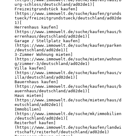
urg-schloss/deutschland/ad02de1)
[

Freizeitgrundstück kaufen]
(https://www.immowelt.de/suche/kaufen/grunds
tueck/freizeitgrundstueck/deutschland/ad02de
1)
[

Herrenhaus kaufen]
(https://www.immowelt.de/suche/kaufen/haus/h
errenhaus/deutschland/ad02de1)
[

Garage / Stellplatz kaufen]
(https://www.immowelt.de/suche/kaufen/parken
/deutschland/ad02de1)
[

3-Zimmer Wohnung mieten]
(https://www.immowelt.de/suche/mieten/wohnun
g/zimmer-3/deutschland/ad02de1)
Villa kaufen]
(https://www.immowelt.de/suche/kaufen/haus/v
illa/deutschland/ad02de1)
[

Bauernhaus kaufen]
(https://www.immowelt.de/suche/kaufen/haus/b
auernhaus/deutschland/ad02de1)
[

Haus mieten]
(https://www.immowelt.de/suche/mieten/haus/d
eutschland/ad02de1)
[

Immobilien]
(https://www.immowelt.de/suche/mk/immobilien
/deutschland/ad02de1)
[

Reiterhof kaufen]
(https://www.immowelt.de/suche/kaufen/landwi
rtschaft/reiterhof/deutschland/ad02de1)