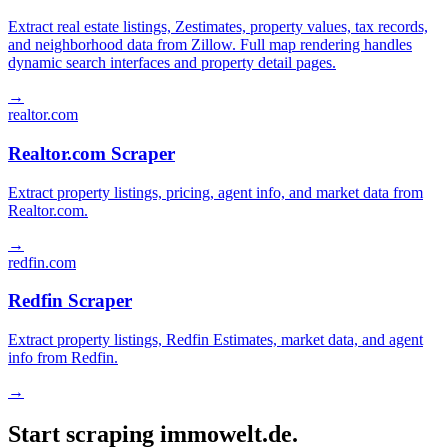
Extract real estate listings, Zestimates, property values, tax records,
and neighborhood data from Zillow. Full map rendering handles
dynamic search interfaces and property detail pages.
→
realtor.com
Realtor.com Scraper
Extract property listings, pricing, agent info, and market data from
Realtor.com.
→
redfin.com
Redfin Scraper
Extract property listings, Redfin Estimates, market data, and agent
info from Redfin.
→
Start scraping immowelt.de.