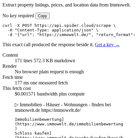
Extract property listings, prices, and location data from Immowelt.
No key required
Copy
curl -X POST https://api.spider.cloud/scrape \

  -H "Content-Type: application/json" \

  -d '{"url": "https://immowelt.de/", "return_format": 
This exact call produced the response beside it.
Get a key →
Content
171 lines
572.3 KB markdown
Render
No browser
plain request is enough
Fetch time
177 ms
one measured fetch
This fetch cost
$0.001571
bandwidth plus compute
▷ Immobilien - Häuser - Wohnungen - finden bei
immowelt.de
https://immowelt.de/
Immobilienbewertung]
(https://www.immowelt.de/immobilienbewertung
)

Schloss kaufen]
(https://www.immowelt.de/suche/kaufen/haus/b