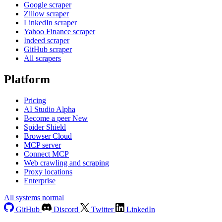
Google scraper
Zillow scraper
LinkedIn scraper
Yahoo Finance scraper
Indeed scraper
GitHub scraper
All scrapers
Platform
Pricing
AI Studio
Alpha
Become a peer
New
Spider Shield
Browser Cloud
MCP server
Connect MCP
Web crawling and scraping
Proxy locations
Enterprise
All systems normal
GitHub
Discord
Twitter
LinkedIn