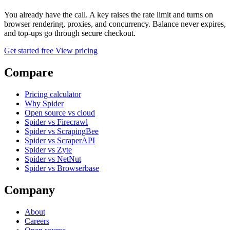
You already have the call. A key raises the rate limit and turns on
browser rendering, proxies, and concurrency. Balance never expires,
and top-ups go through secure checkout.
Get started free
View pricing
Compare
Pricing calculator
Why Spider
Open source vs cloud
Spider vs Firecrawl
Spider vs ScrapingBee
Spider vs ScraperAPI
Spider vs Zyte
Spider vs NetNut
Spider vs Browserbase
Company
About
Careers