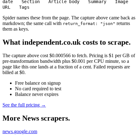
date
Section
Article body
Summary
Image
URL
Tags
Spider names these from the page. The capture above came back as
markdown; the same call with
returns
return_format: "json"
them as keys.
What independent.co.uk costs to scrape.
The capture above cost $0.000566 to fetch. Pricing is $1 per GB of
pre-transformation bandwidth plus $0.001 per CPU minute, so a
page like this one lands at a fraction of a cent. Failed requests are
billed at $0.
Free balance on signup
No card required to test
Balance never expires
See the full pricing →
More News scrapers.
news.google.com