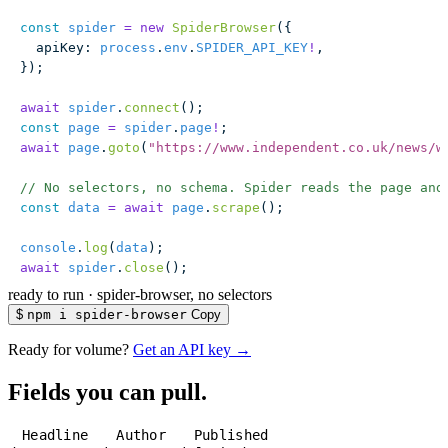
const
 spider
 =
 new
 SpiderBrowser
({
  apiKey
:
 process
.
env
.
SPIDER_API_KEY
!
,
});
await
 spider
.
connect
();
const
 page
 =
 spider
.
page
!
;
await
 page
.
goto
(
"
https://www.independent.co.uk/news/w
// No selectors, no schema. Spider reads the page and
const
 data
 =
 await
 page
.
scrape
();
console
.
log
(
data
);
await
 spider
.
close
();
ready to run
·
spider-browser, no selectors
$
npm i spider-browser
Copy
Ready for volume?
Get an API key →
Fields you can pull.
Headline
Author
Published