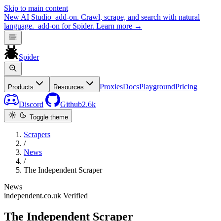
Skip to main content
New
AI Studio
add-on. Crawl, scrape, and search with natural
language.
add-on for Spider.
Learn more
→
Spider
Proxies
Docs
Playground
Pricing
Products
Resources
Discord
Github
2.6k
Toggle theme
Scrapers
/
News
/
The Independent Scraper
News
independent.co.uk
Verified
The Independent Scraper