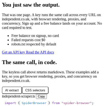
You just saw the output.
That was one page. A key runs the same call across every URL on
independent.co.uk, with browser rendering, proxies, and
concurrency. Sign up and a free balance lands on your account. No
card required to test.
Free balance on signup, no card
Failed requests cost $0
robots.txt respected by default
Get an API key
Read the API docs
The same call, in code.
The keyless call above returns markdown. These examples add a
key, so you get browser rendering, proxies, and concurrency on
independent.co.uk.
AI extract
CSS selectors
independent-scraper.ts
Copy
import
 { 
SpiderBrowser
 } 
from
 "
spider-browser
"
;