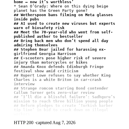
home – now it’s worthless’
* Sean O’Grady: Where on this dying beige 
## Wetherspoon bans filming on Meta glasses 
inside pubs
## AI used to create new viruses but experts 
warn of biosafety risk
## Meet the 70-year-old who went from self-
published author to bestseller
## ⁠Bring back men who don’t spend all day 
admiring themselves
## Stephen Bear jailed for harassing ex-
girlfriend Georgia Harrison
## E-scooters pose higher risk of severe 
injury than motorcycles or bikes
## Amanda Knox defends Edinburgh Fringe 
festival show amid criticism
## Rupert Lowe refuses to say whether King 
Charles is a white Briton in car-crash 
interview
## Strange romcom starring Bond contender 
Callum Turner gets zero-star review
## ‘I’ll die a blissful failure’: Sadhguru’s 
mission to reach three billion young people
## Reform pledges to create ‘Turkish barber 
tip line’ in bid to crack down on illegal 
workers
HTTP 200
·
captured Aug 7, 2026