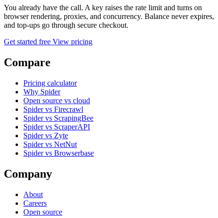
You already have the call. A key raises the rate limit and turns on
browser rendering, proxies, and concurrency. Balance never expires,
and top-ups go through secure checkout.
Get started free
View pricing
Compare
Pricing calculator
Why Spider
Open source vs cloud
Spider vs Firecrawl
Spider vs ScrapingBee
Spider vs ScraperAPI
Spider vs Zyte
Spider vs NetNut
Spider vs Browserbase
Company
About
Careers
Open source