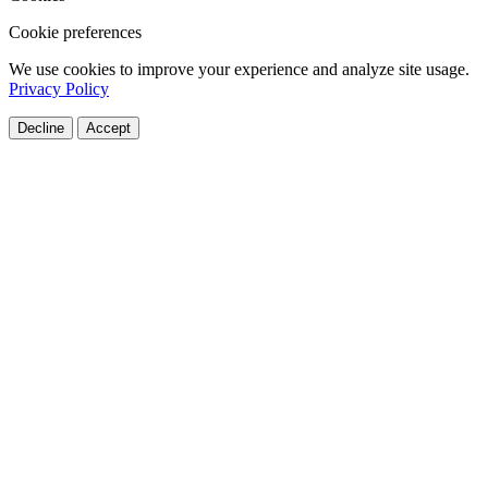
Cookie preferences
We use cookies to improve your experience and analyze site usage.
Privacy Policy
Decline
Accept