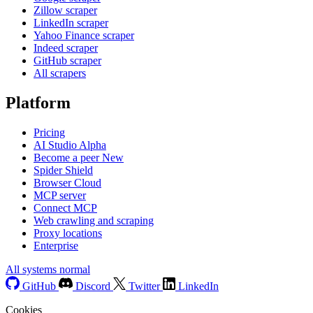
Zillow scraper
LinkedIn scraper
Yahoo Finance scraper
Indeed scraper
GitHub scraper
All scrapers
Platform
Pricing
AI Studio
Alpha
Become a peer
New
Spider Shield
Browser Cloud
MCP server
Connect MCP
Web crawling and scraping
Proxy locations
Enterprise
All systems normal
GitHub
Discord
Twitter
LinkedIn
Cookies