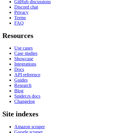
GitHub discussions
Discord chat
Privacy
Terms
FAQ
Resources
Use cases
Case studies
Showcase
Integrations
Docs
API reference
Guides
Research
Blog
Spider.rs docs
Changelog
Site indexes
Amazon scraper
Google scraper