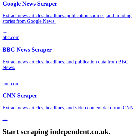
Google News Scraper
Extract news articles, headlines, publication sources, and trending
stories from Google News.
→
bbc.com
BBC News Scraper
Extract news articles, headlines, and publication data from BBC
News.
→
cnn.com
CNN Scraper
Extract news articles, headlines, and video content data from CNN.
→
Start scraping independent.co.uk.