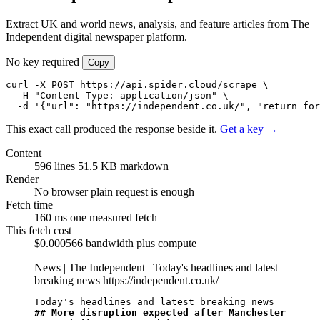
Extract UK and world news, analysis, and feature articles from The
Independent digital newspaper platform.
No key required
Copy
curl -X POST https://api.spider.cloud/scrape \

  -H "Content-Type: application/json" \

  -d '{"url": "https://independent.co.uk/", "return_for
This exact call produced the response beside it.
Get a key →
Content
596 lines
51.5 KB markdown
Render
No browser
plain request is enough
Fetch time
160 ms
one measured fetch
This fetch cost
$0.000566
bandwidth plus compute
News | The Independent | Today's headlines and latest
breaking news
https://independent.co.uk/
## More disruption expected after Manchester 