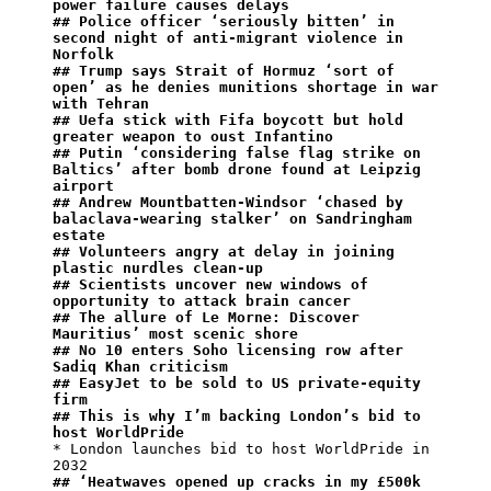
power failure causes delays
## Police officer ‘seriously bitten’ in 
second night of anti-migrant violence in 
Norfolk
## Trump says Strait of Hormuz ‘sort of 
open’ as he denies munitions shortage in war 
with Tehran
## Uefa stick with Fifa boycott but hold 
greater weapon to oust Infantino
## Putin ‘considering false flag strike on 
Baltics’ after bomb drone found at Leipzig 
airport
## Andrew Mountbatten-Windsor ‘chased by 
balaclava-wearing stalker’ on Sandringham 
estate
## Volunteers angry at delay in joining 
plastic nurdles clean-up
## Scientists uncover new windows of 
opportunity to attack brain cancer
## The allure of Le Morne: Discover 
Mauritius’ most scenic shore
## No 10 enters Soho licensing row after 
Sadiq Khan criticism
## EasyJet to be sold to US private-equity 
firm
## ⁠This is why I’m backing London’s bid to 
host WorldPride
* London launches bid to host WorldPride in 
## ‘Heatwaves opened up cracks in my £500k 