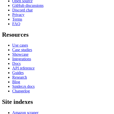
Open source
GitHub discussions
Discord chat
Privacy
Terms
FAQ
Resources
Use cases
Case studies
Showcase
Integrations
Docs
API reference
Guides
Research
Blog
Spider.rs docs
Changelog
Site indexes
Amazon scraper