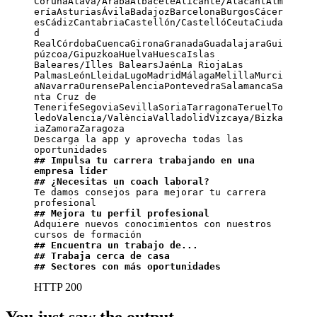
CoruñaÁlava/ArabaAlbaceteAlicante/AlacantAlm
eríaAsturiasÁvilaBadajozBarcelonaBurgosCácer
esCádizCantabriaCastellón/CastellóCeutaCiuda
d 
RealCórdobaCuencaGironaGranadaGuadalajaraGui
púzcoa/GipuzkoaHuelvaHuescaIslas 
Baleares/Illes BalearsJaénLa RiojaLas 
PalmasLeónLleidaLugoMadridMálagaMelillaMurci
aNavarraOurensePalenciaPontevedraSalamancaSa
nta Cruz de 
TenerifeSegoviaSevillaSoriaTarragonaTeruelTo
ledoValencia/ValènciaValladolidVizcaya/Bizka
iaZamoraZaragoza

Descarga la app y aprovecha todas las 
## Impulsa tu carrera trabajando en una 
empresa líder
## ¿Necesitas un coach laboral?
Te damos consejos para mejorar tu carrera 
## Mejora tu perfil profesional
Adquiere nuevos conocimientos con nuestros 
## Encuentra un trabajo de...
## Trabaja cerca de casa
## Sectores con más oportunidades
HTTP 200
You just saw the output.