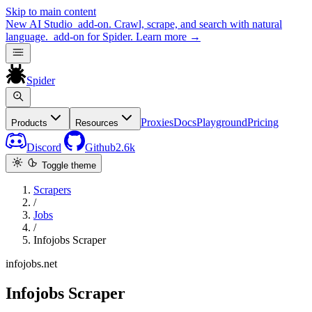
Skip to main content
New
AI Studio
add-on. Crawl, scrape, and search with natural
language.
add-on for Spider.
Learn more
→
Spider
Proxies
Docs
Playground
Pricing
Products
Resources
Discord
Github
2.6k
Toggle theme
Scrapers
/
Jobs
/
Infojobs Scraper
infojobs.net
Infojobs Scraper