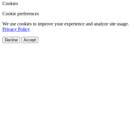
Cookies
Cookie preferences
We use cookies to improve your experience and analyze site usage.
Privacy Policy
Decline
Accept