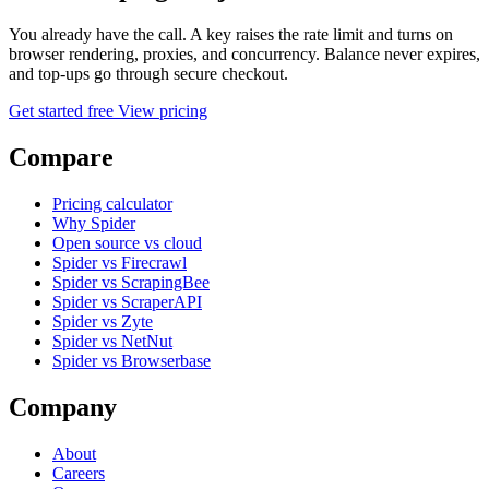
You already have the call. A key raises the rate limit and turns on
browser rendering, proxies, and concurrency. Balance never expires,
and top-ups go through secure checkout.
Get started free
View pricing
Compare
Pricing calculator
Why Spider
Open source vs cloud
Spider vs Firecrawl
Spider vs ScrapingBee
Spider vs ScraperAPI
Spider vs Zyte
Spider vs NetNut
Spider vs Browserbase
Company
About
Careers