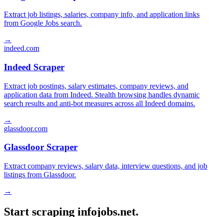
Extract job listings, salaries, company info, and application links
from Google Jobs search.
→
indeed.com
Indeed Scraper
Extract job postings, salary estimates, company reviews, and
application data from Indeed. Stealth browsing handles dynamic
search results and anti-bot measures across all Indeed domains.
→
glassdoor.com
Glassdoor Scraper
Extract company reviews, salary data, interview questions, and job
listings from Glassdoor.
→
Start scraping infojobs.net.