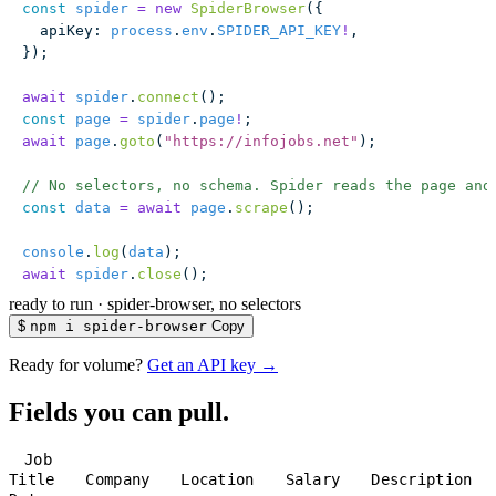
const
 spider
 =
 new
 SpiderBrowser
({
  apiKey
:
 process
.
env
.
SPIDER_API_KEY
!
,
});
await
 spider
.
connect
();
const
 page
 =
 spider
.
page
!
;
await
 page
.
goto
(
"
https://infojobs.net
"
);
// No selectors, no schema. Spider reads the page and
const
 data
 =
 await
 page
.
scrape
();
console
.
log
(
data
);
await
 spider
.
close
();
ready to run
·
spider-browser, no selectors
$
npm i spider-browser
Copy
Ready for volume?
Get an API key →
Fields you can pull.
Job
Title
Company
Location
Salary
Description