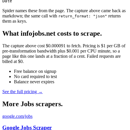
Date
Spider names these from the page. The capture above came back as
markdown; the same call with
returns
return_format: "json"
them as keys.
What infojobs.net costs to scrape.
The capture above cost $0.000091 to fetch. Pricing is $1 per GB of
pre-transformation bandwidth plus $0.001 per CPU minute, so a
page like this one lands at a fraction of a cent. Failed requests are
billed at $0.
Free balance on signup
No card required to test
Balance never expires
See the full pricing →
More Jobs scrapers.
google.com/jobs
Google Jobs Scraper