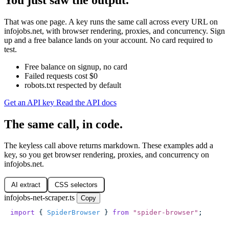
That was one page. A key runs the same call across every URL on
infojobs.net, with browser rendering, proxies, and concurrency. Sign
up and a free balance lands on your account. No card required to
test.
Free balance on signup, no card
Failed requests cost $0
robots.txt respected by default
Get an API key
Read the API docs
The same call, in code.
The keyless call above returns markdown. These examples add a
key, so you get browser rendering, proxies, and concurrency on
infojobs.net.
AI extract
CSS selectors
infojobs-net-scraper.ts
Copy
import
 { 
SpiderBrowser
 } 
from
 "
spider-browser
"
;