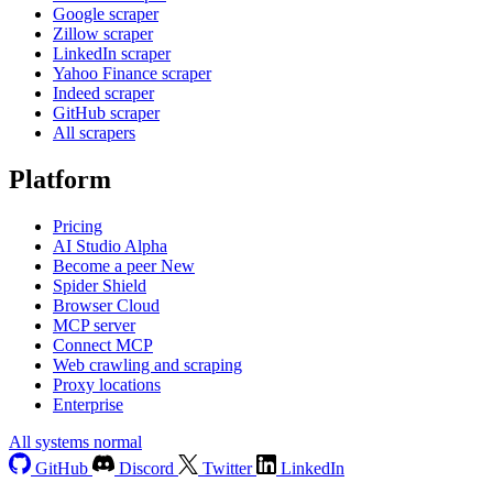
Google scraper
Zillow scraper
LinkedIn scraper
Yahoo Finance scraper
Indeed scraper
GitHub scraper
All scrapers
Platform
Pricing
AI Studio
Alpha
Become a peer
New
Spider Shield
Browser Cloud
MCP server
Connect MCP
Web crawling and scraping
Proxy locations
Enterprise
All systems normal
GitHub
Discord
Twitter
LinkedIn