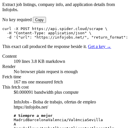
Extract job listings, company info, and application details from
Infojobs.
No key required
Copy
curl -X POST https://api.spider.cloud/scrape \

  -H "Content-Type: application/json" \

  -d '{"url": "https://infojobs.net/", "return_format":
This exact call produced the response beside it.
Get a key →
Content
109 lines
3.8 KB markdown
Render
No browser
plain request is enough
Fetch time
167 ms
one measured fetch
This fetch cost
$0.000091
bandwidth plus compute
InfoJobs - Bolsa de trabajo, ofertas de empleo
https://infojobs.net/
# Siempre a mejor
MadridBarcelonaValencia/ValènciaSevilla

A 